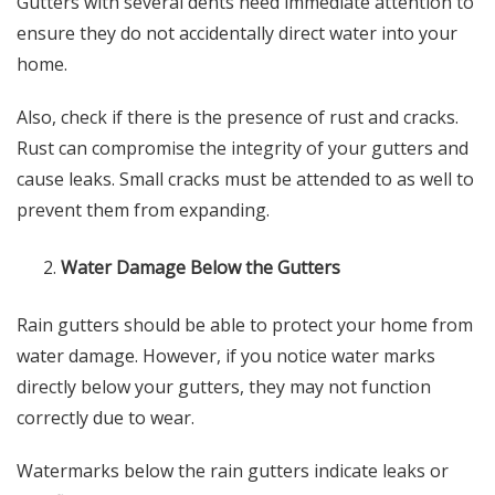
Gutters with several dents need immediate attention to
ensure they do not accidentally direct water into your
home.
Also, check if there is the presence of rust and cracks.
Rust can compromise the integrity of your gutters and
cause leaks. Small cracks must be attended to as well to
prevent them from expanding.
Water Damage Below the Gutters
Rain gutters should be able to protect your home from
water damage. However, if you notice water marks
directly below your gutters, they may not function
correctly due to wear.
Watermarks below the rain gutters indicate leaks or