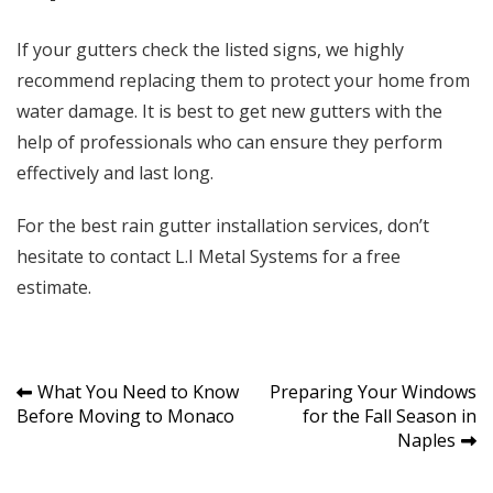
If your gutters check the listed signs, we highly
recommend replacing them to protect your home from
water damage. It is best to get new gutters with the
help of professionals who can ensure they perform
effectively and last long.
For the best rain gutter installation services, don’t
hesitate to contact
L.I Metal Systems
for a free
estimate.
Post
What You Need to Know
Preparing Your Windows
Before Moving to Monaco
for the Fall Season in
navigation
Naples