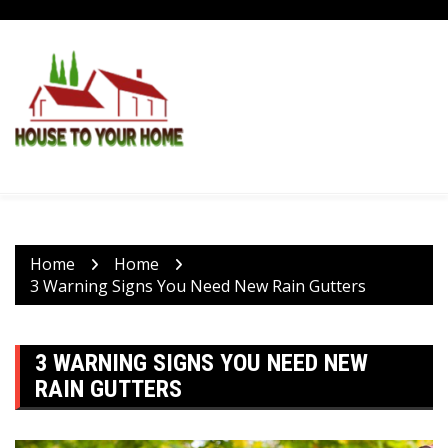
Skip
to
content
Home
Home
3 Warning Signs You Need New Rain Gutters
3 WARNING SIGNS YOU NEED NEW
RAIN GUTTERS