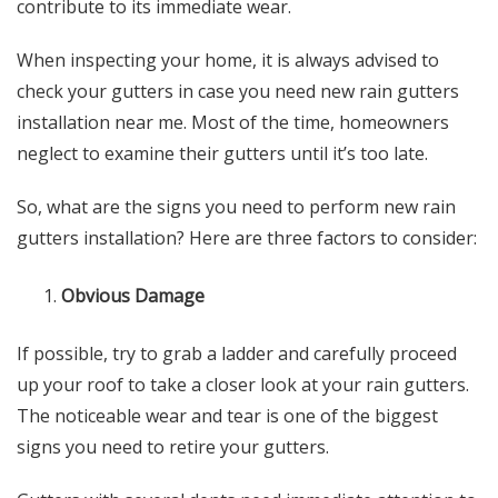
contribute to its immediate wear.
When inspecting your home, it is always advised to
check your gutters in case you need new
rain gutters
installation near me
. Most of the time, homeowners
neglect to examine their gutters until it’s too late.
So, what are the signs you need to perform new
rain
gutters installation
? Here are three factors to consider:
Obvious Damage
If possible, try to grab a ladder and carefully proceed
up your roof to take a closer look at your rain gutters.
The noticeable wear and tear is one of the biggest
signs you need to retire your gutters.