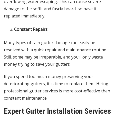
overflowing water escaping. This can cause severe
damage to the soffit and fascia board, so have it
replaced immediately.
Constant Repairs
Many types of rain gutter damage can easily be
resolved with a quick repair and maintenance routine.
Still, some may be irreparable, and you’ll only waste
money trying to save your gutters.
If you spend too much money preserving your
deteriorating gutters, it is time to replace them. Hiring
professional gutter services is more cost-effective than
constant maintenance.
Expert Gutter Installation Services