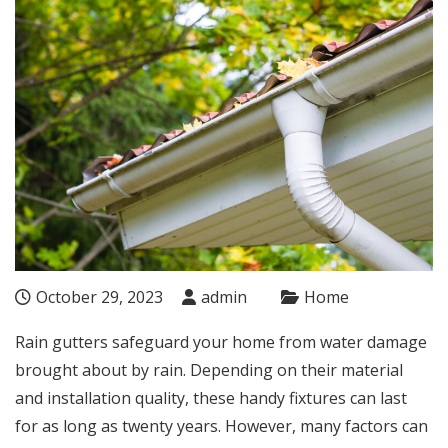
October 29, 2023
admin
Home
Rain gutters safeguard your home from water damage
brought about by rain. Depending on their material
and installation quality, these handy fixtures can last
for as long as twenty years. However, many factors can