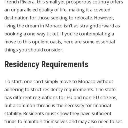
French Riviera, this small yet prosperous country offers
an unparalleled quality of life, making it a coveted
destination for those seeking to relocate. However,
living the dream in Monaco isn’t as straightforward as
booking a one-way ticket. If you’re contemplating a
move to this opulent oasis, here are some essential
things you should consider.
Residency Requirements
To start, one can’t simply move to Monaco without
adhering to strict residency requirements. The state
has different regulations for EU and non-EU citizens,
but a common thread is the necessity for financial
stability. Residents must show they have sufficient
funds to maintain themselves and may also need to set