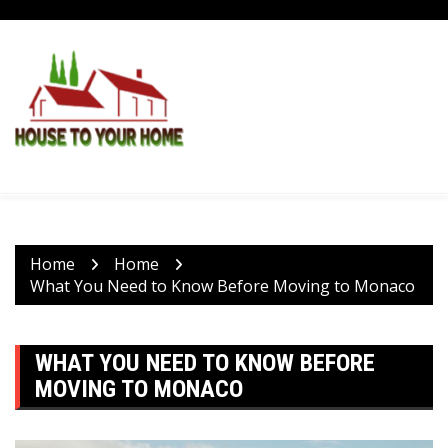
Skip
to
content
Home
Home
What You Need to Know Before Moving to Monaco
WHAT YOU NEED TO KNOW BEFORE
MOVING TO MONACO