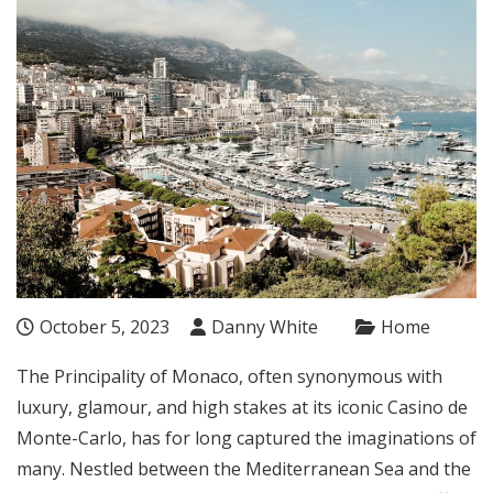
October 5, 2023
Danny White
Home
The Principality of Monaco, often synonymous with
luxury, glamour, and high stakes at its iconic Casino de
Monte-Carlo, has for long captured the imaginations of
many. Nestled between the Mediterranean Sea and the