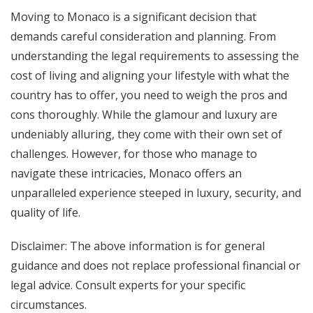
Moving to Monaco is a significant decision that
demands careful consideration and planning. From
understanding the legal requirements to assessing the
cost of living and aligning your lifestyle with what the
country has to offer, you need to weigh the pros and
cons thoroughly. While the glamour and luxury are
undeniably alluring, they come with their own set of
challenges. However, for those who manage to
navigate these intricacies, Monaco offers an
unparalleled experience steeped in luxury, security, and
quality of life.
Disclaimer: The above information is for general
guidance and does not replace professional financial or
legal advice. Consult experts for your specific
circumstances.