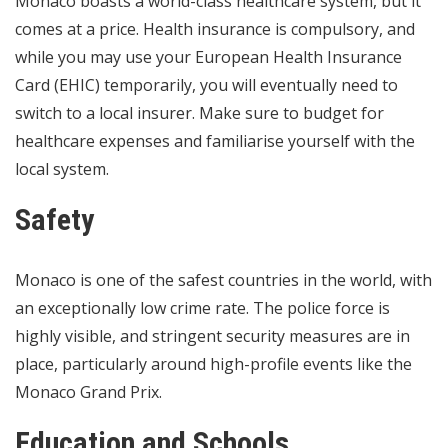
Monaco boasts a world-class healthcare system, but it
comes at a price. Health insurance is compulsory, and
while you may use your European Health Insurance
Card (EHIC) temporarily, you will eventually need to
switch to a local insurer. Make sure to budget for
healthcare expenses and familiarise yourself with the
local system.
Safety
Monaco is one of the safest countries in the world, with
an exceptionally low crime rate. The police force is
highly visible, and stringent security measures are in
place, particularly around high-profile events like the
Monaco Grand Prix.
Education and Schools