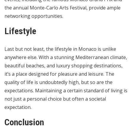
the annual Monte-Carlo Arts Festival, provide ample
networking opportunities.
Lifestyle
Last but not least, the lifestyle in Monaco is unlike
anywhere else. With a stunning Mediterranean climate,
beautiful beaches, and luxury shopping destinations,
it’s a place designed for pleasure and leisure. The
quality of life is undoubtedly high, but so are the
expectations. Maintaining a certain standard of living is
not just a personal choice but often a societal
expectation.
Conclusion