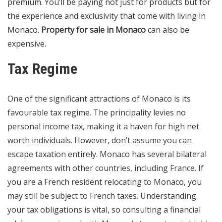
premium. You’ll be paying not just for products but for
the experience and exclusivity that come with living in
Monaco.
Property for sale in Monaco
can also be
expensive.
Tax Regime
One of the significant attractions of Monaco is its
favourable tax regime. The principality levies no
personal income tax, making it a haven for high net
worth individuals. However, don’t assume you can
escape taxation entirely. Monaco has several bilateral
agreements with other countries, including France. If
you are a French resident relocating to Monaco, you
may still be subject to French taxes. Understanding
your tax obligations is vital, so consulting a financial