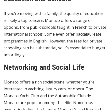
If you’re moving with a family, the quality of education
is likely a top concern. Monaco offers a range of
options, from public schools taught in French to private
international schools. Some even offer baccalaureate
programmes in English. However, the fees for private
schooling can be substantial, so it’s essential to budget
accordingly.
Networking and Social Life
Monaco offers a rich social scene, whether you’re
interested in yachting, luxury cars, or opera. The
Monaco Yacht Club and the Automobile Club de
Monaco are popular among the elite. Numerous
events, including the famous Monaco Grand Prix and