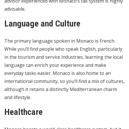
advisor experienced with Monaco’s tax system is highly
advisable.
Language and Culture
The primary language spoken in Monaco is French.
While you’ll find people who speak English, particularly
in the tourism and service industries, learning the local
language can enrich your experience and make
everyday tasks easier. Monaco is also home to an
international community, so you’ll find a mix of cultures,
although it retains a distinctly Mediterranean charm
and lifestyle.
Healthcare