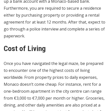
up a bank account with a Monaco-based bank.
Furthermore, you are required to secure a residence
either by purchasing property or providing a rental
agreement for at least 12 months. After that, expect to
go through a police interview and complete a series of
paperwork.
Cost of Living
Once you have navigated the legal maze, be prepared
to encounter one of the highest costs of living
worldwide. From property prices to daily expenses,
Monaco doesn’t come cheap. For instance, rent for a
one-bedroom apartment in the city centre can range
from €3,000 to €7,000 per month or higher. Groceries,
dining, and other daily amenities are also priced at a