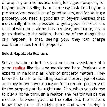
of property or a home. Searching for a good property for
buying and/or selling is not an easy task. For buying a
property, you need a list of good sellers, and for selling a
property, you need a good list of buyers. Besides that,
individually, it is not possible to get a good list of sellers
or deal with them alone. It is because, perchance, if you
go to deal with the sellers, then one of the things that
can happen is that, seeing you, they can charge
exorbitant rates for the property.
Select Reputable Realtors-
So, at that point in time, you need the assistance of a
good
realtor
like the one mentioned here. Realtors are
experts in handling all kinds of property matters. They
know the knack for handling each and every type of case,
and they know how to bargain for a certain property or
fix the property at the right rate. Also, when you choose
to buy a home through a realtor, the realtor will be the
mediator between you and the seller. So, the realtors
know how to fix the right price and when seeing a