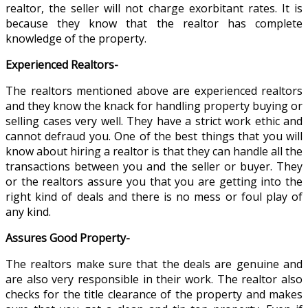
realtor, the seller will not charge exorbitant rates. It is
because they know that the realtor has complete
knowledge of the property.
Experienced Realtors-
The realtors mentioned above are experienced realtors
and they know the knack for handling property buying or
selling cases very well. They have a strict work ethic and
cannot defraud you. One of the best things that you will
know about hiring a realtor is that they can handle all the
transactions between you and the seller or buyer. They
or the realtors assure you that you are getting into the
right kind of deals and there is no mess or foul play of
any kind.
Assures Good Property-
The realtors make sure that the deals are genuine and
are also very responsible in their work. The realtor also
checks for the title clearance of the property and makes