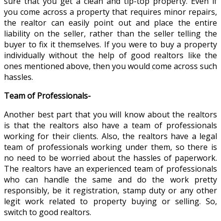
sure that you get a clean and tip-top property. Even if
you come across a property that requires minor repairs,
the realtor can easily point out and place the entire
liability on the seller, rather than the seller telling the
buyer to fix it themselves. If you were to buy a property
individually without the help of good realtors like the
ones mentioned above, then you would come across such
hassles.
Team of Professionals-
Another best part that you will know about the realtors
is that the realtors also have a team of professionals
working for their clients. Also, the realtors have a legal
team of professionals working under them, so there is
no need to be worried about the hassles of paperwork.
The realtors have an experienced team of professionals
who can handle the same and do the work pretty
responsibly, be it registration, stamp duty or any other
legit work related to property buying or selling. So,
switch to good realtors.