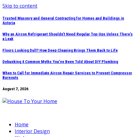
Skip to content
Trusted Masonry and General Contracting for Homes and Buildings in
Astoria
Why an Aircon Refrigerant Shouldn’t Need Regular Top-Ups Unless There’s
a Leak
Floors Looking Dull? How Deep Cleaning Brings Them Back to Life
Debunking 4 Common Myths You’ve Been Told About DIY Plumbing
When to Call for Immediate Aircon Repair Services to Prevent Compressor
Burnouts
August 7, 2026
Home
Interior Design