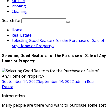
Kitchen
Roofing
Cleaning
Search for:
Home
Real Estate
Selecting Good Realtors for the Purchase or Sale of
Any Home or Property-
Selecting Good Realtors for the Purchase or Sale of Any
Home or Property-
September 14, 2022
September 14, 2022
admin
Real
Estate
Introduction:
Many people are there who want to purchase some sort