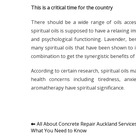
This is a critical time for the country
There should be a wide range of oils access
spiritual oils is supposed to have a relaxing
and psychological functioning. Lavender, be
many spiritual oils that have been shown to
combination to get the synergistic benefits of
According to certain research, spiritual oils 
health concerns including tiredness, anxi
aromatherapy have spiritual significance.
Post
All About Concrete Repair Auckland Services
What You Need to Know
navigation