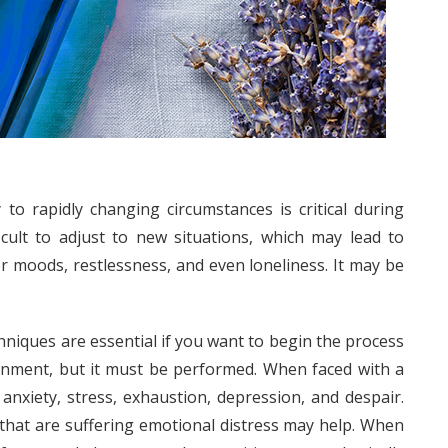
y to rapidly changing circumstances is critical during
ficult to adjust to new situations, which may lead to
or moods, restlessness, and even loneliness. It may be
chniques are essential if you want to begin the process
signment, but it must be performed. When faced with a
f anxiety, stress, exhaustion, depression, and despair.
y that are suffering emotional distress may help. When