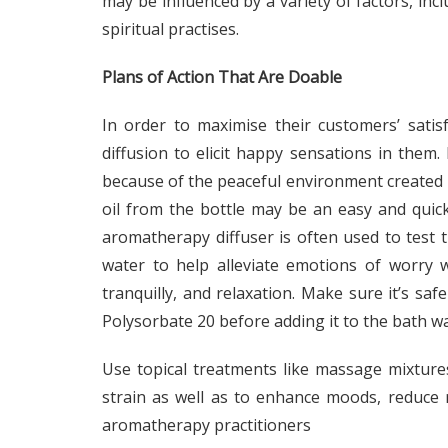
may be influenced by a variety of factors, incl
spiritual practises.
Plans of Action That Are Doable
In order to maximise their customers’ satisf
diffusion to elicit happy sensations in them.
because of the peaceful environment created by
oil from the bottle may be an easy and quick
aromatherapy diffuser is often used to test th
water to help alleviate emotions of worry w
tranquilly, and relaxation. Make sure it’s safe
Polysorbate 20 before adding it to the bath wa
Use topical treatments like massage mixture
strain as well as to enhance moods, reduce
aromatherapy practitioners