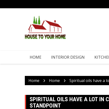
Skip
to
content
HOME
INTERIOR DESIGN
KITCHE
Home
Home
Spiritual oils have a 
SPIRITUAL OILS HAVE A LOT I
STANDPOINT