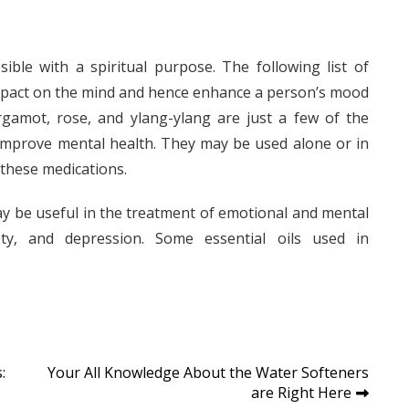
ible with a spiritual purpose. The following list of
 impact on the mind and hence enhance a person’s mood
rgamot, rose, and ylang-ylang are just a few of the
 improve mental health. They may be used alone or in
 these medications.
may be useful in the treatment of emotional and mental
ety, and depression. Some essential oils used in
:
Your All Knowledge About the Water Softeners
are Right Here