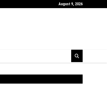
August 9, 2026