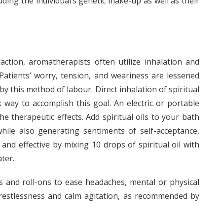
uding the individual’s genetic make-up as well as their
action, aromatherapists often utilize inhalation and
 Patients’ worry, tension, and weariness are lessened
 this method of labour. Direct inhalation of spiritual
 way to accomplish this goal. An electric or portable
e therapeutic effects. Add spiritual oils to your bath
hile also generating sentiments of self-acceptance,
 and effective by mixing 10 drops of spiritual oil with
ter.
s and roll-ons to ease headaches, mental or physical
 restlessness and calm agitation, as recommended by