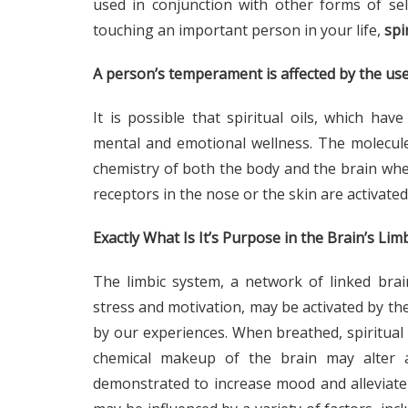
used in conjunction with other forms of sel
touching an important person in your life,
spi
A person’s temperament is affected by the use 
It is possible that spiritual oils, which ha
mental and emotional wellness. The molecule
chemistry of both the body and the brain when 
receptors in the nose or the skin are activated
Exactly What Is It’s Purpose in the Brain’s Lim
The limbic system, a network of linked bra
stress and motivation, may be activated by the 
by our experiences. When breathed, spiritual o
chemical makeup of the brain may alter a
demonstrated to increase mood and alleviate 