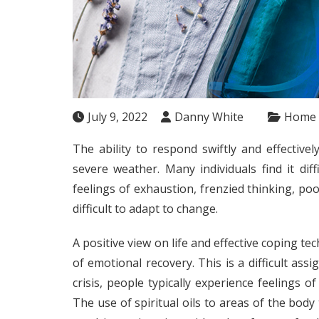
July 9, 2022
Danny White
Home
The ability to respond swiftly and effectivel
severe weather. Many individuals find it dif
feelings of exhaustion, frenzied thinking, po
difficult to adapt to change.
A positive view on life and effective coping te
of emotional recovery. This is a difficult as
crisis, people typically experience feelings o
The use of spiritual oils to areas of the bod