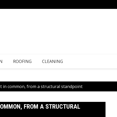
N
ROOFING
CLEANING
lot in common, from a structural standpoint
N COMMON, FROM A STRUCTURAL