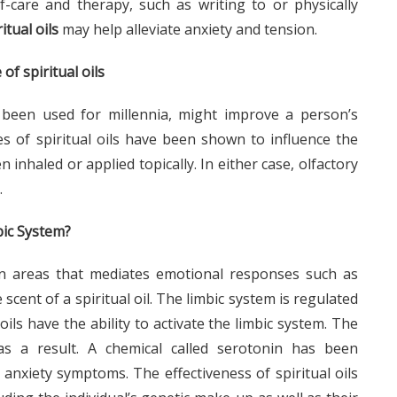
f-care and therapy, such as writing to or physically
ritual oils
may help alleviate anxiety and tension.
of spiritual oils
ve been used for millennia, might improve a person’s
s of spiritual oils have been shown to influence the
inhaled or applied topically. In either case, olfactory
.
bic System?
in areas that mediates emotional responses such as
scent of a spiritual oil. The limbic system is regulated
ils have the ability to activate the limbic system. The
s a result. A chemical called serotonin has been
anxiety symptoms. The effectiveness of spiritual oils