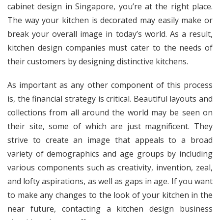
cabinet design in Singapore
, you’re at the right place.
The way your kitchen is decorated may easily make or
break your overall image in today’s world. As a result,
kitchen design companies must cater to the needs of
their customers by designing distinctive kitchens.
As important as any other component of this process
is, the financial strategy is critical. Beautiful layouts and
collections from all around the world may be seen on
their site, some of which are just magnificent. They
strive to create an image that appeals to a broad
variety of demographics and age groups by including
various components such as creativity, invention, zeal,
and lofty aspirations, as well as gaps in age. If you want
to make any changes to the look of your kitchen in the
near future, contacting a kitchen design business