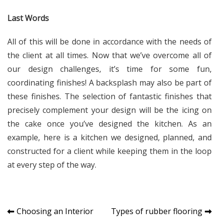
Last Words
All of this will be done in accordance with the needs of
the client at all times. Now that we’ve overcome all of
our design challenges, it’s time for some fun,
coordinating finishes! A backsplash may also be part of
these finishes. The selection of fantastic finishes that
precisely complement your design will be the icing on
the cake once you’ve designed the kitchen. As an
example, here is a kitchen we designed, planned, and
constructed for a client while keeping them in the loop
at every step of the way.
Post
Choosing an Interior
Types of rubber flooring