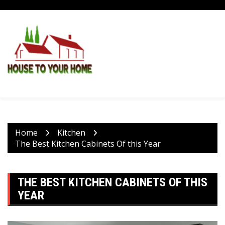
Skip
to
content
Home
Kitchen
The Best Kitchen Cabinets Of this Year
THE BEST KITCHEN CABINETS OF THIS
YEAR