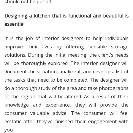
should not be put off.
Designing a kitchen that is functional and beautiful is
essential
It is the job of interior designers to help individuals
improve their lives by offering sensible storage
solutions. During the initial meeting, the client’s needs
will be thoroughly explored. The interior designer will
document the situation, analyze it, and develop a list of
the tasks that need to be completed. The designer will
do a thorough study of the area and take photographs
of the region that will be altered. As a result of their
knowledge and experience, they will provide the
consumer valuable advice. The consumer will feel
ecstatic after they’ve finished their engagement with
you.