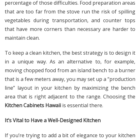
percentage of those difficulties. Food preparation areas
that are too far from the stove run the risk of spilling
vegetables during transportation, and counter tops
that have more corners than necessary are harder to
maintain clean.
To keep a clean kitchen, the best strategy is to design it
in a unique way. As an alternative to, for example,
moving chopped food from an island bench to a burner
that is a few meters away, you may set up a “production
line” layout in your kitchen by maximizing the bench
area that is right adjacent to the range. Choosing the
Kitchen Cabinets Hawaii
is essential there.
It’s Vital to Have a Well-Designed Kitchen
If you’re trying to add a bit of elegance to your
kitchen