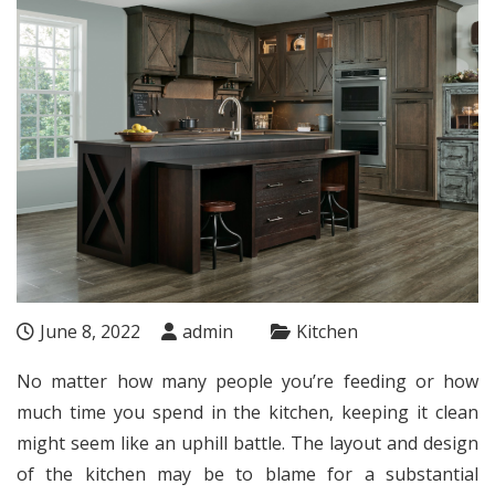
June 8, 2022
admin
Kitchen
No matter how many people you’re feeding or how
much time you spend in the kitchen, keeping it clean
might seem like an uphill battle. The layout and design
of the kitchen may be to blame for a substantial