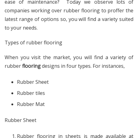
ease of maintenance? Today we observe lots of
companies working over rubber flooring to proffer the
latest range of options so, you will find a variety suited
to your needs.
Types of rubber flooring
When you visit the market, you will find a variety of
rubber
flooring
designs in four types. For instances,
Rubber Sheet
Rubber tiles
Rubber Mat
Rubber Sheet
Rubber flooring in sheets is made available at