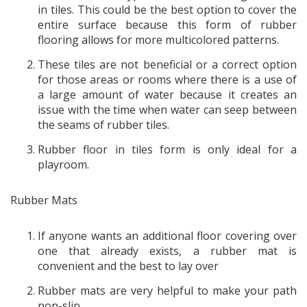
in tiles. This could be the best option to cover the
entire surface because this form of rubber
flooring allows for more multicolored patterns.
These tiles are not beneficial or a correct option
for those areas or rooms where there is a use of
a large amount of water because it creates an
issue with the time when water can seep between
the seams of rubber tiles.
Rubber floor in tiles form is only ideal for a
playroom.
Rubber Mats
If anyone wants an additional floor covering over
one that already exists, a rubber mat is
convenient and the best to lay over
Rubber mats are very helpful to make your path
non-slip.