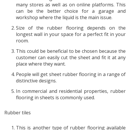
many stores as well as on online platforms. This
can be the better choice for a garage and
workshop where the liquid is the main issue.
Size of the rubber flooring depends on the
longest wall in your space for a perfect fit in your
room.
This could be beneficial to be chosen because the
customer can easily cut the sheet and fit it at any
place where they want.
People will get sheet rubber flooring in a range of
distinctive designs.
In commercial and residential properties, rubber
flooring in sheets is commonly used.
Rubber tiles
This is another type of rubber flooring available