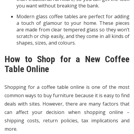
you want without breaking the bank.
Modern glass coffee tables are perfect for adding
a touch of glamour to your home. These pieces
are made from clear tempered glass so they won’t
scratch or chip easily, and they come in all kinds of
shapes, sizes, and colours.
How to Shop for a New Coffee
Table Online
Shopping for a coffee table online is one of the most
common ways to buy furniture because it is easy to find
deals with sites. However, there are many factors that
can affect your decision when shopping online –
shipping costs, return policies, tax implications and
more.