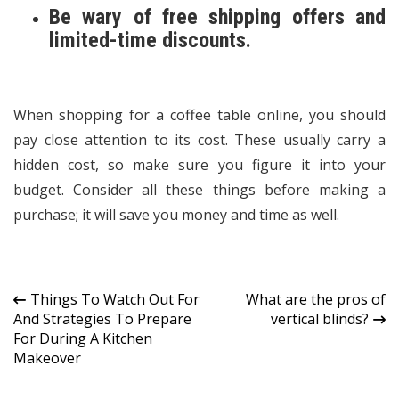
Be wary of free shipping offers and
limited-time discounts.
When shopping for a
coffee table online
, you should
pay close attention to its cost. These usually carry a
hidden cost, so make sure you figure it into your
budget. Consider all these things before making a
purchase; it will save you money and time as well.
Post
Things To Watch Out For
What are the pros of
And Strategies To Prepare
vertical blinds?
navigation
For During A Kitchen
Makeover