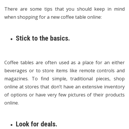
There are some tips that you should keep in mind
when shopping for a new coffee table online:
Stick to the basics.
Coffee tables are often used as a place for an either
beverages or to store items like remote controls and
magazines. To find simple, traditional pieces, shop
online at stores that don’t have an extensive inventory
of options or have very few pictures of their products
online.
Look for deals.