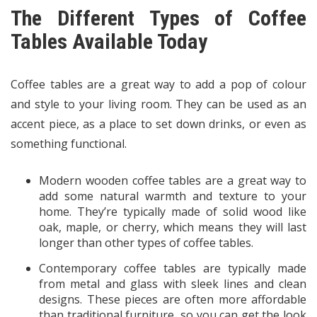
The Different Types of Coffee
Tables Available Today
Coffee tables are a great way to add a pop of colour
and style to your living room. They can be used as an
accent piece, as a place to set down drinks, or even as
something functional.
Modern wooden coffee tables are a great way to
add some natural warmth and texture to your
home. They’re typically made of solid wood like
oak, maple, or cherry, which means they will last
longer than other types of coffee tables.
Contemporary coffee tables are typically made
from metal and glass with sleek lines and clean
designs. These pieces are often more affordable
than traditional furniture, so you can get the look