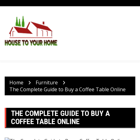
Skip
to
content
Home
Furniture
The Complete Guide to Buy a Coffee Table Online
THE COMPLETE GUIDE TO BUY A
COFFEE TABLE ONLINE