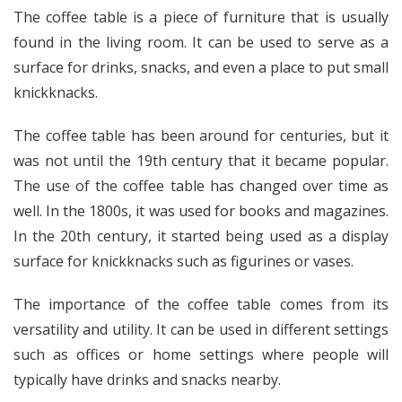
The coffee table is a piece of furniture that is usually
found in the living room. It can be used to serve as a
surface for drinks, snacks, and even a place to put small
knickknacks.
The coffee table has been around for centuries, but it
was not until the 19th century that it became popular.
The use of the coffee table has changed over time as
well. In the 1800s, it was used for books and magazines.
In the 20th century, it started being used as a display
surface for knickknacks such as figurines or vases.
The importance of the coffee table comes from its
versatility and utility. It can be used in different settings
such as offices or home settings where people will
typically have drinks and snacks nearby.