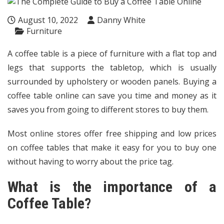
August 10, 2022
Danny White
Furniture
A coffee table is a piece of furniture with a flat top and
legs that supports the tabletop, which is usually
surrounded by upholstery or wooden panels. Buying a
coffee table online
can save you time and money as it
saves you from going to different stores to buy them.
Most online stores offer free shipping and low prices
on coffee tables that make it easy for you to buy one
without having to worry about the price tag.
What is the importance of a
Coffee Table?