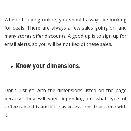
When shopping online, you should always be looking
for deals. There are always a few sales going on, and
many stores offer discounts. A good tip is to sign up for
email alerts, so you will be notified of these sales.
Know your dimensions.
Don’t just go with the dimensions listed on the page
because they will vary depending on what type of
coffee table it is and if it has accessories that come with
it.