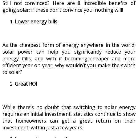
Still not convinced? Here are 8 incredible benefits of
going solar; if these don’t convince you, nothing will!
Lower energy bills
As the cheapest form of energy anywhere in the world,
solar power can help you significantly reduce your
energy bills, and with it becoming cheaper and more
efficient year on year, why wouldn’t you make the switch
to solar?
Great ROI
While there’s no doubt that switching to solar energy
requires an initial investment, statistics continue to show
that homeowners can get a great return on their
investment, within just a few years.