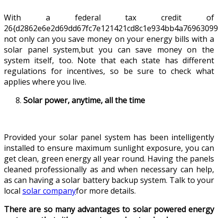
With a federal tax credit of
26{d2862e6e2d69dd67fc7e121421cd8c1e934bb4a76963099
not only can you save money on your energy bills with a
solar panel system,but you can save money on the
system itself, too. Note that each state has different
regulations for incentives, so be sure to check what
applies where you live.
Solar power, anytime, all the time
Provided your solar panel system has been intelligently
installed to ensure maximum sunlight exposure, you can
get clean, green energy all year round. Having the panels
cleaned professionally as and when necessary can help,
as can having a solar battery backup system. Talk to your
local
solar company
for more details.
There are so many advantages to solar powered energy