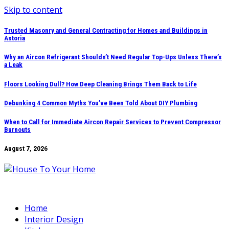
Skip to content
Trusted Masonry and General Contracting for Homes and Buildings in
Astoria
Why an Aircon Refrigerant Shouldn’t Need Regular Top-Ups Unless There’s
a Leak
Floors Looking Dull? How Deep Cleaning Brings Them Back to Life
Debunking 4 Common Myths You’ve Been Told About DIY Plumbing
When to Call for Immediate Aircon Repair Services to Prevent Compressor
Burnouts
August 7, 2026
Home
Interior Design