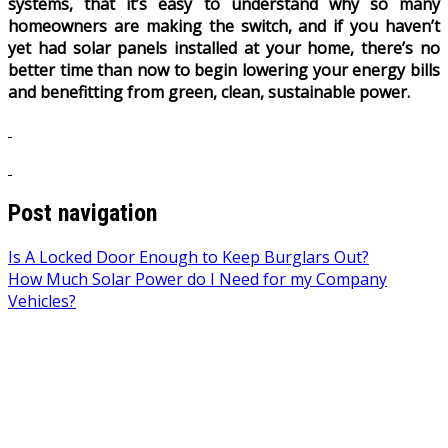
systems, that it’s easy to understand why so many
homeowners are making the switch, and if you haven’t
yet had solar panels installed at your home, there’s no
better time than now to begin lowering your energy bills
and benefitting from green, clean, sustainable power.
Post navigation
Is A Locked Door Enough to Keep Burglars Out?
How Much Solar Power do I Need for my Company
Vehicles?