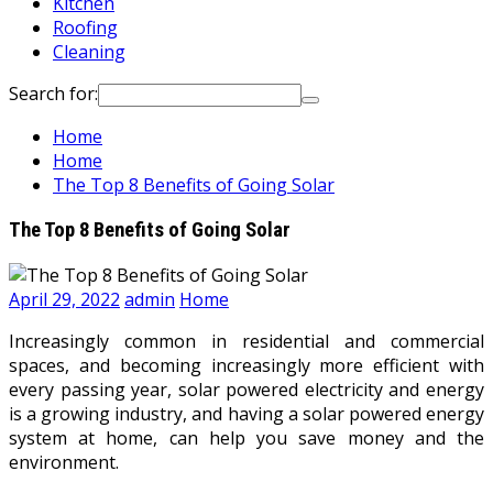
Kitchen
Roofing
Cleaning
Search for:
Home
Home
The Top 8 Benefits of Going Solar
The Top 8 Benefits of Going Solar
April 29, 2022
admin
Home
Increasingly common in residential and commercial
spaces, and becoming increasingly more efficient with
every passing year, solar powered electricity and energy
is a growing industry, and having a solar powered energy
system at home, can help you save money and the
environment.