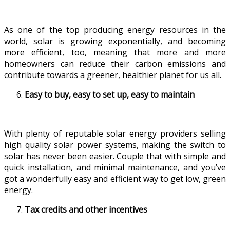
As one of the top producing energy resources in the
world, solar is growing exponentially, and becoming
more efficient, too, meaning that more and more
homeowners can reduce their carbon emissions and
contribute towards a greener, healthier planet for us all.
Easy to buy, easy to set up, easy to maintain
With plenty of reputable solar energy providers selling
high quality solar power systems, making the switch to
solar has never been easier. Couple that with simple and
quick installation, and minimal maintenance, and you’ve
got a wonderfully easy and efficient way to get low, green
energy.
Tax credits and other incentives