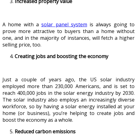
Increased property value
A home with a
solar panel system
is always going to
prove more attractive to buyers than a home without
one, and in the majority of instances, will fetch a higher
selling price, too.
Creating jobs and boosting the economy
Just a couple of years ago, the US solar industry
employed more than 230,000 Americans, and is set to
reach 400,000 jobs in the solar energy industry by 2030.
The solar industry also employs an increasingly diverse
workforce, so by having a solar energy installed at your
home (or business), you’re helping to create jobs and
boost the economy as a whole.
Reduced carbon emissions