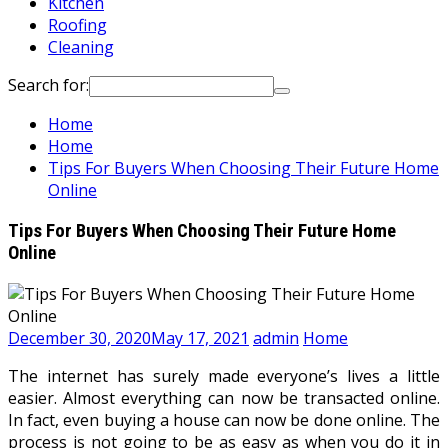
Kitchen
Roofing
Cleaning
Search for:
Home
Home
Tips For Buyers When Choosing Their Future Home
Online
Tips For Buyers When Choosing Their Future Home
Online
December 30, 2020
May 17, 2021
admin
Home
The internet has surely made everyone’s lives a little
easier. Almost everything can now be transacted online.
In fact, even buying a house can now be done online. The
process is not going to be as easy as when you do it in