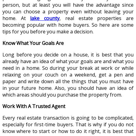
person, but at least you will have the advantage since
you can choose a property even without leaving your
home. At
lake county
, real estate properties are
becoming popular with home buyers. So here are some
tips for you before you make a decision.
Know What Your Goals Are
Long before you decide on a house, it is best that you
already have an idea of what your goals are and what you
need in a home. So during your break at work or while
relaxing on your couch on a weekend, get a pen and
paper and write down all the things that you must have
in your future home. Also, you should have an idea of
which areas should you purchase the property from.
Work With A Trusted Agent
Every real estate transaction is going to be complicated,
especially for first-time buyers. That is why if you do not
know where to start or how to do it right, it is best that