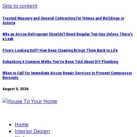
Skip to content
Trusted Masonry and General Contracting for Homes and Buildings in
Astoria
Why an Aircon Refrigerant Shouldn’t Need Regular Top-Ups Unless There’s
a Leak
Floors Looking Dull? How Deep Cleaning Brings Them Back to Life
Debunking 4 Common Myths You’ve Been Told About DIY Plumbing
When to Call for Immediate Aircon Repair Services to Prevent Compressor
Burnouts
August 9, 2026
Home
Interior Design