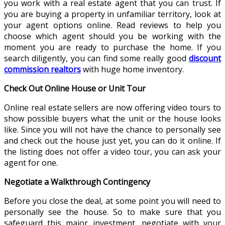
you work with a real estate agent that you can trust. If
you are buying a property in unfamiliar territory, look at
your agent options online. Read reviews to help you
choose which agent should you be working with the
moment you are ready to purchase the home. If you
search diligently, you can find some really good
discount
commission realtors
with huge home inventory.
Check Out Online House or Unit Tour
Online real estate sellers are now offering video tours to
show possible buyers what the unit or the house looks
like. Since you will not have the chance to personally see
and check out the house just yet, you can do it online. If
the listing does not offer a video tour, you can ask your
agent for one.
Negotiate a Walkthrough Contingency
Before you close the deal, at some point you will need to
personally see the house. So to make sure that you
safeguard this major investment, negotiate with your