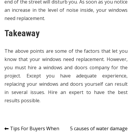
end of the street will disturb you. As soon as you notice
an increase in the level of noise inside, your windows
need replacement.
Takeaway
The above points are some of the factors that let you
know that your windows need replacement. However,
you must hire a windows and doors company for the
project. Except you have adequate experience,
replacing your windows and doors yourself can result
in several issues. Hire an expert to have the best
results possible.
Post
Tips For Buyers When
5 causes of water damage