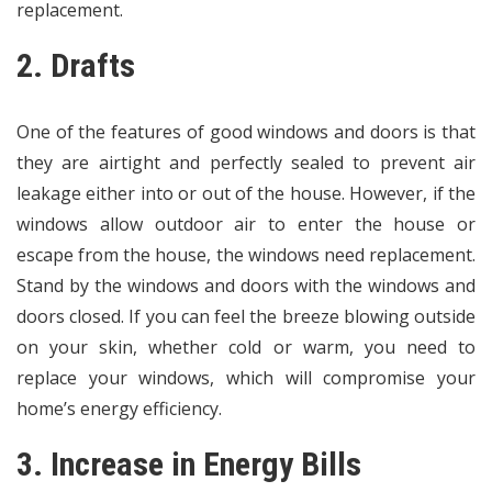
replacement.
2. Drafts
One of the features of good windows and doors is that
they are airtight and perfectly sealed to prevent air
leakage either into or out of the house. However, if the
windows allow outdoor air to enter the house or
escape from the house, the windows need replacement.
Stand by the windows and doors with the windows and
doors closed. If you can feel the breeze blowing outside
on your skin, whether cold or warm, you need to
replace your windows, which will compromise your
home’s energy efficiency.
3. Increase in Energy Bills