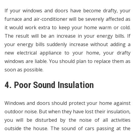
If your windows and doors have become drafty, your
furnace and air-conditioner will be severely affected as
it would work extra to keep your home warm or cold.
The result will be an increase in your energy bills. If
your energy bills suddenly increase without adding a
new electrical appliance to your home, your drafty
windows are liable. You should plan to replace them as
soon as possible.
4. Poor Sound Insulation
Windows and doors should protect your home against
outdoor noise. But when they have lost their insulation,
you will be disturbed by the noise of all activities
outside the house. The sound of cars passing at the