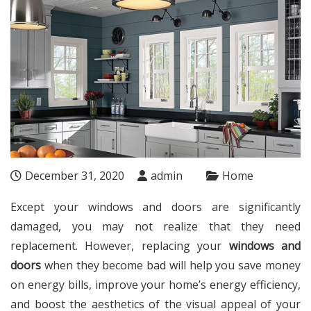
December 31, 2020
admin
Home
Except your windows and doors are significantly
damaged, you may not realize that they need
replacement. However, replacing your
windows and
doors
when they become bad will help you save money
on energy bills, improve your home’s energy efficiency,
and boost the aesthetics of the visual appeal of your