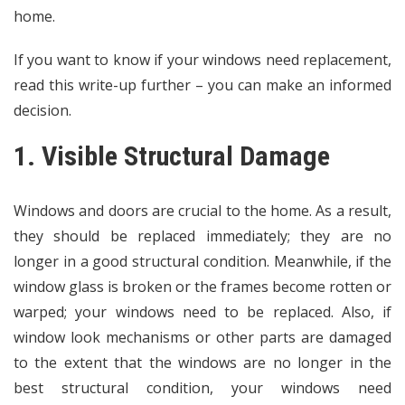
home.
If you want to know if your windows need replacement,
read this write-up further – you can make an informed
decision.
1. Visible Structural Damage
Windows and doors are crucial to the home. As a result,
they should be replaced immediately; they are no
longer in a good structural condition. Meanwhile, if the
window glass is broken or the frames become rotten or
warped; your windows need to be replaced. Also, if
window look mechanisms or other parts are damaged
to the extent that the windows are no longer in the
best structural condition, your windows need