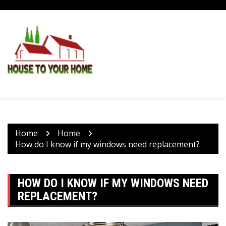
Skip
to
content
Home
Home
How do I know if my windows need replacement?
HOW DO I KNOW IF MY WINDOWS NEED
REPLACEMENT?