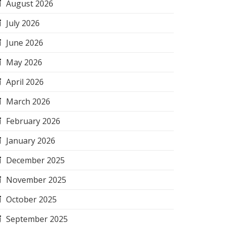
August 2026
July 2026
June 2026
May 2026
April 2026
March 2026
February 2026
January 2026
December 2025
November 2025
October 2025
September 2025