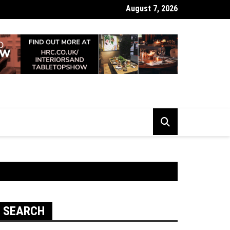
August 7, 2026
 Looking Dull? How Deep Cleaning Brings Them Back to Life
SEARCH