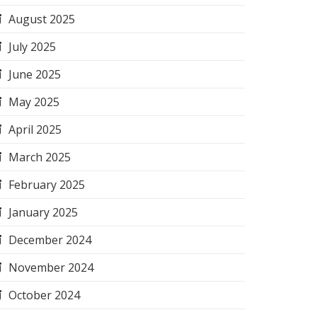
August 2025
July 2025
June 2025
May 2025
April 2025
March 2025
February 2025
January 2025
December 2024
November 2024
October 2024