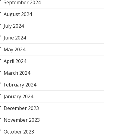
September 2024
August 2024
July 2024
June 2024
May 2024
April 2024
March 2024
February 2024
January 2024
December 2023
November 2023
October 2023