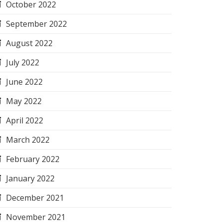
October 2022
September 2022
August 2022
July 2022
June 2022
May 2022
April 2022
March 2022
February 2022
January 2022
December 2021
November 2021