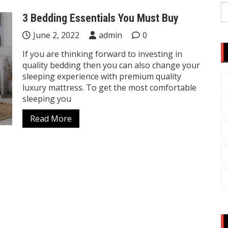
S
3 Bedding Essentials You Must Buy
fo
June 2, 2022
admin
0
If you are thinking forward to investing in
quality bedding then you can also change your
sleeping experience with premium quality
luxury mattress. To get the most comfortable
sleeping you
Read More