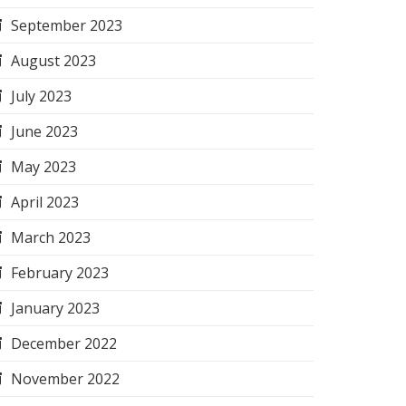
September 2023
August 2023
July 2023
June 2023
May 2023
April 2023
March 2023
February 2023
January 2023
December 2022
November 2022