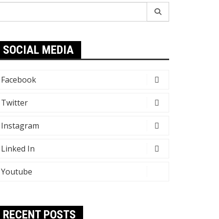
earch
r:
SOCIAL MEDIA
Facebook
Twitter
Instagram
Linked In
Youtube
RECENT POSTS