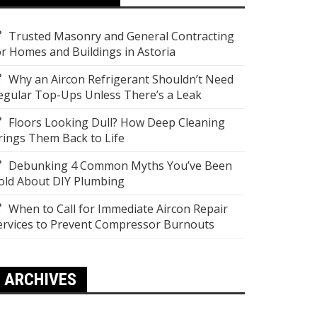
Trusted Masonry and General Contracting
or Homes and Buildings in Astoria
Why an Aircon Refrigerant Shouldn’t Need
egular Top-Ups Unless There’s a Leak
Floors Looking Dull? How Deep Cleaning
rings Them Back to Life
Debunking 4 Common Myths You’ve Been
old About DIY Plumbing
When to Call for Immediate Aircon Repair
ervices to Prevent Compressor Burnouts
ARCHIVES