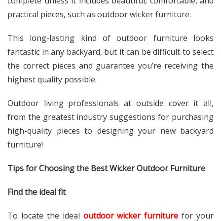
complete unless it includes beautiful, comfortable, and
practical pieces, such as outdoor wicker furniture.
This long-lasting kind of outdoor furniture looks
fantastic in any backyard, but it can be difficult to select
the correct pieces and guarantee you’re receiving the
highest quality possible.
Outdoor living professionals at outside cover it all,
from the greatest industry suggestions for purchasing
high-quality pieces to designing your new backyard
furniture!
Tips for Choosing the Best Wicker Outdoor Furniture
Find the ideal fit
To locate the ideal
outdoor wicker furniture
for your