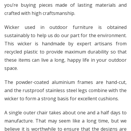
you’re buying pieces made of lasting materials and
crafted with high craftsmanship.
Wicker used in outdoor furniture is obtained
sustainably to help us do our part for the environment.
This wicker is handmade by expert artisans from
recycled plastic to provide maximum durability so that
these items can live a long, happy life in your outdoor
space.
The powder-coated aluminium frames are hand-cut,
and the rustproof stainless steel legs combine with the
wicker to form a strong basis for excellent cushions.
A single outer chair takes about one and a half days to
manufacture. That may seem like a long time, but we
believe it is worthwhile to ensure that the designs are