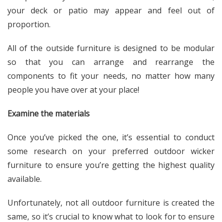
your deck or patio may appear and feel out of
proportion.
All of the outside furniture is designed to be modular
so that you can arrange and rearrange the
components to fit your needs, no matter how many
people you have over at your place!
Examine the materials
Once you’ve picked the one, it’s essential to conduct
some research on your preferred outdoor wicker
furniture to ensure you’re getting the highest quality
available.
Unfortunately, not all outdoor furniture is created the
same, so it’s crucial to know what to look for to ensure