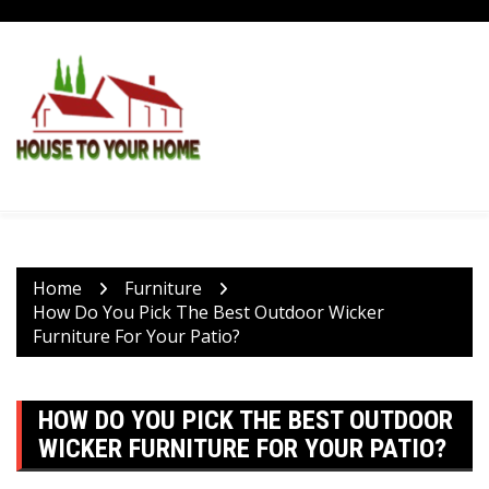
Skip
to
content
Home
Furniture
How Do You Pick The Best Outdoor Wicker
Furniture For Your Patio?
HOW DO YOU PICK THE BEST OUTDOOR
WICKER FURNITURE FOR YOUR PATIO?