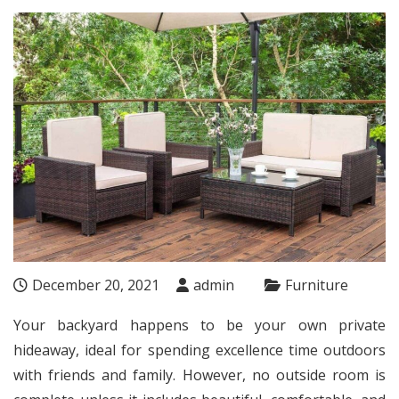
December 20, 2021
admin
Furniture
Your backyard happens to be your own private
hideaway, ideal for spending excellence time outdoors
with friends and family. However, no outside room is