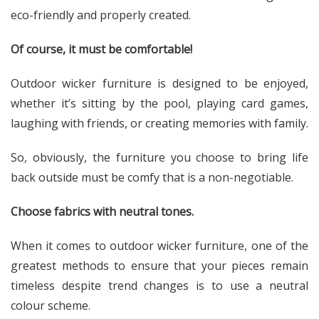
eco-friendly and properly created.
Of course, it must be comfortable!
Outdoor wicker furniture is designed to be enjoyed,
whether it’s sitting by the pool, playing card games,
laughing with friends, or creating memories with family.
So, obviously, the furniture you choose to bring life
back outside must be comfy that is a non-negotiable.
Choose fabrics with neutral tones.
When it comes to outdoor wicker furniture, one of the
greatest methods to ensure that your pieces remain
timeless despite trend changes is to use a neutral
colour scheme.