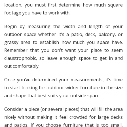
location, you must first determine how much square
footage you have to work with.
Begin by measuring the width and length of your
outdoor space whether it’s a patio, deck, balcony, or
grassy area to establish how much you space have.
Remember that you don’t want your place to seem
claustrophobic, so leave enough space to get in and
out comfortably.
Once you’ve determined your measurements, it’s time
to start looking for outdoor wicker furniture in the size
and shape that best suits your outside space.
Consider a piece (or several pieces) that will fill the area
nicely without making it feel crowded for large decks
and patios. If you choose furniture that is too small,