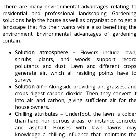
There are many environmental advantages relating to
residential and professional landscaping. Gardening
solutions help the house as well as organization to get a
landscape that fits their wants while also benefiting the
environment. Environmental advantages of gardening
contain:
Solution atmosphere –
Flowers include lawn,
shrubs, plants, and woods support record
pollutants and dust. Lawn and different crops
generate air, which all residing points have to
survive.
Solution air –
Alongside providing air, grasses, and
crops digest carbon dioxide. Then they convert it
into air and carbon, giving sufficient air for the
house owners.
Chilling attributes –
Underfoot, the lawn is colder
than hard, non-porous areas for instance concrete
and asphalt. Houses with lawn lawns may
knowledge a chilling influence that maintains the