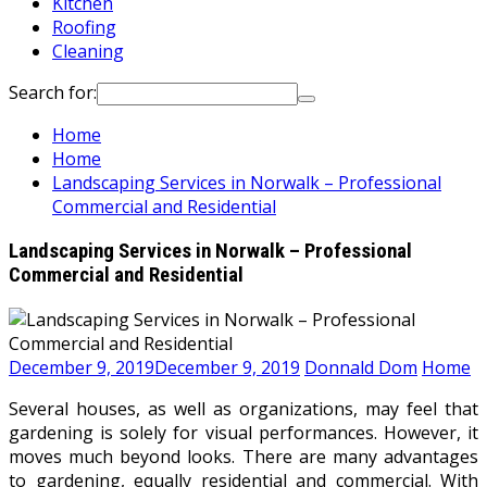
Kitchen
Roofing
Cleaning
Search for:
Home
Home
Landscaping Services in Norwalk – Professional
Commercial and Residential
Landscaping Services in Norwalk – Professional
Commercial and Residential
December 9, 2019
December 9, 2019
Donnald Dom
Home
Several houses, as well as organizations, may feel that
gardening is solely for visual performances. However, it
moves much beyond looks. There are many advantages
to gardening, equally residential and commercial. With