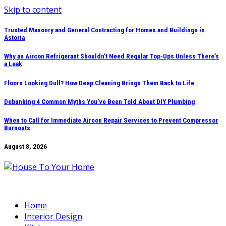
Skip to content
Trusted Masonry and General Contracting for Homes and Buildings in
Astoria
Why an Aircon Refrigerant Shouldn’t Need Regular Top-Ups Unless There’s
a Leak
Floors Looking Dull? How Deep Cleaning Brings Them Back to Life
Debunking 4 Common Myths You’ve Been Told About DIY Plumbing
When to Call for Immediate Aircon Repair Services to Prevent Compressor
Burnouts
August 8, 2026
Home
Interior Design