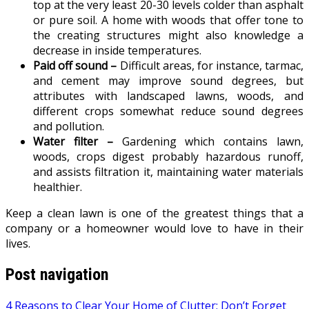
top at the very least 20-30 levels colder than asphalt
or pure soil. A home with woods that offer tone to
the creating structures might also knowledge a
decrease in inside temperatures.
Paid off sound –
Difficult areas, for instance, tarmac,
and cement may improve sound degrees, but
attributes with landscaped lawns, woods, and
different crops somewhat reduce sound degrees
and pollution.
Water filter –
Gardening which contains lawn,
woods, crops digest probably hazardous runoff,
and assists filtration it, maintaining water materials
healthier.
Keep a clean lawn is one of the greatest things that a
company or a homeowner would love to have in their
lives.
Post navigation
4 Reasons to Clear Your Home of Clutter: Don’t Forget