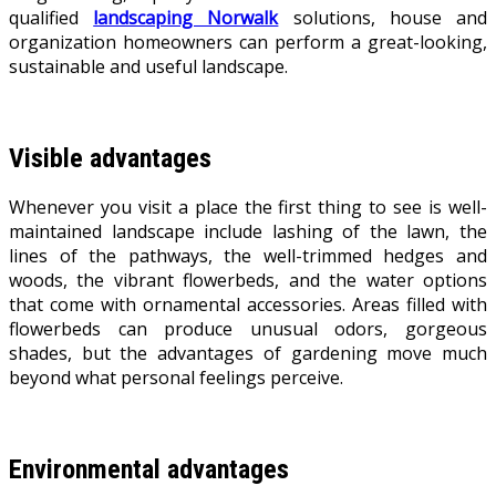
qualified
landscaping Norwalk
solutions, house and
organization homeowners can perform a great-looking,
sustainable and useful landscape.
Visible advantages
Whenever you visit a place the first thing to see is well-
maintained landscape include lashing of the lawn, the
lines of the pathways, the well-trimmed hedges and
woods, the vibrant flowerbeds, and the water options
that come with ornamental accessories. Areas filled with
flowerbeds can produce unusual odors, gorgeous
shades, but the advantages of gardening move much
beyond what personal feelings perceive.
Environmental advantages