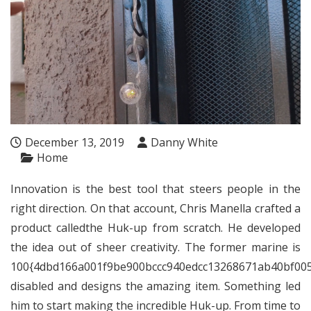
December 13, 2019
Danny White
Home
Innovation is the best tool that steers people in the
right direction. On that account, Chris Manella crafted a
product calledthe Huk-up from scratch. He developed
the idea out of sheer creativity. The former marine is
100{4dbd166a001f9be900bccc940edcc13268671ab40bf00
disabled and designs the amazing item. Something led
him to start making the incredible Huk-up. From time to