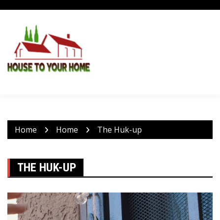
Skip
to
content
Home
Home
The Huk-up
THE HUK-UP