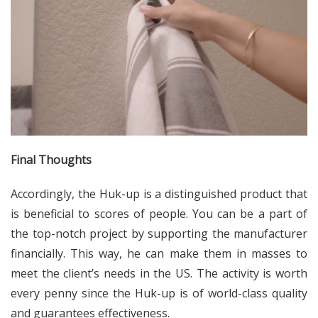
Final Thoughts
Accordingly, the Huk-up is a distinguished product that
is beneficial to scores of people. You can be a part of
the top-notch project by supporting the manufacturer
financially. This way, he can make them in masses to
meet the client’s needs in the US. The activity is worth
every penny since the Huk-up is of world-class quality
and guarantees effectiveness.