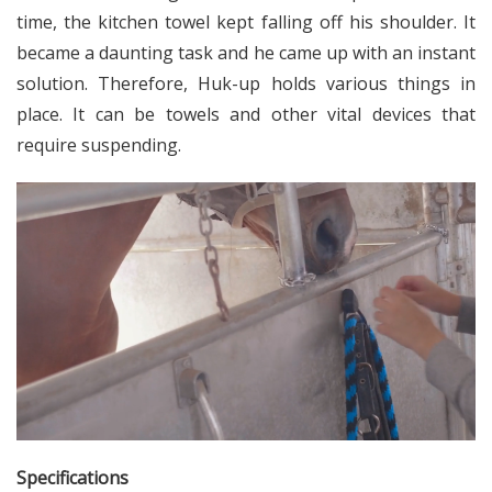
time, the kitchen towel kept falling off his shoulder. It
became a daunting task and he came up with an instant
solution. Therefore, Huk-up holds various things in
place. It can be towels and other vital devices that
require suspending.
Specifications