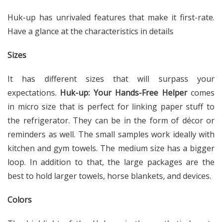
Huk-up has unrivaled features that make it first-rate.
Have a glance at the characteristics in details
Sizes
It has different sizes that will surpass your
expectations.
Huk-up: Your Hands-Free Helper
comes
in micro size that is perfect for linking paper stuff to
the refrigerator. They can be in the form of décor or
reminders as well. The small samples work ideally with
kitchen and gym towels. The medium size has a bigger
loop. In addition to that, the large packages are the
best to hold larger towels, horse blankets, and devices.
Colors