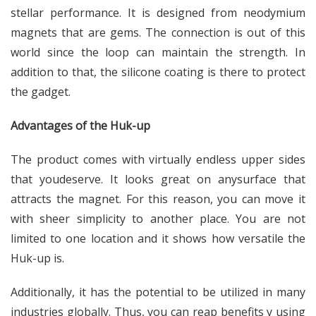
stellar performance. It is designed from neodymium
magnets that are gems. The connection is out of this
world since the loop can maintain the strength. In
addition to that, the silicone coating is there to protect
the gadget.
Advantages of the Huk-up
The product comes with virtually endless upper sides
that youdeserve. It looks great on anysurface that
attracts the magnet. For this reason, you can move it
with sheer simplicity to another place. You are not
limited to one location and it shows how versatile the
Huk-up is.
Additionally, it has the potential to be utilized in many
industries globally. Thus, you can reap benefits y using