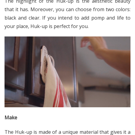
The highlight of the Huk-up is the aesthetic beauty
that it has. Moreover, you can choose from two colors:
black and clear. If you intend to add pomp and life to
your place, Huk-up is perfect for you.
Make
The Huk-up is made of a unique material that gives it a