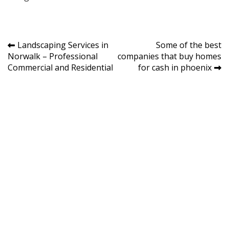
Post
Landscaping Services in
Some of the best
Norwalk – Professional
companies that buy homes
navigation
Commercial and Residential
for cash in phoenix