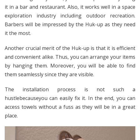
it in a bar and restaurant. Also, it works well in a space
exploration industry including outdoor recreation.
Barbers will be impressed by the Huk-up as they need
it the most.
Another crucial merit of the Huk-up is that it is efficient
and convenient alike. Thus, you can arrange your items
by hanging them. Moreover, you will be able to find
them seamlessly since they are visible.
The installation process is not such a
hustlebecauseyou can easily fix it. In the end, you can
access towels without a fuss as they will be in a great
place.