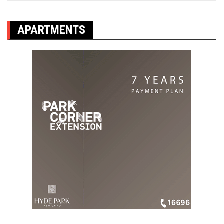
APARTMENTS