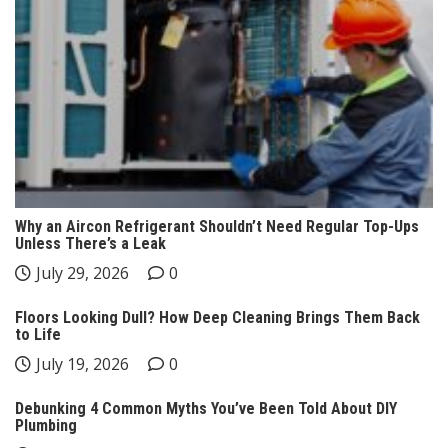
Why an Aircon Refrigerant Shouldn’t Need Regular Top-Ups
Unless There’s a Leak
July 29, 2026
0
Floors Looking Dull? How Deep Cleaning Brings Them Back
to Life
July 19, 2026
0
Debunking 4 Common Myths You’ve Been Told About DIY
Plumbing