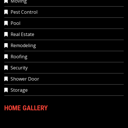
Moving
Pest Control
Pool
Real Estate
Remodeling
Roofing
Security
Shower Door
Storage
HOME GALLERY