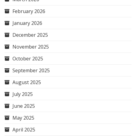
February 2026
January 2026
December 2025
November 2025
October 2025
September 2025
August 2025
July 2025
June 2025
May 2025
April 2025