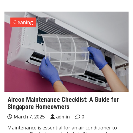
Cleaning
Aircon Maintenance Checklist: A Guide for
Singapore Homeowners
March 7, 2025
admin
0
Maintenance is essential for an air conditioner to