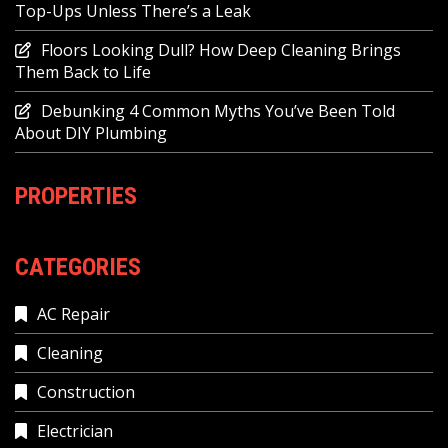
Top-Ups Unless There’s a Leak
Floors Looking Dull? How Deep Cleaning Brings
Them Back to Life
Debunking 4 Common Myths You’ve Been Told
About DIY Plumbing
PROPERTIES
CATEGORIES
AC Repair
Cleaning
Construction
Electrician