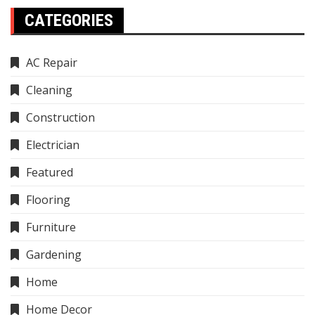
CATEGORIES
AC Repair
Cleaning
Construction
Electrician
Featured
Flooring
Furniture
Gardening
Home
Home Decor