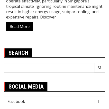
operate effectively, particularly in Singapore’s
tropical climate. Ignoring routine maintenance might
result in higher energy usage, subpar cooling, and
expensive repairs. Discover
Read More
SEARCH
Search
for:
SOCIAL MEDIA
Facebook