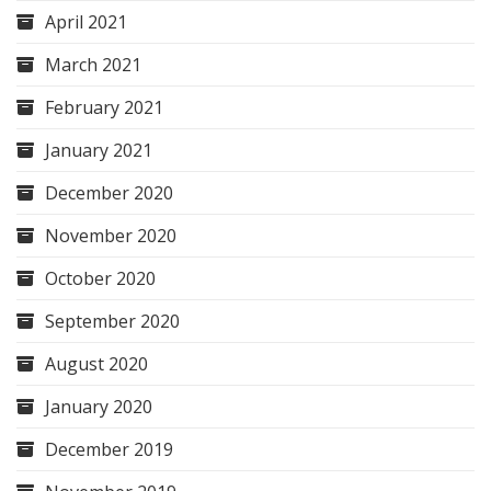
April 2021
March 2021
February 2021
January 2021
December 2020
November 2020
October 2020
September 2020
August 2020
January 2020
December 2019