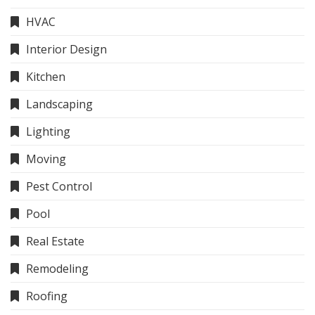
HVAC
Interior Design
Kitchen
Landscaping
Lighting
Moving
Pest Control
Pool
Real Estate
Remodeling
Roofing