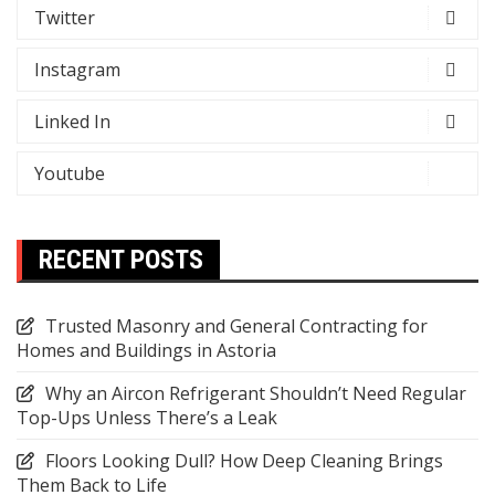
Twitter
Instagram
Linked In
Youtube
RECENT POSTS
Trusted Masonry and General Contracting for
Homes and Buildings in Astoria
Why an Aircon Refrigerant Shouldn’t Need Regular
Top-Ups Unless There’s a Leak
Floors Looking Dull? How Deep Cleaning Brings
Them Back to Life