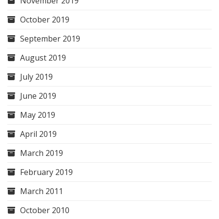
November 2019
October 2019
September 2019
August 2019
July 2019
June 2019
May 2019
April 2019
March 2019
February 2019
March 2011
October 2010