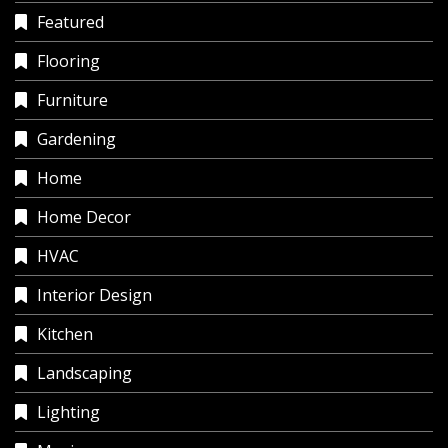
Featured
Flooring
Furniture
Gardening
Home
Home Decor
HVAC
Interior Design
Kitchen
Landscaping
Lighting