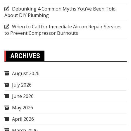
Debunking 4 Common Myths You’ve Been Told
About DIY Plumbing
When to Call for Immediate Aircon Repair Services
to Prevent Compressor Burnouts
ARCHIVES
August 2026
July 2026
June 2026
May 2026
April 2026
March 2026