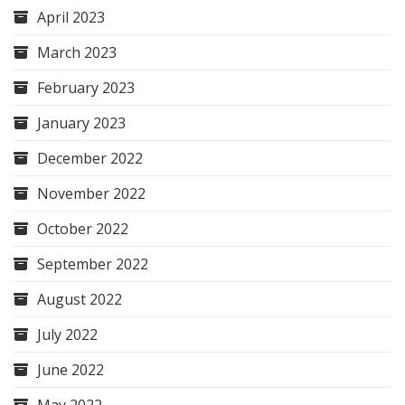
April 2023
March 2023
February 2023
January 2023
December 2022
November 2022
October 2022
September 2022
August 2022
July 2022
June 2022