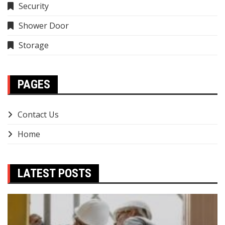
Security
Shower Door
Storage
PAGES
Contact Us
Home
LATEST POSTS