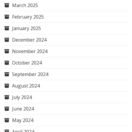
March 2025
February 2025
January 2025
December 2024
November 2024
October 2024
September 2024
August 2024
July 2024
June 2024
May 2024
April 2024