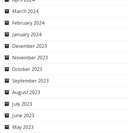
March 2024
February 2024
January 2024
December 2023
November 2023
October 2023
September 2023
August 2023
July 2023
June 2023
May 2023