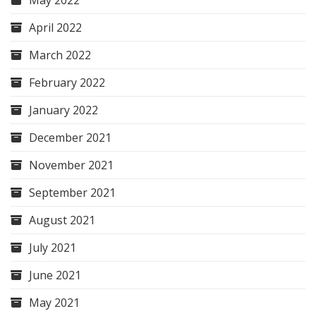
May 2022
April 2022
March 2022
February 2022
January 2022
December 2021
November 2021
September 2021
August 2021
July 2021
June 2021
May 2021