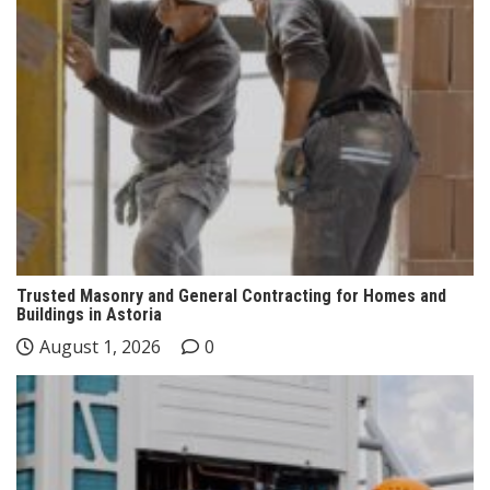
Trusted Masonry and General Contracting for Homes and
Buildings in Astoria
August 1, 2026
0