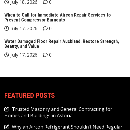
July 18, 2026
0
When to Call for Immediate Aircon Repair Services to
Prevent Compressor Burnouts
July 17, 2026
0
Water Damaged Floor Repair Auckland: Restore Strength,
Beauty, and Value
July 17, 2026
0
FEATURED POSTS
Trusted Masonry and General Contracting for
Homes and Buildings in Astoria
Why an Aircon Refrigerant Shouldn’t Need Regular