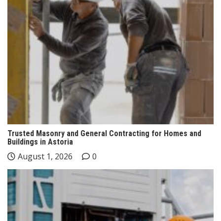
Trusted Masonry and General Contracting for Homes and
Buildings in Astoria
August 1, 2026
0