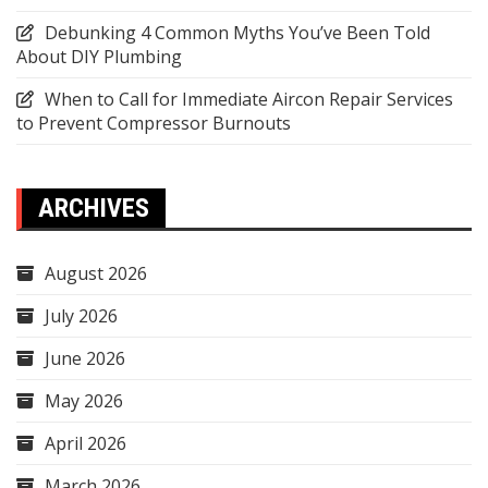
Debunking 4 Common Myths You’ve Been Told
About DIY Plumbing
When to Call for Immediate Aircon Repair Services
to Prevent Compressor Burnouts
ARCHIVES
August 2026
July 2026
June 2026
May 2026
April 2026
March 2026