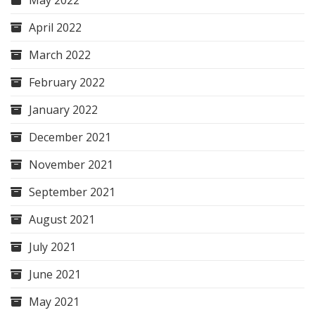
May 2022
April 2022
March 2022
February 2022
January 2022
December 2021
November 2021
September 2021
August 2021
July 2021
June 2021
May 2021