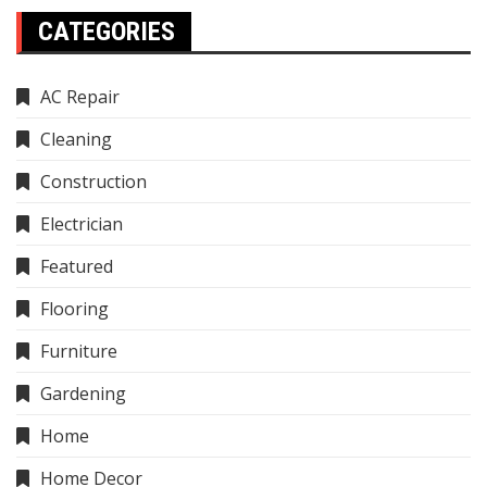
CATEGORIES
AC Repair
Cleaning
Construction
Electrician
Featured
Flooring
Furniture
Gardening
Home
Home Decor