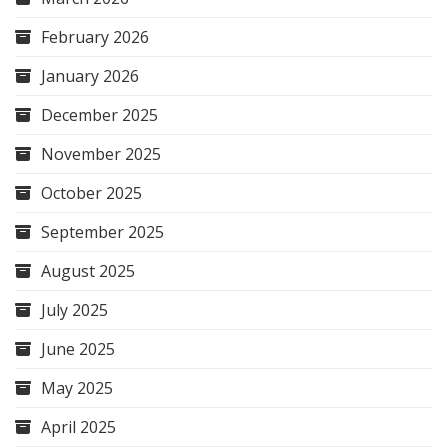
February 2026
January 2026
December 2025
November 2025
October 2025
September 2025
August 2025
July 2025
June 2025
May 2025
April 2025