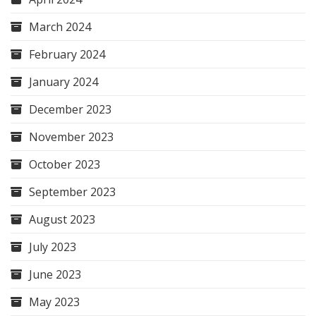
March 2024
February 2024
January 2024
December 2023
November 2023
October 2023
September 2023
August 2023
July 2023
June 2023
May 2023