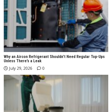
Why an Aircon Refrigerant Shouldn’t Need Regular Top-Ups
Unless There’s a Leak
July 29, 2026
0