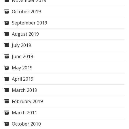
November 2019
October 2019
September 2019
August 2019
July 2019
June 2019
May 2019
April 2019
March 2019
February 2019
March 2011
October 2010