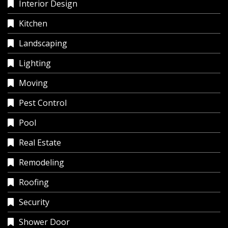
Interior Design
Kitchen
Landscaping
Lighting
Moving
Pest Control
Pool
Real Estate
Remodeling
Roofing
Security
Shower Door