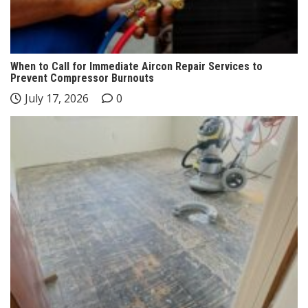
When to Call for Immediate Aircon Repair Services to
Prevent Compressor Burnouts
July 17, 2026
0