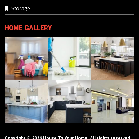
Storage
HOME GALLERY
Copyright © 2026 House To Your Home. All rights reserved.