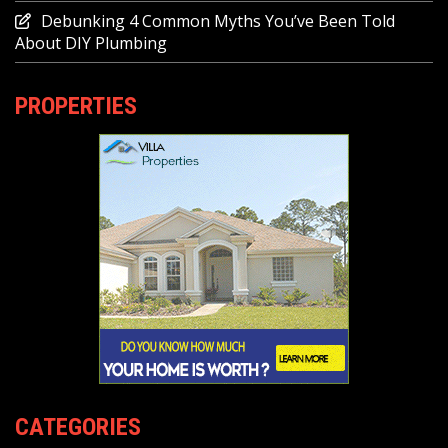
Debunking 4 Common Myths You’ve Been Told
About DIY Plumbing
PROPERTIES
CATEGORIES