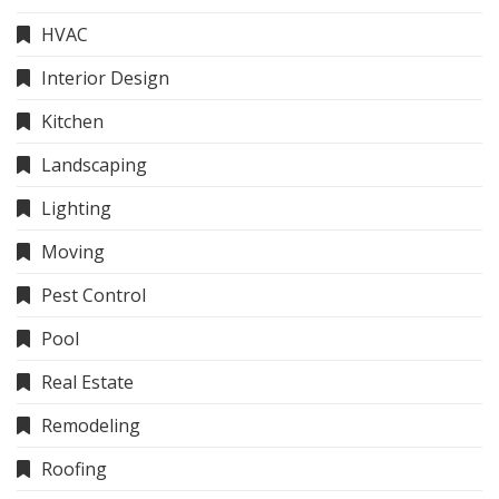
HVAC
Interior Design
Kitchen
Landscaping
Lighting
Moving
Pest Control
Pool
Real Estate
Remodeling
Roofing