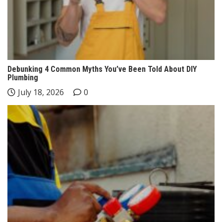
Debunking 4 Common Myths You’ve Been Told About DIY
Plumbing
July 18, 2026
0