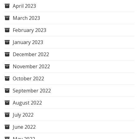
April 2023
March 2023
February 2023
January 2023
December 2022
November 2022
October 2022
September 2022
August 2022
July 2022
June 2022