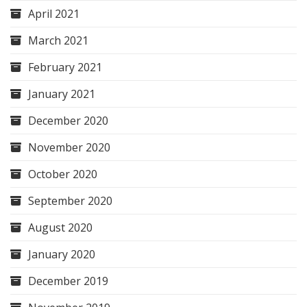
April 2021
March 2021
February 2021
January 2021
December 2020
November 2020
October 2020
September 2020
August 2020
January 2020
December 2019