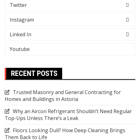
Twitter
Instagram
Linked In
Youtube
RECENT POSTS
Trusted Masonry and General Contracting for
Homes and Buildings in Astoria
Why an Aircon Refrigerant Shouldn’t Need Regular
Top-Ups Unless There’s a Leak
Floors Looking Dull? How Deep Cleaning Brings
Them Back to Life