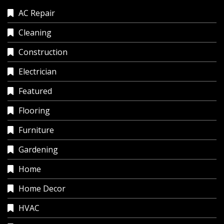
AC Repair
Cleaning
Construction
Electrician
Featured
Flooring
Furniture
Gardening
Home
Home Decor
HVAC