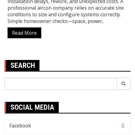
installation delays, rework, and unexpected costs. A
professional aircon company relies on accurate site
conditions to size and configure systems correctly.
Simple homeowner checks—space, power,
Read More
SEARCH
Search
for:
SOCIAL MEDIA
Facebook