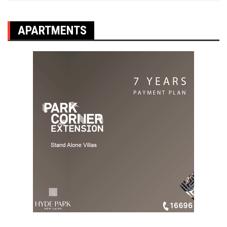
APARTMENTS