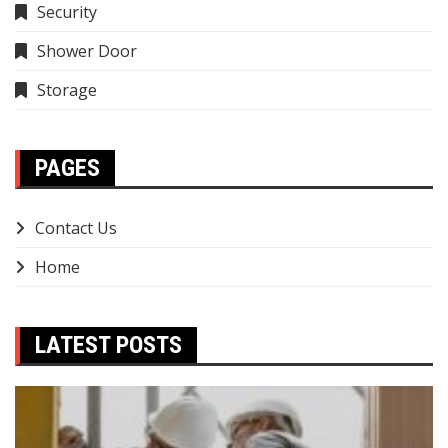
Security
Shower Door
Storage
PAGES
Contact Us
Home
LATEST POSTS