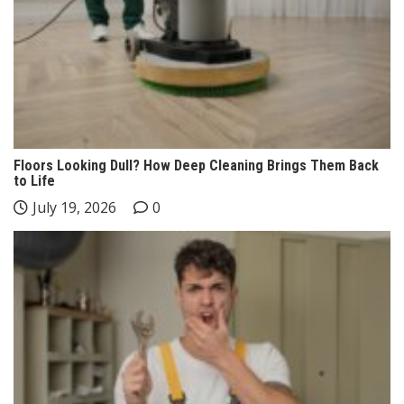
Floors Looking Dull? How Deep Cleaning Brings Them Back
to Life
July 19, 2026
0