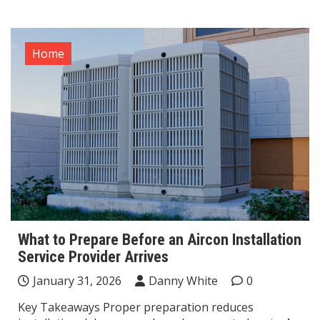
Home
What to Prepare Before an Aircon Installation
Service Provider Arrives
January 31, 2026
Danny White
0
Key Takeaways Proper preparation reduces