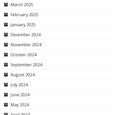
March 2025
February 2025
January 2025
December 2024
November 2024
October 2024
September 2024
August 2024
July 2024
June 2024
May 2024
April 2024