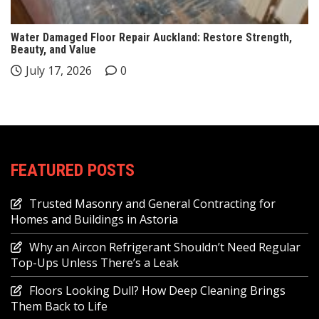
Water Damaged Floor Repair Auckland: Restore Strength,
Beauty, and Value
July 17, 2026
0
FEATURED POSTS
Trusted Masonry and General Contracting for
Homes and Buildings in Astoria
Why an Aircon Refrigerant Shouldn’t Need Regular
Top-Ups Unless There’s a Leak
Floors Looking Dull? How Deep Cleaning Brings
Them Back to Life