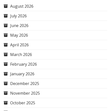
August 2026
July 2026
June 2026
May 2026
April 2026
March 2026
February 2026
January 2026
December 2025
November 2025
October 2025