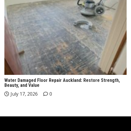
Water Damaged Floor Repair Auckland: Restore Strength,
Beauty, and Value
July 17, 2026
0