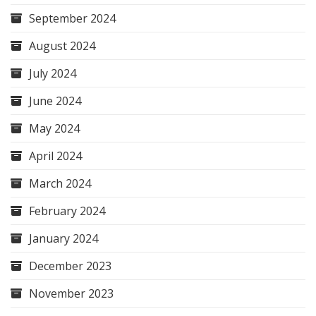
September 2024
August 2024
July 2024
June 2024
May 2024
April 2024
March 2024
February 2024
January 2024
December 2023
November 2023