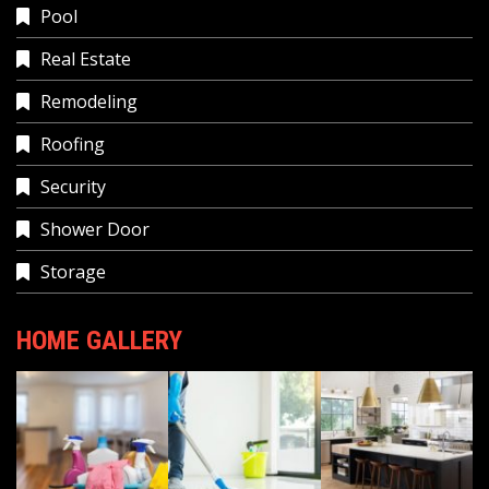
Pool
Real Estate
Remodeling
Roofing
Security
Shower Door
Storage
HOME GALLERY