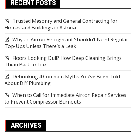
RECENT POSTS
Trusted Masonry and General Contracting for
Homes and Buildings in Astoria
Why an Aircon Refrigerant Shouldn’t Need Regular
Top-Ups Unless There’s a Leak
Floors Looking Dull? How Deep Cleaning Brings
Them Back to Life
Debunking 4 Common Myths You’ve Been Told
About DIY Plumbing
When to Call for Immediate Aircon Repair Services
to Prevent Compressor Burnouts
ARCHIVES