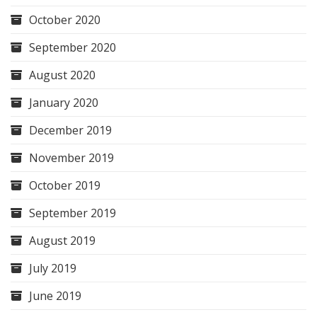
October 2020
September 2020
August 2020
January 2020
December 2019
November 2019
October 2019
September 2019
August 2019
July 2019
June 2019