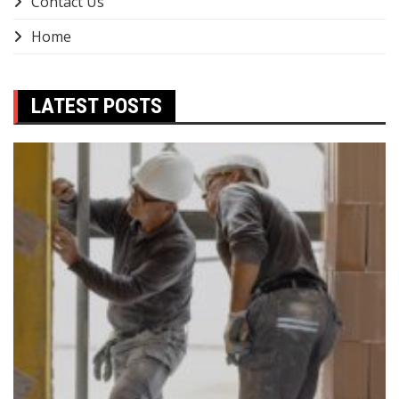
Contact Us
Home
LATEST POSTS