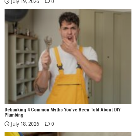
July 19, 2026
0
Debunking 4 Common Myths You’ve Been Told About DIY
Plumbing
July 18, 2026
0