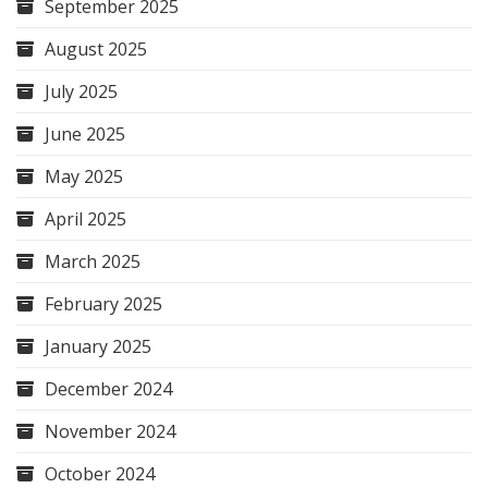
September 2025
August 2025
July 2025
June 2025
May 2025
April 2025
March 2025
February 2025
January 2025
December 2024
November 2024
October 2024