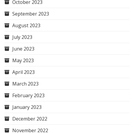
October 2023
September 2023
August 2023
July 2023
June 2023
May 2023
April 2023
March 2023
February 2023
January 2023
December 2022
November 2022