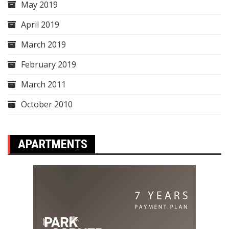
May 2019
April 2019
March 2019
February 2019
March 2011
October 2010
APARTMENTS