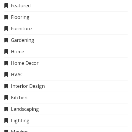
Featured
Flooring
Furniture
Gardening
Home
Home Decor
HVAC
Interior Design
Kitchen
Landscaping
Lighting