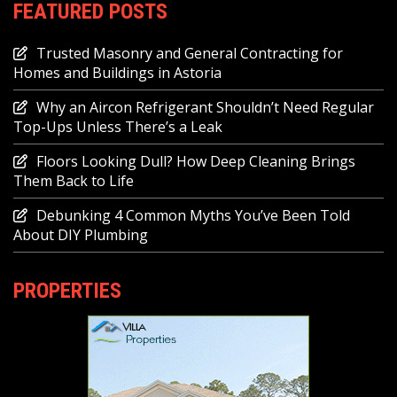
FEATURED POSTS
Trusted Masonry and General Contracting for
Homes and Buildings in Astoria
Why an Aircon Refrigerant Shouldn’t Need Regular
Top-Ups Unless There’s a Leak
Floors Looking Dull? How Deep Cleaning Brings
Them Back to Life
Debunking 4 Common Myths You’ve Been Told
About DIY Plumbing
PROPERTIES