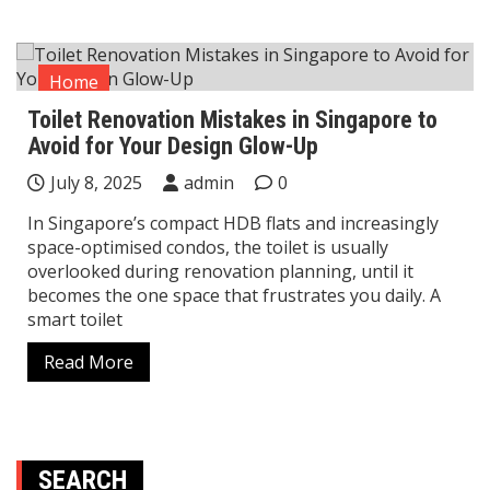
Home
Toilet Renovation Mistakes in Singapore to
Avoid for Your Design Glow-Up
July 8, 2025
admin
0
In Singapore’s compact HDB flats and increasingly
space-optimised condos, the toilet is usually
overlooked during renovation planning, until it
becomes the one space that frustrates you daily. A
smart toilet
Read More
SEARCH