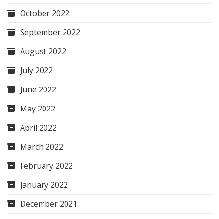
October 2022
September 2022
August 2022
July 2022
June 2022
May 2022
April 2022
March 2022
February 2022
January 2022
December 2021