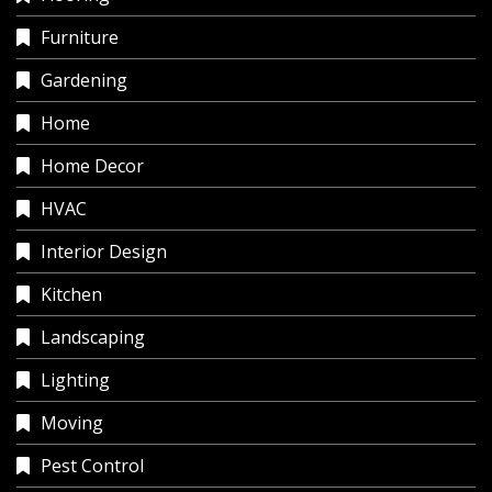
Furniture
Gardening
Home
Home Decor
HVAC
Interior Design
Kitchen
Landscaping
Lighting
Moving
Pest Control