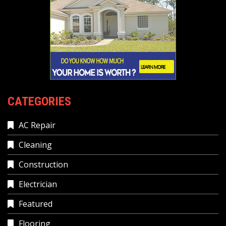
CATEGORIES
AC Repair
Cleaning
Construction
Electrician
Featured
Flooring