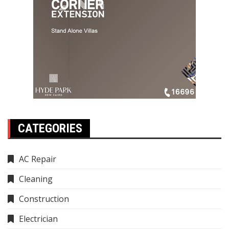
CATEGORIES
AC Repair
Cleaning
Construction
Electrician