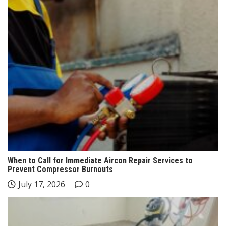
When to Call for Immediate Aircon Repair Services to
Prevent Compressor Burnouts
July 17, 2026
0