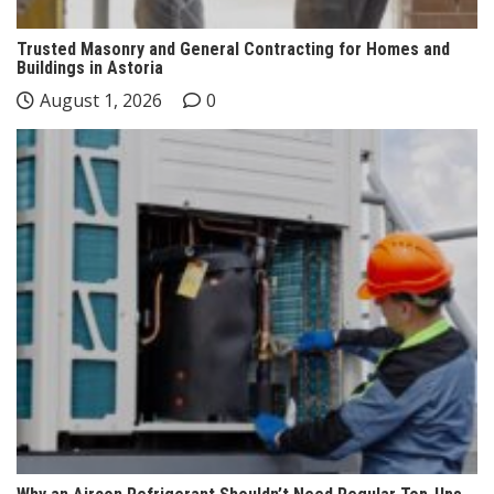
Trusted Masonry and General Contracting for Homes and
Buildings in Astoria
August 1, 2026
0