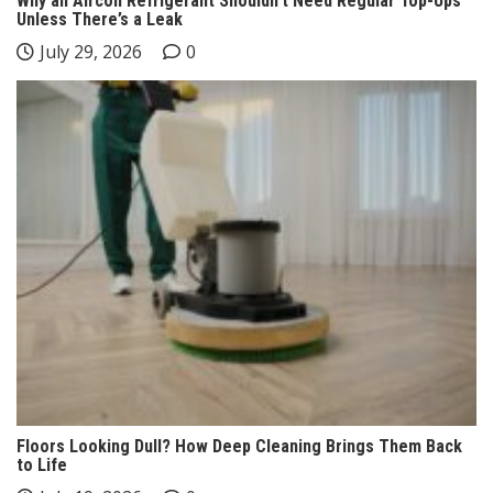
Why an Aircon Refrigerant Shouldn’t Need Regular Top-Ups
Unless There’s a Leak
July 29, 2026
0
Floors Looking Dull? How Deep Cleaning Brings Them Back
to Life