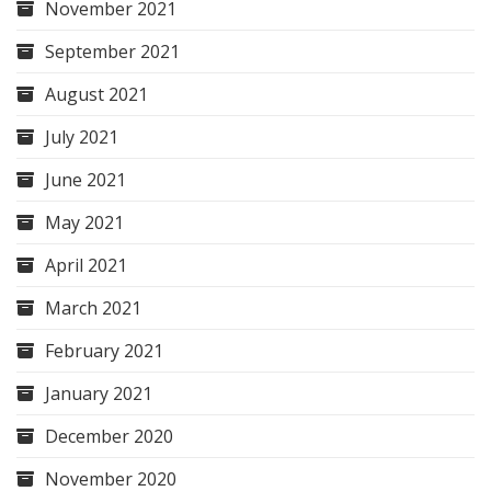
November 2021
September 2021
August 2021
July 2021
June 2021
May 2021
April 2021
March 2021
February 2021
January 2021
December 2020
November 2020