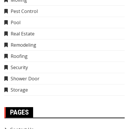
Moving
Pest Control
Pool
Real Estate
Remodeling
Roofing
Security
Shower Door
Storage
PAGES