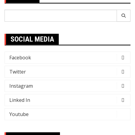
Search
for:
SOCIAL MEDIA
Facebook
Twitter
Instagram
Linked In
Youtube