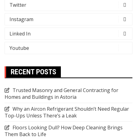
Twitter
Instagram
Linked In
Youtube
RECENT POSTS
Trusted Masonry and General Contracting for
Homes and Buildings in Astoria
Why an Aircon Refrigerant Shouldn’t Need Regular
Top-Ups Unless There’s a Leak
Floors Looking Dull? How Deep Cleaning Brings
Them Back to Life