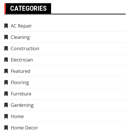
CATEGORIES
AC Repair
Cleaning
Construction
Electrician
Featured
Flooring
Furniture
Gardening
Home
Home Decor