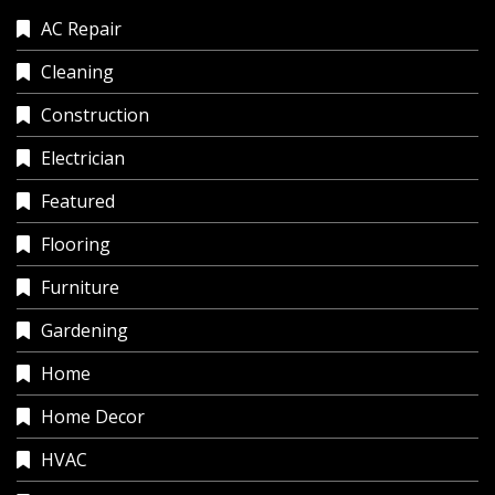
AC Repair
Cleaning
Construction
Electrician
Featured
Flooring
Furniture
Gardening
Home
Home Decor
HVAC