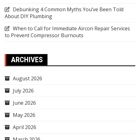
Debunking 4 Common Myths You’ve Been Told
About DIY Plumbing
When to Call for Immediate Aircon Repair Services
to Prevent Compressor Burnouts
ARCHIVES
August 2026
July 2026
June 2026
May 2026
April 2026
March 2026