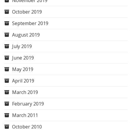
November 2019
October 2019
September 2019
August 2019
July 2019
June 2019
May 2019
April 2019
March 2019
February 2019
March 2011
October 2010