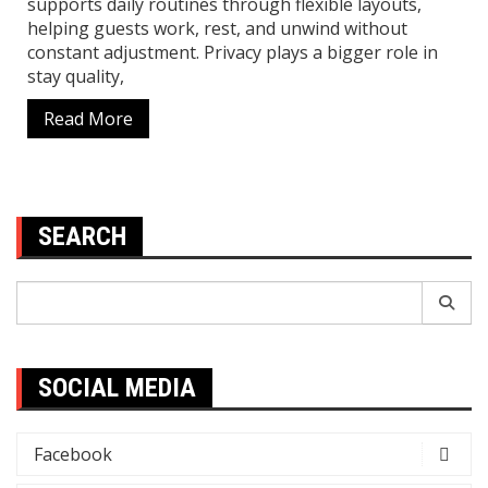
supports daily routines through flexible layouts,
helping guests work, rest, and unwind without
constant adjustment. Privacy plays a bigger role in
stay quality,
Read More
SEARCH
Search
for:
SOCIAL MEDIA
Facebook