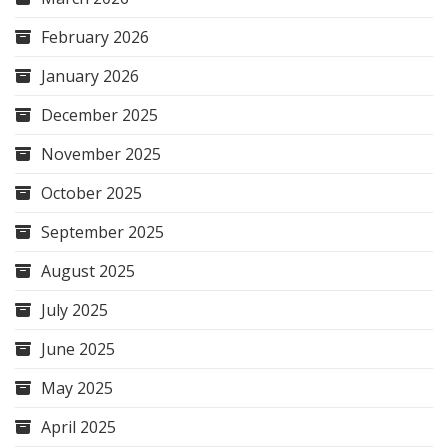
February 2026
January 2026
December 2025
November 2025
October 2025
September 2025
August 2025
July 2025
June 2025
May 2025
April 2025