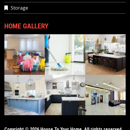
Storage
HOME GALLERY
Copyright © 2026 House To Your Home. All rights reserved.