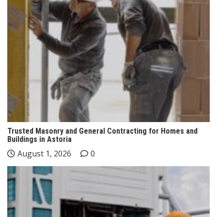
Trusted Masonry and General Contracting for Homes and
Buildings in Astoria
August 1, 2026
0