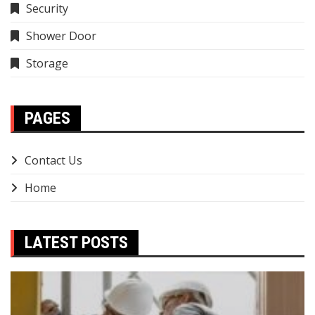
Security
Shower Door
Storage
PAGES
Contact Us
Home
LATEST POSTS