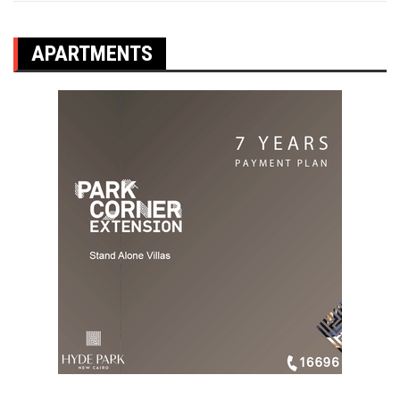
APARTMENTS