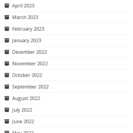
April 2023
March 2023
February 2023
January 2023
December 2022
November 2022
October 2022
September 2022
August 2022
July 2022
June 2022