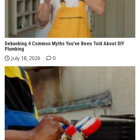
Debunking 4 Common Myths You’ve Been Told About DIY
Plumbing
July 18, 2026
0