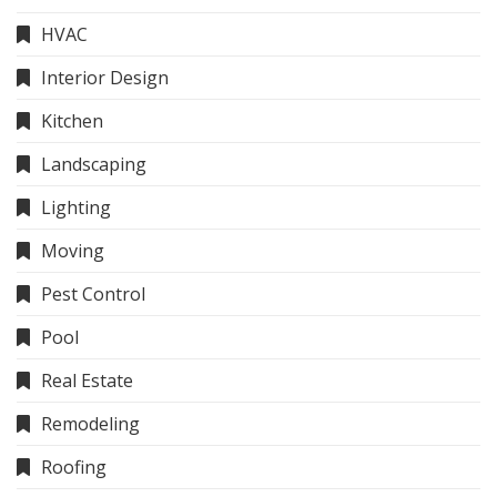
HVAC
Interior Design
Kitchen
Landscaping
Lighting
Moving
Pest Control
Pool
Real Estate
Remodeling
Roofing