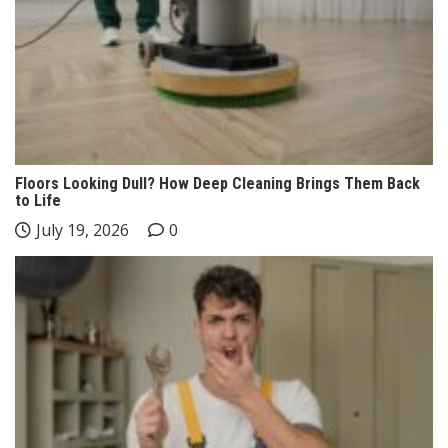
Floors Looking Dull? How Deep Cleaning Brings Them Back
to Life
July 19, 2026
0