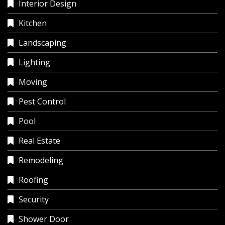
Interior Design
Kitchen
Landscaping
Lighting
Moving
Pest Control
Pool
Real Estate
Remodeling
Roofing
Security
Shower Door