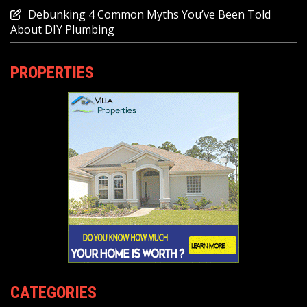
Debunking 4 Common Myths You’ve Been Told
About DIY Plumbing
PROPERTIES
CATEGORIES