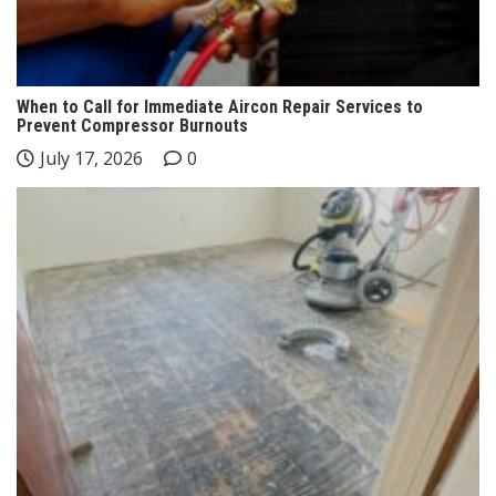
When to Call for Immediate Aircon Repair Services to
Prevent Compressor Burnouts
July 17, 2026
0