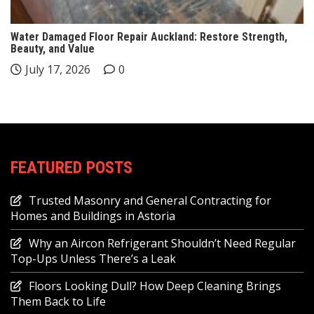
Water Damaged Floor Repair Auckland: Restore Strength,
Beauty, and Value
July 17, 2026
0
FEATURED POSTS
Trusted Masonry and General Contracting for
Homes and Buildings in Astoria
Why an Aircon Refrigerant Shouldn’t Need Regular
Top-Ups Unless There’s a Leak
Floors Looking Dull? How Deep Cleaning Brings
Them Back to Life