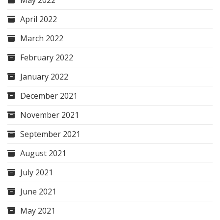
May 2022
April 2022
March 2022
February 2022
January 2022
December 2021
November 2021
September 2021
August 2021
July 2021
June 2021
May 2021