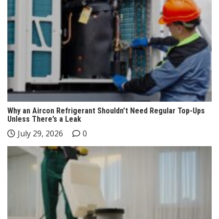
Why an Aircon Refrigerant Shouldn’t Need Regular Top-Ups
Unless There’s a Leak
July 29, 2026
0