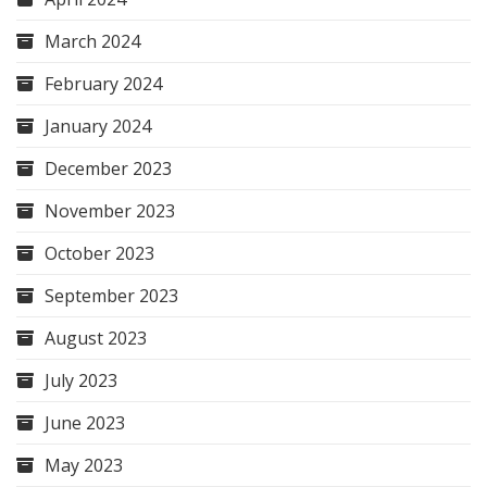
March 2024
February 2024
January 2024
December 2023
November 2023
October 2023
September 2023
August 2023
July 2023
June 2023
May 2023