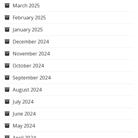
March 2025
February 2025
January 2025
December 2024
November 2024
October 2024
September 2024
August 2024
July 2024
June 2024
May 2024
April 2024