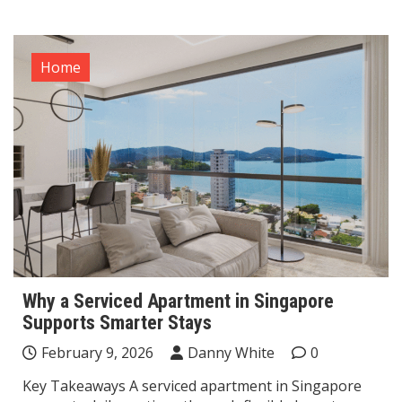
Home
Why a Serviced Apartment in Singapore
Supports Smarter Stays
February 9, 2026
Danny White
0
Key Takeaways A serviced apartment in Singapore