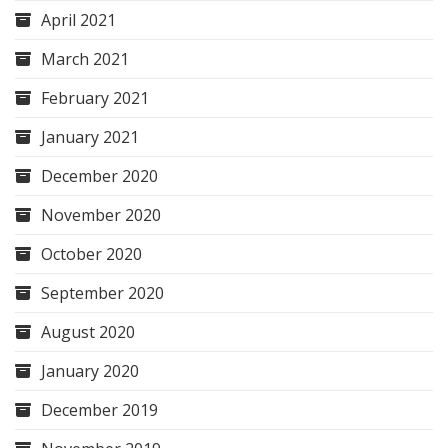
April 2021
March 2021
February 2021
January 2021
December 2020
November 2020
October 2020
September 2020
August 2020
January 2020
December 2019