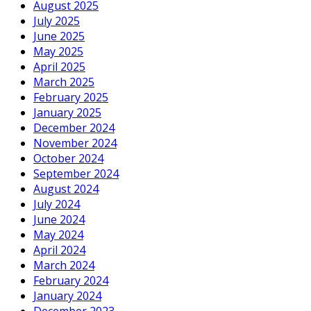
August 2025
July 2025
June 2025
May 2025
April 2025
March 2025
February 2025
January 2025
December 2024
November 2024
October 2024
September 2024
August 2024
July 2024
June 2024
May 2024
April 2024
March 2024
February 2024
January 2024
December 2023