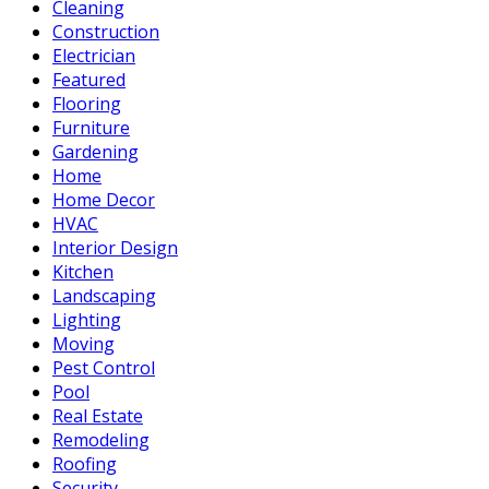
Cleaning
Construction
Electrician
Featured
Flooring
Furniture
Gardening
Home
Home Decor
HVAC
Interior Design
Kitchen
Landscaping
Lighting
Moving
Pest Control
Pool
Real Estate
Remodeling
Roofing
Security