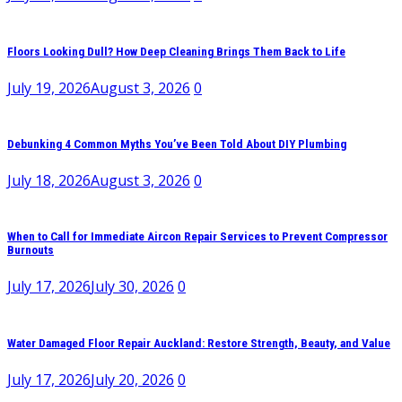
Floors Looking Dull? How Deep Cleaning Brings Them Back to Life
July 19, 2026
August 3, 2026
0
Debunking 4 Common Myths You’ve Been Told About DIY Plumbing
July 18, 2026
August 3, 2026
0
When to Call for Immediate Aircon Repair Services to Prevent Compressor
Burnouts
July 17, 2026
July 30, 2026
0
Water Damaged Floor Repair Auckland: Restore Strength, Beauty, and Value
July 17, 2026
July 20, 2026
0