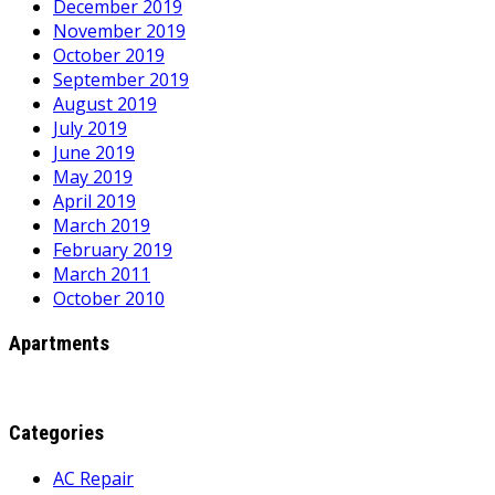
December 2019
November 2019
October 2019
September 2019
August 2019
July 2019
June 2019
May 2019
April 2019
March 2019
February 2019
March 2011
October 2010
Apartments
Categories
AC Repair