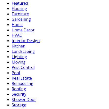
Featured
Flooring
Furniture
Gardening
Home
Home Decor
HVAC
Interior Design
Kitchen
Landscaping
Lighting
Moving
Pest Control
Pool
Real Estate
Remodeling
Roofing
Security
Shower Door
Storage