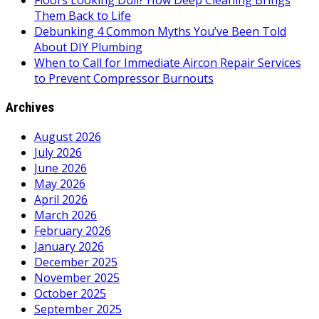
Floors Looking Dull? How Deep Cleaning Brings
Them Back to Life
Debunking 4 Common Myths You’ve Been Told
About DIY Plumbing
When to Call for Immediate Aircon Repair Services
to Prevent Compressor Burnouts
Archives
August 2026
July 2026
June 2026
May 2026
April 2026
March 2026
February 2026
January 2026
December 2025
November 2025
October 2025
September 2025