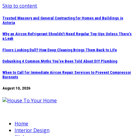
Skip to content
Trusted Masonry and General Contracting for Homes and Buildings in
Astoria
Why an Aircon Refrigerant Shouldn’t Need Regular Top-Ups Unless There’s
a Leak
Floors Looking Dull? How Deep Cleaning Brings Them Back to Life
Debunking 4 Common Myths You’ve Been Told About DIY Plumbing
When to Call for Immediate Aircon Repair Services to Prevent Compressor
Burnouts
August 10, 2026
Home
Interior Design