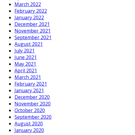
March 2022
February 2022
January 2022
December 2021
November 2021
September 2021
August 2021
July 2021
June 2021
May 2021
April 2021
March 2021
February 2021
January 2021
December 2020
November 2020
October 2020
September 2020
August 2020
January 2020