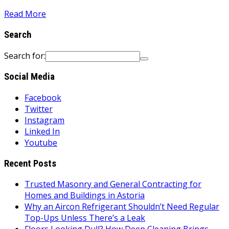
Read More
Search
Search for:
Social Media
Facebook
Twitter
Instagram
Linked In
Youtube
Recent Posts
Trusted Masonry and General Contracting for
Homes and Buildings in Astoria
Why an Aircon Refrigerant Shouldn’t Need Regular
Top-Ups Unless There’s a Leak