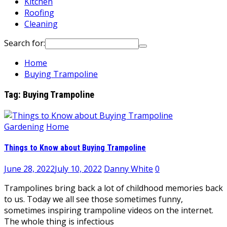
Kitchen
Roofing
Cleaning
Search for:
Home
Buying Trampoline
Tag:
Buying Trampoline
Gardening
Home
Things to Know about Buying Trampoline
June 28, 2022
July 10, 2022
Danny White
0
Trampolines bring back a lot of childhood memories back
to us. Today we all see those sometimes funny,
sometimes inspiring trampoline videos on the internet.
The whole thing is infectious