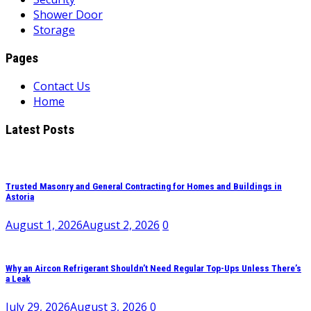
Shower Door
Storage
Pages
Contact Us
Home
Latest Posts
Trusted Masonry and General Contracting for Homes and Buildings in
Astoria
August 1, 2026
August 2, 2026
0
Why an Aircon Refrigerant Shouldn’t Need Regular Top-Ups Unless There’s
a Leak
July 29, 2026
August 3, 2026
0