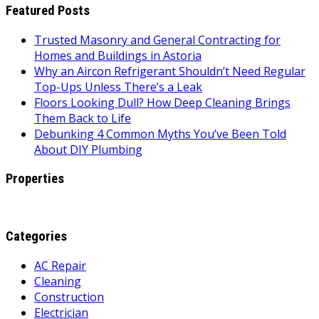
Featured Posts
Trusted Masonry and General Contracting for
Homes and Buildings in Astoria
Why an Aircon Refrigerant Shouldn’t Need Regular
Top-Ups Unless There’s a Leak
Floors Looking Dull? How Deep Cleaning Brings
Them Back to Life
Debunking 4 Common Myths You’ve Been Told
About DIY Plumbing
Properties
Categories
AC Repair
Cleaning
Construction
Electrician