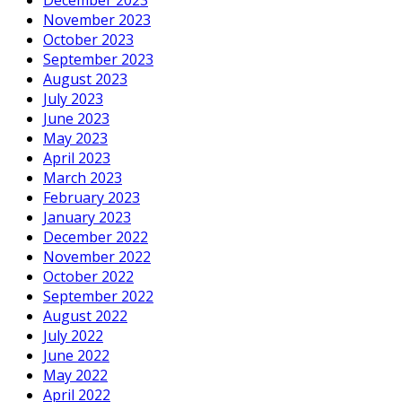
November 2023
October 2023
September 2023
August 2023
July 2023
June 2023
May 2023
April 2023
March 2023
February 2023
January 2023
December 2022
November 2022
October 2022
September 2022
August 2022
July 2022
June 2022
May 2022
April 2022