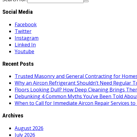
Social Media
Facebook
Twitter
Instagram
Linked In
Youtube
Recent Posts
Trusted Masonry and General Contracting for Homes 
Why an Aircon Refrigerant Shouldn’t Need Regular T
Floors Looking Dull? How Deep Cleaning Brings Them
Debunking 4 Common Myths You’ve Been Told About
When to Call for Immediate Aircon Repair Services 
Archives
August 2026
July 2026