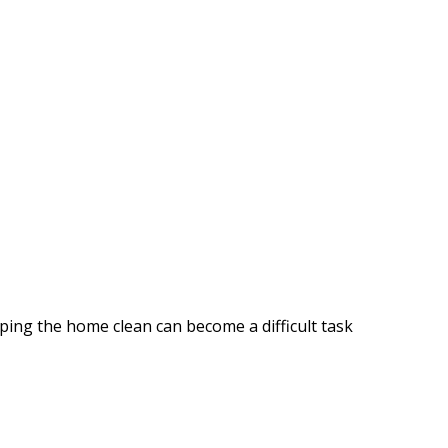
ping the home clean can become a difficult task