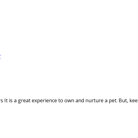
It is a great experience to own and nurture a pet. But, kee