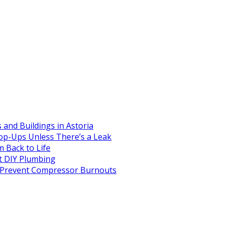
and Buildings in Astoria
op-Ups Unless There’s a Leak
 Back to Life
 DIY Plumbing
to Prevent Compressor Burnouts