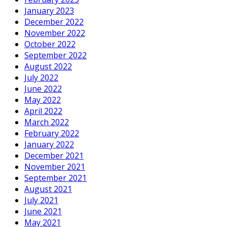
January 2023
December 2022
November 2022
October 2022
September 2022
August 2022
July 2022
June 2022
May 2022
April 2022
March 2022
February 2022
January 2022
December 2021
November 2021
September 2021
August 2021
July 2021
June 2021
May 2021