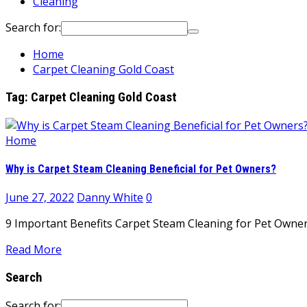
Cleaning
Search for:
Home
Carpet Cleaning Gold Coast
Tag:
Carpet Cleaning Gold Coast
Home
Why is Carpet Steam Cleaning Beneficial for Pet Owners?
June 27, 2022
Danny White
0
9 Important Benefits Carpet Steam Cleaning for Pet Owners 
Read More
Search
Search for: