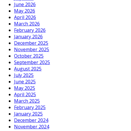
June 2026
May 2026
April 2026
March 2026
February 2026
January 2026
December 2025
November 2025
October 2025
September 2025
August 2025
July 2025
June 2025
May 2025
April 2025
March 2025
February 2025
January 2025
December 2024
November 2024