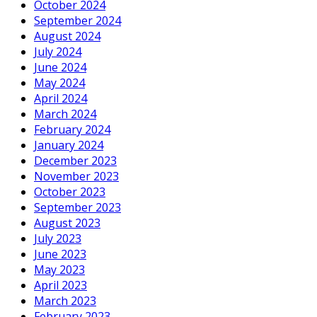
October 2024
September 2024
August 2024
July 2024
June 2024
May 2024
April 2024
March 2024
February 2024
January 2024
December 2023
November 2023
October 2023
September 2023
August 2023
July 2023
June 2023
May 2023
April 2023
March 2023
February 2023