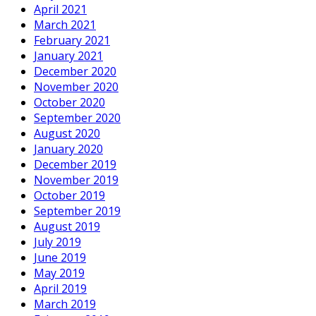
April 2021
March 2021
February 2021
January 2021
December 2020
November 2020
October 2020
September 2020
August 2020
January 2020
December 2019
November 2019
October 2019
September 2019
August 2019
July 2019
June 2019
May 2019
April 2019
March 2019