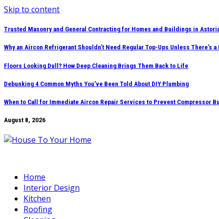
Skip to content
Trusted Masonry and General Contracting for Homes and Buildings in Astori
Why an Aircon Refrigerant Shouldn’t Need Regular Top-Ups Unless There’s a
Floors Looking Dull? How Deep Cleaning Brings Them Back to Life
Debunking 4 Common Myths You’ve Been Told About DIY Plumbing
When to Call for Immediate Aircon Repair Services to Prevent Compressor B
August 8, 2026
Home
Interior Design
Kitchen
Roofing