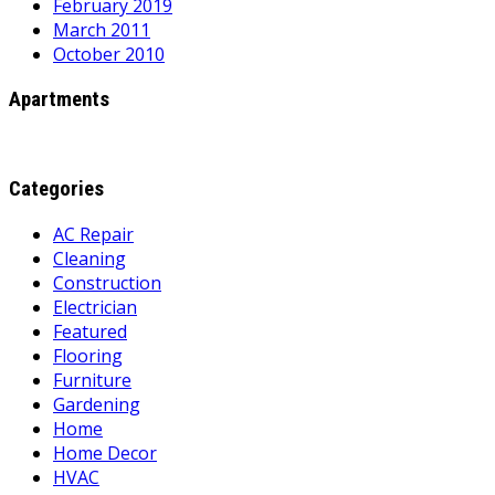
February 2019
March 2011
October 2010
Apartments
Categories
AC Repair
Cleaning
Construction
Electrician
Featured
Flooring
Furniture
Gardening
Home
Home Decor
HVAC