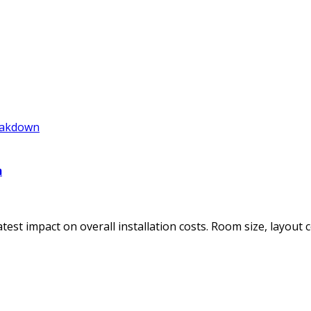
n
st impact on overall installation costs. Room size, layout co