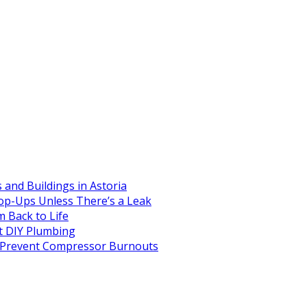
and Buildings in Astoria
op-Ups Unless There’s a Leak
 Back to Life
 DIY Plumbing
to Prevent Compressor Burnouts