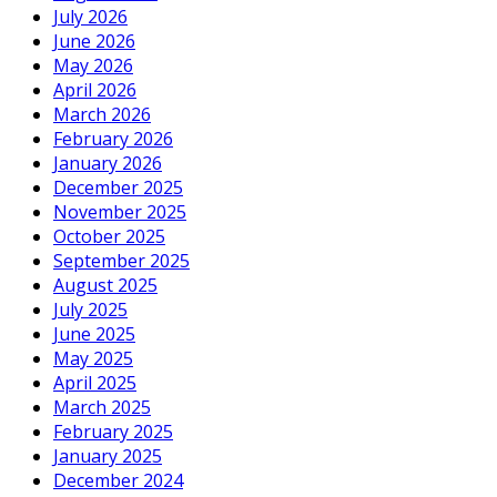
July 2026
June 2026
May 2026
April 2026
March 2026
February 2026
January 2026
December 2025
November 2025
October 2025
September 2025
August 2025
July 2025
June 2025
May 2025
April 2025
March 2025
February 2025
January 2025
December 2024