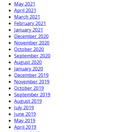
May 2021
April 2021
March 2021
February 2021
January 2021
December 2020
November 2020
October 2020
September 2020
August 2020
January 2020
December 2019
November 2019
October 2019
September 2019
August 2019
July 2019
June 2019
May 2019
April 2019