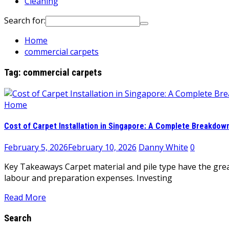
Cleaning
Search for:
Home
commercial carpets
Tag:
commercial carpets
Home
Cost of Carpet Installation in Singapore: A Complete Breakdow
February 5, 2026
February 10, 2026
Danny White
0
Key Takeaways Carpet material and pile type have the greate
labour and preparation expenses. Investing
Read More
Search