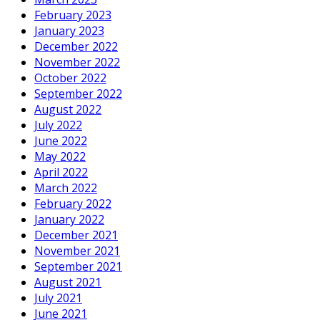
February 2023
January 2023
December 2022
November 2022
October 2022
September 2022
August 2022
July 2022
June 2022
May 2022
April 2022
March 2022
February 2022
January 2022
December 2021
November 2021
September 2021
August 2021
July 2021
June 2021