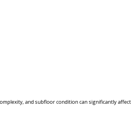
mplexity, and subfloor condition can significantly affect