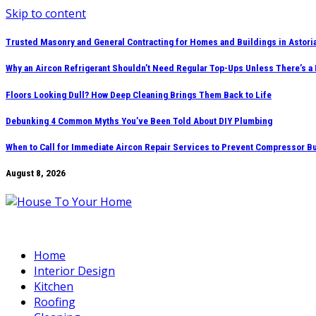
Skip to content
Trusted Masonry and General Contracting for Homes and Buildings in Astori
Why an Aircon Refrigerant Shouldn’t Need Regular Top-Ups Unless There’s a
Floors Looking Dull? How Deep Cleaning Brings Them Back to Life
Debunking 4 Common Myths You’ve Been Told About DIY Plumbing
When to Call for Immediate Aircon Repair Services to Prevent Compressor B
August 8, 2026
Home
Interior Design
Kitchen
Roofing