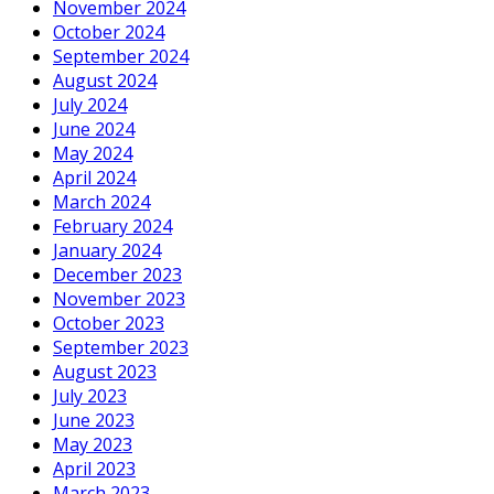
November 2024
October 2024
September 2024
August 2024
July 2024
June 2024
May 2024
April 2024
March 2024
February 2024
January 2024
December 2023
November 2023
October 2023
September 2023
August 2023
July 2023
June 2023
May 2023
April 2023
March 2023