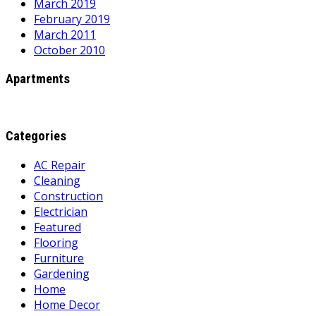
March 2019
February 2019
March 2011
October 2010
Apartments
Categories
AC Repair
Cleaning
Construction
Electrician
Featured
Flooring
Furniture
Gardening
Home
Home Decor