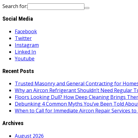
Search for:
Social Media
Facebook
Twitter
Instagram
Linked In
Youtube
Recent Posts
Trusted Masonry and General Contracting for Homes 
Why an Aircon Refrigerant Shouldn’t Need Regular T
Floors Looking Dull? How Deep Cleaning Brings Them
Debunking 4 Common Myths You’ve Been Told About
When to Call for Immediate Aircon Repair Services 
Archives
August 2026