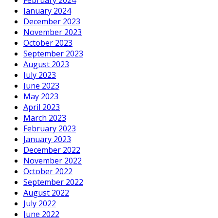
January 2024
December 2023
November 2023
October 2023
September 2023
August 2023
July 2023
June 2023
May 2023
April 2023
March 2023
February 2023
January 2023
December 2022
November 2022
October 2022
September 2022
August 2022
July 2022
June 2022