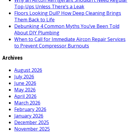
Why an Aircon Refrigerant Shouldn’t Need Regular
Top-Ups Unless There’s a Leak
Floors Looking Dull? How Deep Cleaning Brings
Them Back to Life
Debunking 4 Common Myths You’ve Been Told
About DIY Plumbing
When to Call for Immediate Aircon Repair Services
to Prevent Compressor Burnouts
Archives
August 2026
July 2026
June 2026
May 2026
April 2026
March 2026
February 2026
January 2026
December 2025
November 2025