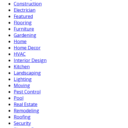
Construction
Electrician
Featured
Flooring
Furniture
Gardening
Home
Home Decor
HVAC
Interior Design
Kitchen
Landscaping
Lighting
Moving
Pest Control
Pool
Real Estate
Remodeling
Roofing
Security