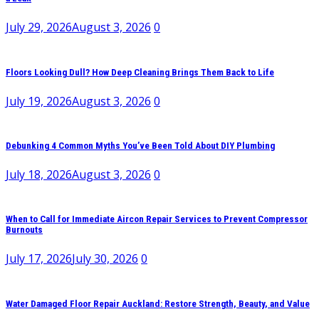
July 29, 2026
August 3, 2026
0
Floors Looking Dull? How Deep Cleaning Brings Them Back to Life
July 19, 2026
August 3, 2026
0
Debunking 4 Common Myths You’ve Been Told About DIY Plumbing
July 18, 2026
August 3, 2026
0
When to Call for Immediate Aircon Repair Services to Prevent Compressor
Burnouts
July 17, 2026
July 30, 2026
0
Water Damaged Floor Repair Auckland: Restore Strength, Beauty, and Value