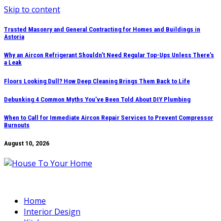
Skip to content
Trusted Masonry and General Contracting for Homes and Buildings in
Astoria
Why an Aircon Refrigerant Shouldn’t Need Regular Top-Ups Unless There’s
a Leak
Floors Looking Dull? How Deep Cleaning Brings Them Back to Life
Debunking 4 Common Myths You’ve Been Told About DIY Plumbing
When to Call for Immediate Aircon Repair Services to Prevent Compressor
Burnouts
August 10, 2026
Home
Interior Design