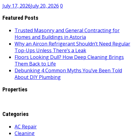
July 17, 2026
July 20, 2026
0
Featured Posts
Trusted Masonry and General Contracting for
Homes and Buildings in Astoria
Why an Aircon Refrigerant Shouldn’t Need Regular
Top-Ups Unless There’s a Leak
Floors Looking Dull? How Deep Cleaning Brings
Them Back to Life
Debunking 4 Common Myths You’ve Been Told
About DIY Plumbing
Properties
Categories
AC Repair
Cleaning