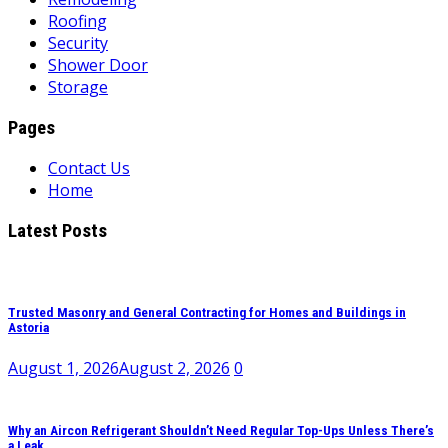
Roofing
Security
Shower Door
Storage
Pages
Contact Us
Home
Latest Posts
Trusted Masonry and General Contracting for Homes and Buildings in
Astoria
August 1, 2026
August 2, 2026
0
Why an Aircon Refrigerant Shouldn’t Need Regular Top-Ups Unless There’s
a Leak