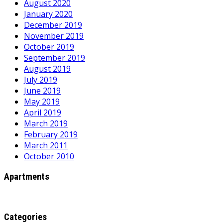
August 2020
January 2020
December 2019
November 2019
October 2019
September 2019
August 2019
July 2019
June 2019
May 2019
April 2019
March 2019
February 2019
March 2011
October 2010
Apartments
Categories