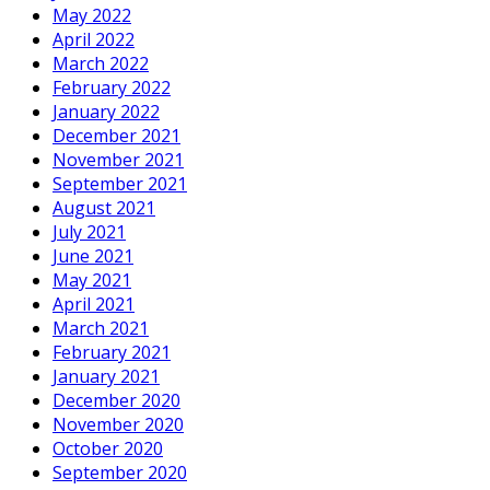
May 2022
April 2022
March 2022
February 2022
January 2022
December 2021
November 2021
September 2021
August 2021
July 2021
June 2021
May 2021
April 2021
March 2021
February 2021
January 2021
December 2020
November 2020
October 2020
September 2020