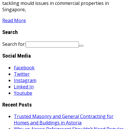
tackling mould issues in commercial properties in
Singapore,
Read More
Search
Search for:
Social Media
Facebook
Twitter
Instagram
Linked In
Youtube
Recent Posts
Trusted Masonry and General Contracting for
Homes and Buildings in Astoria