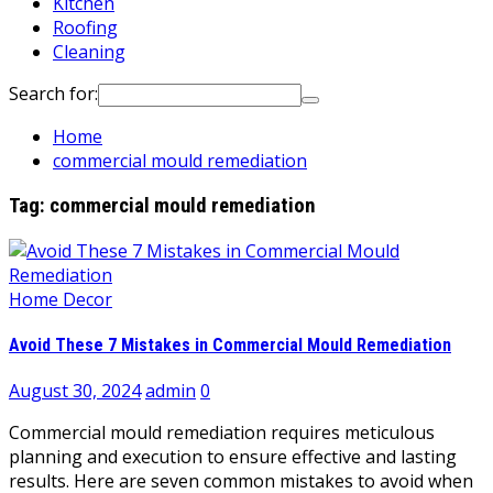
Kitchen
Roofing
Cleaning
Search for:
Home
commercial mould remediation
Tag:
commercial mould remediation
Home Decor
Avoid These 7 Mistakes in Commercial Mould Remediation
August 30, 2024
admin
0
Commercial mould remediation requires meticulous
planning and execution to ensure effective and lasting
results. Here are seven common mistakes to avoid when