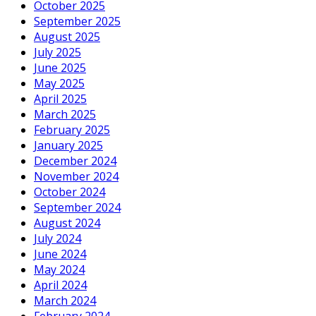
October 2025
September 2025
August 2025
July 2025
June 2025
May 2025
April 2025
March 2025
February 2025
January 2025
December 2024
November 2024
October 2024
September 2024
August 2024
July 2024
June 2024
May 2024
April 2024
March 2024
February 2024