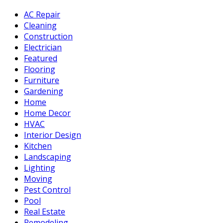
AC Repair
Cleaning
Construction
Electrician
Featured
Flooring
Furniture
Gardening
Home
Home Decor
HVAC
Interior Design
Kitchen
Landscaping
Lighting
Moving
Pest Control
Pool
Real Estate
Remodeling