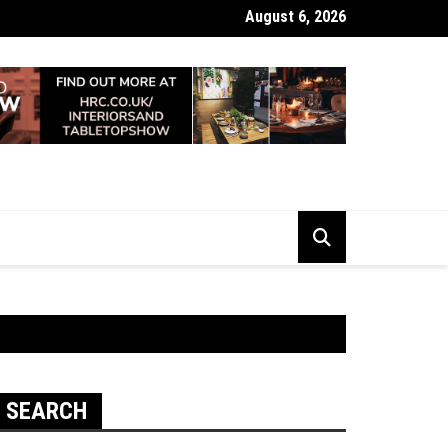
August 6, 2026
 Looking Dull? How Deep Cleaning Brings Them Back to Life
SEARCH