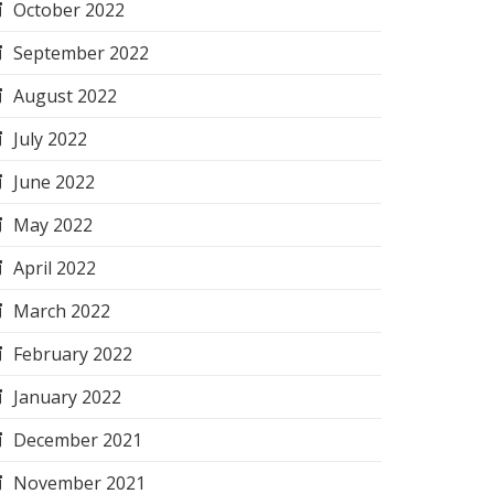
October 2022
September 2022
August 2022
July 2022
June 2022
May 2022
April 2022
March 2022
February 2022
January 2022
December 2021
November 2021