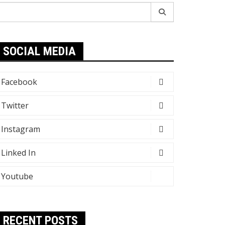
earch
r:
SOCIAL MEDIA
Facebook
Twitter
Instagram
Linked In
Youtube
RECENT POSTS