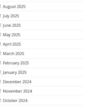
August 2025
July 2025
June 2025
May 2025
April 2025
March 2025
February 2025
January 2025
December 2024
November 2024
October 2024