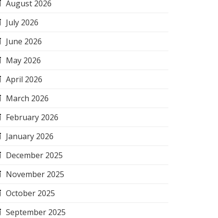
August 2026
July 2026
June 2026
May 2026
April 2026
March 2026
February 2026
January 2026
December 2025
November 2025
October 2025
September 2025