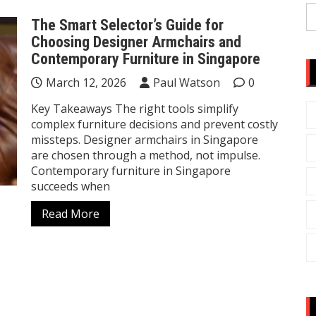
S
The Smart Selector’s Guide for
fo
Choosing Designer Armchairs and
Contemporary Furniture in Singapore
March 12, 2026
Paul Watson
0
Key Takeaways The right tools simplify
complex furniture decisions and prevent costly
missteps. Designer armchairs in Singapore
are chosen through a method, not impulse.
Contemporary furniture in Singapore
succeeds when
Read More