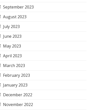
September 2023
August 2023
July 2023
June 2023
May 2023
April 2023
March 2023
February 2023
January 2023
December 2022
November 2022