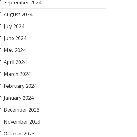
September 2024
August 2024
July 2024
June 2024
May 2024
April 2024
March 2024
February 2024
January 2024
December 2023
November 2023
October 2023