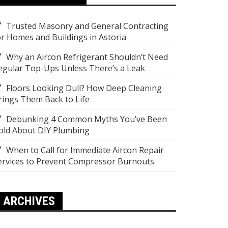
Trusted Masonry and General Contracting
or Homes and Buildings in Astoria
Why an Aircon Refrigerant Shouldn’t Need
egular Top-Ups Unless There’s a Leak
Floors Looking Dull? How Deep Cleaning
rings Them Back to Life
Debunking 4 Common Myths You’ve Been
old About DIY Plumbing
When to Call for Immediate Aircon Repair
ervices to Prevent Compressor Burnouts
ARCHIVES