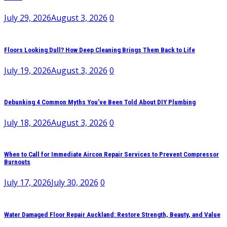
July 29, 2026
August 3, 2026
0
Floors Looking Dull? How Deep Cleaning Brings Them Back to Life
July 19, 2026
August 3, 2026
0
Debunking 4 Common Myths You’ve Been Told About DIY Plumbing
July 18, 2026
August 3, 2026
0
When to Call for Immediate Aircon Repair Services to Prevent Compressor
Burnouts
July 17, 2026
July 30, 2026
0
Water Damaged Floor Repair Auckland: Restore Strength, Beauty, and Value