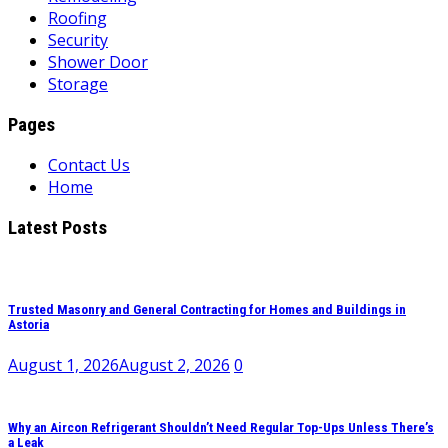
Roofing
Security
Shower Door
Storage
Pages
Contact Us
Home
Latest Posts
Trusted Masonry and General Contracting for Homes and Buildings in
Astoria
August 1, 2026
August 2, 2026
0
Why an Aircon Refrigerant Shouldn’t Need Regular Top-Ups Unless There’s
a Leak