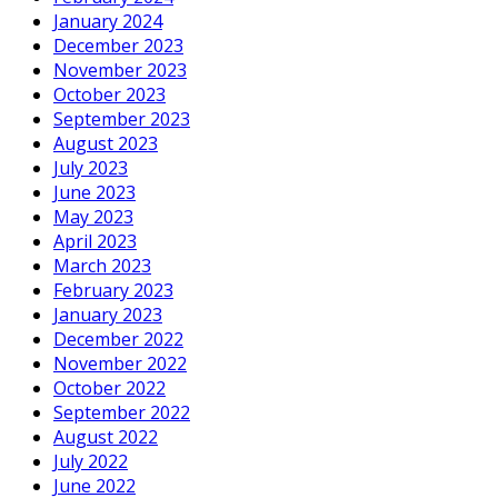
January 2024
December 2023
November 2023
October 2023
September 2023
August 2023
July 2023
June 2023
May 2023
April 2023
March 2023
February 2023
January 2023
December 2022
November 2022
October 2022
September 2022
August 2022
July 2022
June 2022