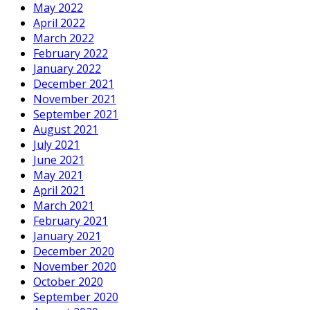
May 2022
April 2022
March 2022
February 2022
January 2022
December 2021
November 2021
September 2021
August 2021
July 2021
June 2021
May 2021
April 2021
March 2021
February 2021
January 2021
December 2020
November 2020
October 2020
September 2020