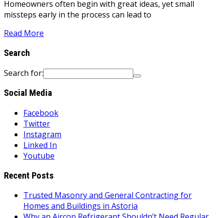
Homeowners often begin with great ideas, yet small
missteps early in the process can lead to
Read More
Search
Search for:
Social Media
Facebook
Twitter
Instagram
Linked In
Youtube
Recent Posts
Trusted Masonry and General Contracting for
Homes and Buildings in Astoria
Why an Aircon Refrigerant Shouldn’t Need Regular