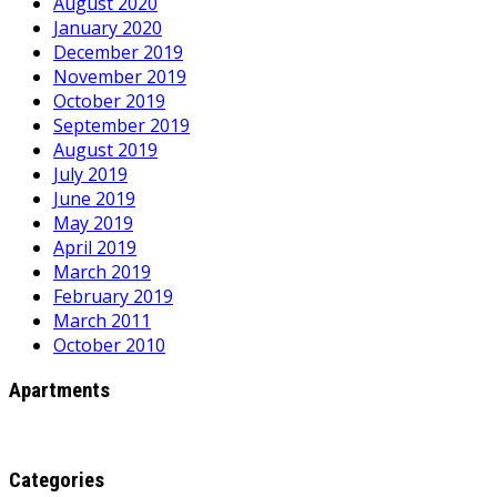
August 2020
January 2020
December 2019
November 2019
October 2019
September 2019
August 2019
July 2019
June 2019
May 2019
April 2019
March 2019
February 2019
March 2011
October 2010
Apartments
Categories