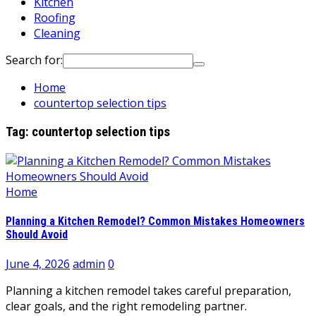
Kitchen
Roofing
Cleaning
Search for:
Home
countertop selection tips
Tag:
countertop selection tips
Home
Planning a Kitchen Remodel? Common Mistakes Homeowners
Should Avoid
June 4, 2026
admin
0
Planning a kitchen remodel takes careful preparation,
clear goals, and the right remodeling partner.