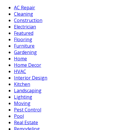
AC Repair
Cleaning
Construction
Electrician
Featured
Flooring
Furniture
Gardening
Home
Home Decor
HVAC
Interior Design
Kitchen
Landscaping
Lighting
Moving
Pest Control
Pool
Real Estate
Remodeling