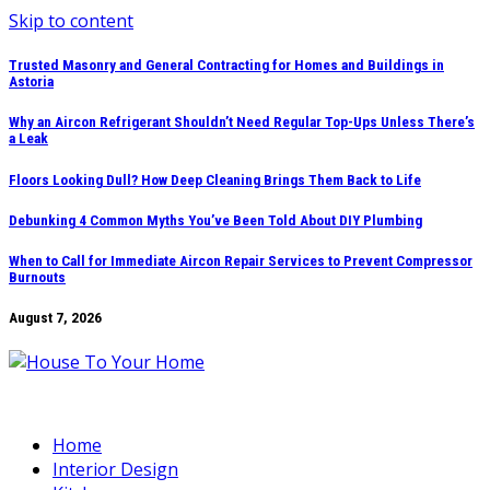
Skip to content
Trusted Masonry and General Contracting for Homes and Buildings in
Astoria
Why an Aircon Refrigerant Shouldn’t Need Regular Top-Ups Unless There’s
a Leak
Floors Looking Dull? How Deep Cleaning Brings Them Back to Life
Debunking 4 Common Myths You’ve Been Told About DIY Plumbing
When to Call for Immediate Aircon Repair Services to Prevent Compressor
Burnouts
August 7, 2026
Home
Interior Design