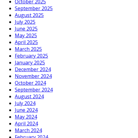
October 2025
September 2025
August 2025
July 2025
June 2025
May 2025
April 2025
March 2025
February 2025
January 2025
December 2024
November 2024
October 2024
September 2024
August 2024
July 2024
June 2024
May 2024
April 2024
March 2024
February 2024