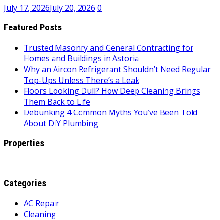
July 17, 2026
July 20, 2026
0
Featured Posts
Trusted Masonry and General Contracting for
Homes and Buildings in Astoria
Why an Aircon Refrigerant Shouldn’t Need Regular
Top-Ups Unless There’s a Leak
Floors Looking Dull? How Deep Cleaning Brings
Them Back to Life
Debunking 4 Common Myths You’ve Been Told
About DIY Plumbing
Properties
Categories
AC Repair
Cleaning