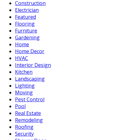
Construction
Electrician
Featured
Flooring
Furniture
Gardening
Home
Home Decor
HVAC
Interior Design
Kitchen
Landscaping
Lighting
Moving
Pest Control
Pool
Real Estate
Remodeling
Roofing
Security