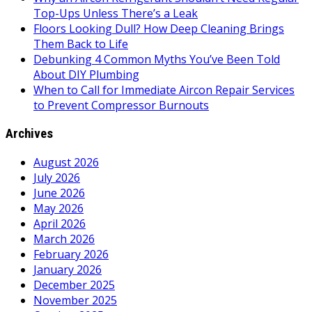
Top-Ups Unless There’s a Leak
Floors Looking Dull? How Deep Cleaning Brings
Them Back to Life
Debunking 4 Common Myths You’ve Been Told
About DIY Plumbing
When to Call for Immediate Aircon Repair Services
to Prevent Compressor Burnouts
Archives
August 2026
July 2026
June 2026
May 2026
April 2026
March 2026
February 2026
January 2026
December 2025
November 2025