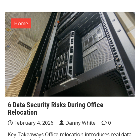
Home
6 Data Security Risks During Office
Relocation
February 4, 2026
Danny White
0
Key Takeaways Office relocation introduces real data