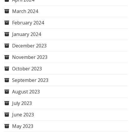
March 2024
February 2024
January 2024
December 2023
November 2023
October 2023
September 2023
August 2023
July 2023
June 2023
May 2023