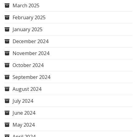
March 2025
February 2025
January 2025
December 2024
November 2024
October 2024
September 2024
August 2024
July 2024
June 2024
May 2024
April 2024