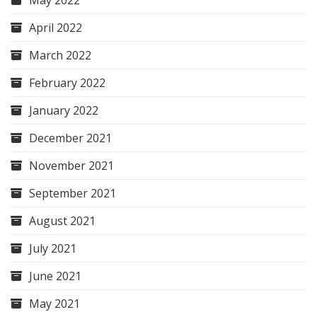
May 2022
April 2022
March 2022
February 2022
January 2022
December 2021
November 2021
September 2021
August 2021
July 2021
June 2021
May 2021