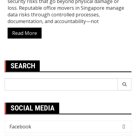
security risks that go beyond physical damage or
loss. Reputable office movers in Singapore manage
data risks through controlled processes,
documentation, and accountability—not
Read More
SEARCH
Search
for:
SOCIAL MEDIA
Facebook