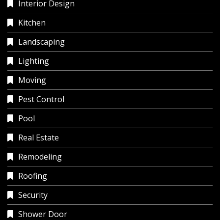
Interior Design
Kitchen
Landscaping
Lighting
Moving
Pest Control
Pool
Real Estate
Remodeling
Roofing
Security
Shower Door