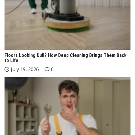
Floors Looking Dull? How Deep Cleaning Brings Them Back
to Life
July 19, 2026
0