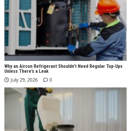
Why an Aircon Refrigerant Shouldn’t Need Regular Top-Ups
Unless There’s a Leak
July 29, 2026
0