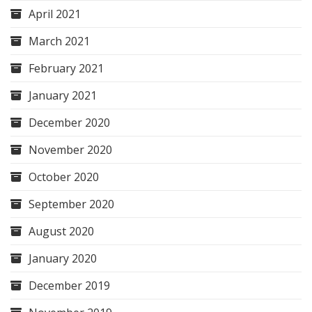
April 2021
March 2021
February 2021
January 2021
December 2020
November 2020
October 2020
September 2020
August 2020
January 2020
December 2019