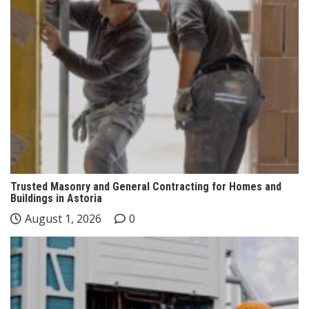
Trusted Masonry and General Contracting for Homes and
Buildings in Astoria
August 1, 2026
0