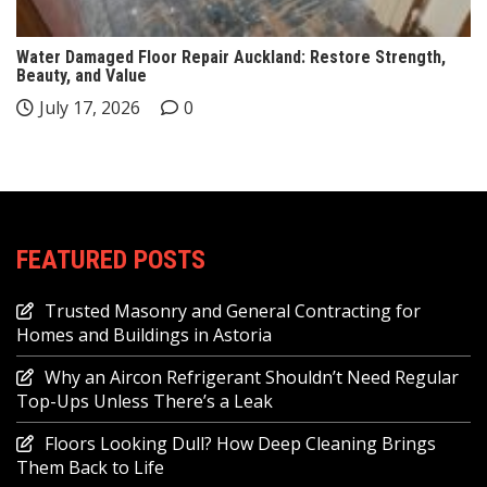
Water Damaged Floor Repair Auckland: Restore Strength,
Beauty, and Value
July 17, 2026
0
FEATURED POSTS
Trusted Masonry and General Contracting for
Homes and Buildings in Astoria
Why an Aircon Refrigerant Shouldn’t Need Regular
Top-Ups Unless There’s a Leak
Floors Looking Dull? How Deep Cleaning Brings
Them Back to Life