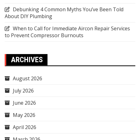
Debunking 4 Common Myths You’ve Been Told
About DIY Plumbing
When to Call for Immediate Aircon Repair Services
to Prevent Compressor Burnouts
ARCHIVES
August 2026
July 2026
June 2026
May 2026
April 2026
March 2026