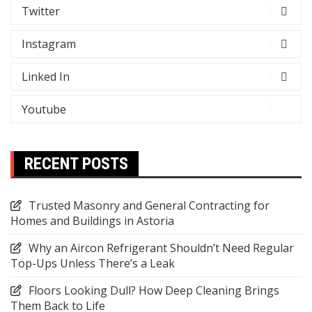
Twitter
Instagram
Linked In
Youtube
RECENT POSTS
Trusted Masonry and General Contracting for
Homes and Buildings in Astoria
Why an Aircon Refrigerant Shouldn’t Need Regular
Top-Ups Unless There’s a Leak
Floors Looking Dull? How Deep Cleaning Brings
Them Back to Life