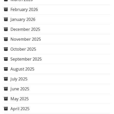
February 2026
January 2026
December 2025
November 2025
October 2025
September 2025
August 2025
July 2025
June 2025
May 2025
April 2025