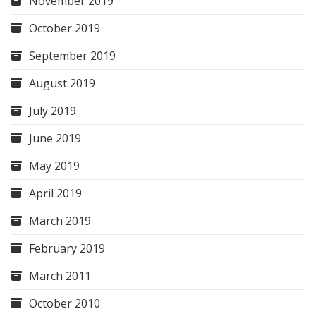
November 2019
October 2019
September 2019
August 2019
July 2019
June 2019
May 2019
April 2019
March 2019
February 2019
March 2011
October 2010