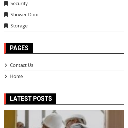
Security
Shower Door
Storage
PAGES
Contact Us
Home
LATEST POSTS