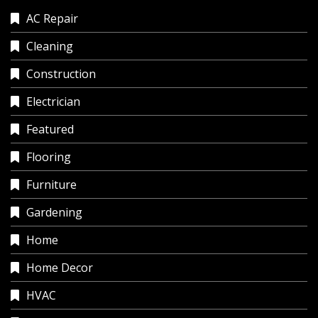
AC Repair
Cleaning
Construction
Electrician
Featured
Flooring
Furniture
Gardening
Home
Home Decor
HVAC