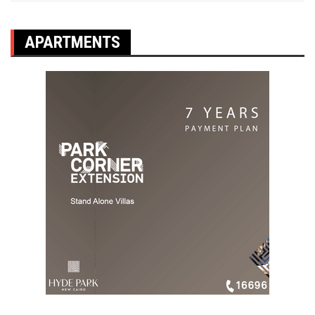
APARTMENTS