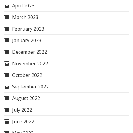
April 2023
March 2023
February 2023
January 2023
December 2022
November 2022
October 2022
September 2022
August 2022
July 2022
June 2022