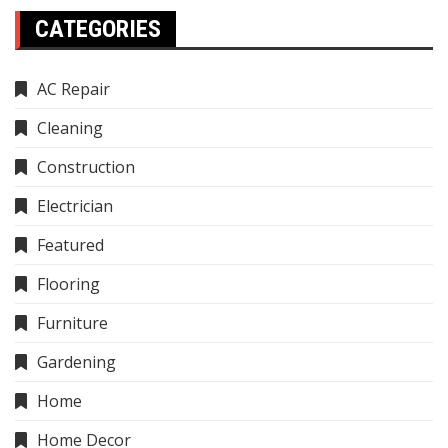
CATEGORIES
AC Repair
Cleaning
Construction
Electrician
Featured
Flooring
Furniture
Gardening
Home
Home Decor