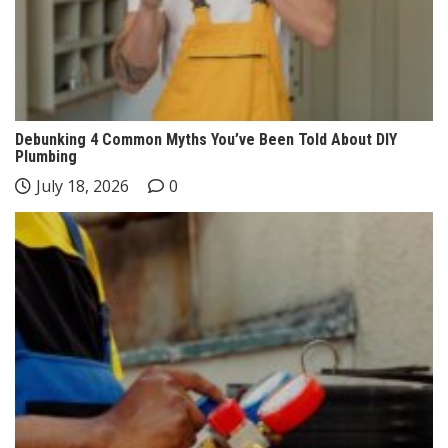
Debunking 4 Common Myths You’ve Been Told About DIY
Plumbing
July 18, 2026
0