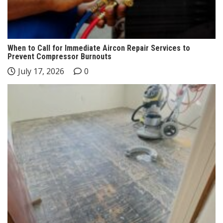
When to Call for Immediate Aircon Repair Services to
Prevent Compressor Burnouts
July 17, 2026
0