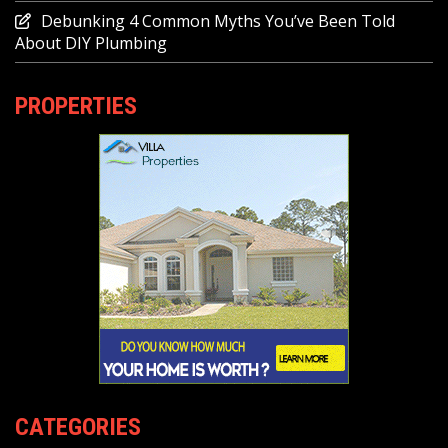
Debunking 4 Common Myths You’ve Been Told
About DIY Plumbing
PROPERTIES
CATEGORIES