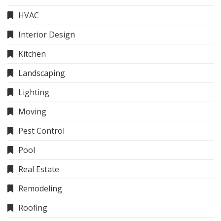
HVAC
Interior Design
Kitchen
Landscaping
Lighting
Moving
Pest Control
Pool
Real Estate
Remodeling
Roofing