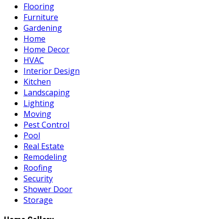
Flooring
Furniture
Gardening
Home
Home Decor
HVAC
Interior Design
Kitchen
Landscaping
Lighting
Moving
Pest Control
Pool
Real Estate
Remodeling
Roofing
Security
Shower Door
Storage