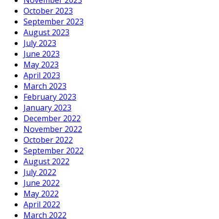
October 2023
September 2023
August 2023
July 2023
June 2023
May 2023
April 2023
March 2023
February 2023
January 2023
December 2022
November 2022
October 2022
September 2022
August 2022
July 2022
June 2022
May 2022
April 2022
March 2022