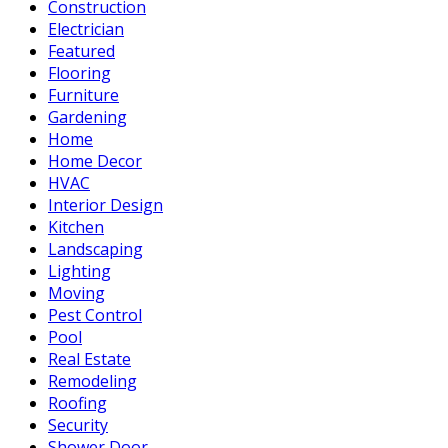
Construction
Electrician
Featured
Flooring
Furniture
Gardening
Home
Home Decor
HVAC
Interior Design
Kitchen
Landscaping
Lighting
Moving
Pest Control
Pool
Real Estate
Remodeling
Roofing
Security
Shower Door