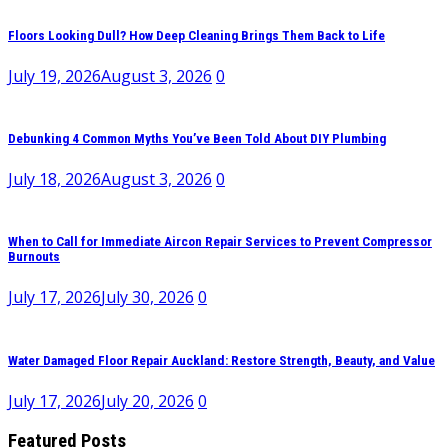
Floors Looking Dull? How Deep Cleaning Brings Them Back to Life
July 19, 2026
August 3, 2026
0
Debunking 4 Common Myths You’ve Been Told About DIY Plumbing
July 18, 2026
August 3, 2026
0
When to Call for Immediate Aircon Repair Services to Prevent Compressor
Burnouts
July 17, 2026
July 30, 2026
0
Water Damaged Floor Repair Auckland: Restore Strength, Beauty, and Value
July 17, 2026
July 20, 2026
0
Featured Posts