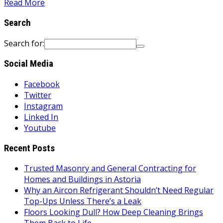
Read More
Search
Search for:
Social Media
Facebook
Twitter
Instagram
Linked In
Youtube
Recent Posts
Trusted Masonry and General Contracting for
Homes and Buildings in Astoria
Why an Aircon Refrigerant Shouldn’t Need Regular
Top-Ups Unless There’s a Leak
Floors Looking Dull? How Deep Cleaning Brings