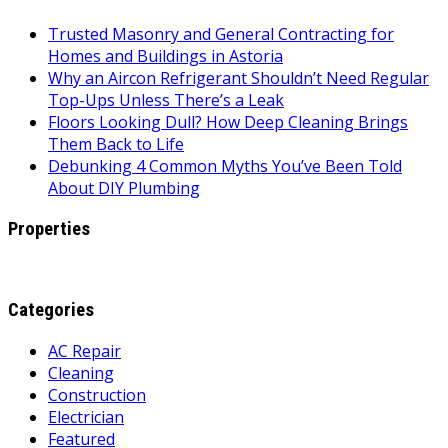
Trusted Masonry and General Contracting for
Homes and Buildings in Astoria
Why an Aircon Refrigerant Shouldn’t Need Regular
Top-Ups Unless There’s a Leak
Floors Looking Dull? How Deep Cleaning Brings
Them Back to Life
Debunking 4 Common Myths You’ve Been Told
About DIY Plumbing
Properties
Categories
AC Repair
Cleaning
Construction
Electrician
Featured