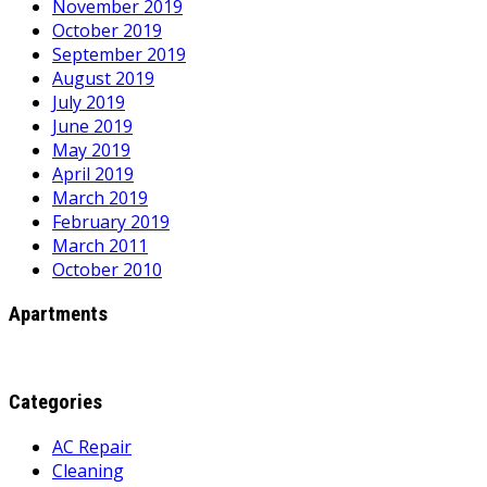
November 2019
October 2019
September 2019
August 2019
July 2019
June 2019
May 2019
April 2019
March 2019
February 2019
March 2011
October 2010
Apartments
Categories
AC Repair
Cleaning