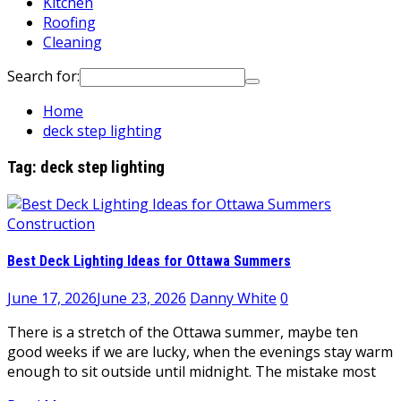
Kitchen
Roofing
Cleaning
Search for:
Home
deck step lighting
Tag:
deck step lighting
Construction
Best Deck Lighting Ideas for Ottawa Summers
June 17, 2026
June 23, 2026
Danny White
0
There is a stretch of the Ottawa summer, maybe ten
good weeks if we are lucky, when the evenings stay warm
enough to sit outside until midnight. The mistake most