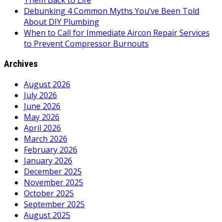
Them Back to Life
Debunking 4 Common Myths You’ve Been Told
About DIY Plumbing
When to Call for Immediate Aircon Repair Services
to Prevent Compressor Burnouts
Archives
August 2026
July 2026
June 2026
May 2026
April 2026
March 2026
February 2026
January 2026
December 2025
November 2025
October 2025
September 2025
August 2025