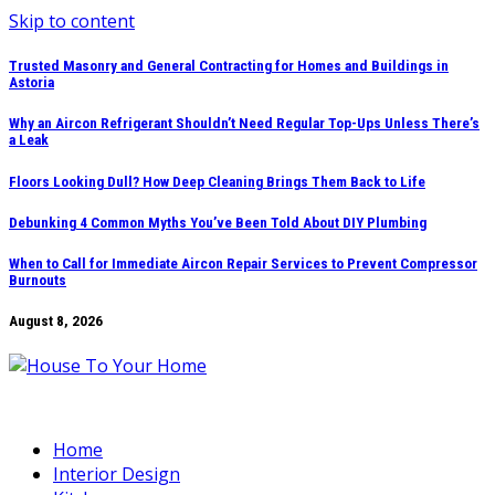
Skip to content
Trusted Masonry and General Contracting for Homes and Buildings in
Astoria
Why an Aircon Refrigerant Shouldn’t Need Regular Top-Ups Unless There’s
a Leak
Floors Looking Dull? How Deep Cleaning Brings Them Back to Life
Debunking 4 Common Myths You’ve Been Told About DIY Plumbing
When to Call for Immediate Aircon Repair Services to Prevent Compressor
Burnouts
August 8, 2026
Home
Interior Design