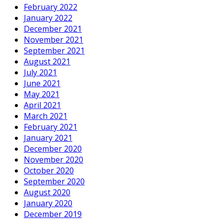
February 2022
January 2022
December 2021
November 2021
September 2021
August 2021
July 2021
June 2021
May 2021
April 2021
March 2021
February 2021
January 2021
December 2020
November 2020
October 2020
September 2020
August 2020
January 2020
December 2019