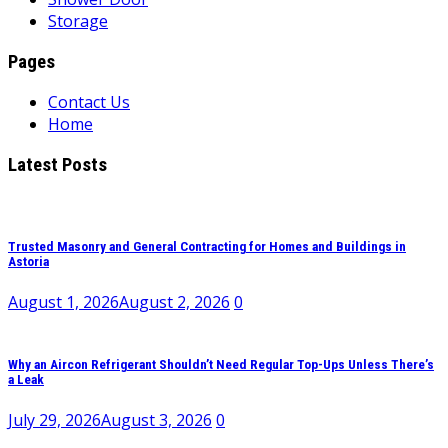
Storage
Pages
Contact Us
Home
Latest Posts
Trusted Masonry and General Contracting for Homes and Buildings in
Astoria
August 1, 2026
August 2, 2026
0
Why an Aircon Refrigerant Shouldn’t Need Regular Top-Ups Unless There’s
a Leak
July 29, 2026
August 3, 2026
0