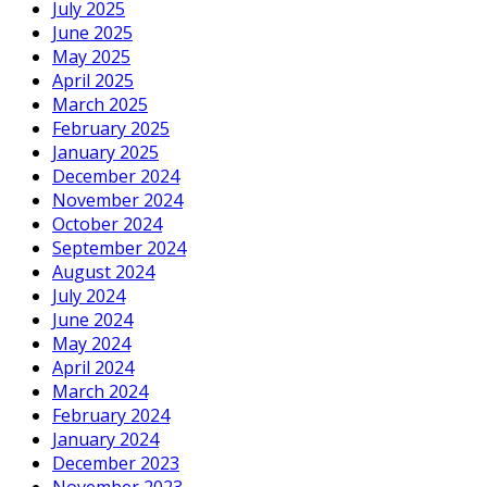
July 2025
June 2025
May 2025
April 2025
March 2025
February 2025
January 2025
December 2024
November 2024
October 2024
September 2024
August 2024
July 2024
June 2024
May 2024
April 2024
March 2024
February 2024
January 2024
December 2023
November 2023