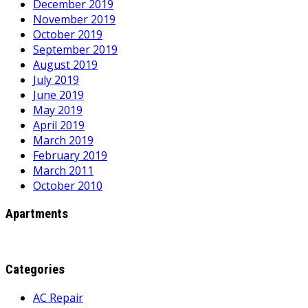
December 2019
November 2019
October 2019
September 2019
August 2019
July 2019
June 2019
May 2019
April 2019
March 2019
February 2019
March 2011
October 2010
Apartments
Categories
AC Repair