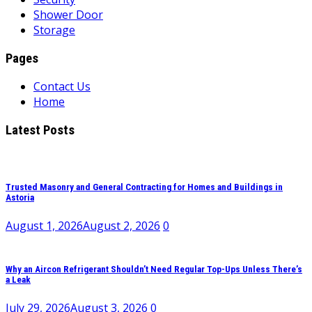
Shower Door
Storage
Pages
Contact Us
Home
Latest Posts
Trusted Masonry and General Contracting for Homes and Buildings in
Astoria
August 1, 2026
August 2, 2026
0
Why an Aircon Refrigerant Shouldn’t Need Regular Top-Ups Unless There’s
a Leak
July 29, 2026
August 3, 2026
0