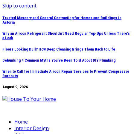
Skip to content
Trusted Masonry and General Contracting for Homes and Buildings in
Astoria
Why an Aircon Refrigerant Shouldn’t Need Regular Top-Ups Unless There’s
a Leak
Floors Looking Dull? How Deep Cleaning Brings Them Back to Life
Debunking 4 Common Myths You’ve Been Told About DIY Plumbing
When to Call for Immediate Aircon Repair Services to Prevent Compressor
Burnouts
August 9, 2026
Home
Interior Design