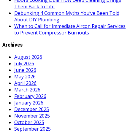
Floors Looking Dull? How Deep Cleaning Brings
Them Back to Life
Debunking 4 Common Myths You’ve Been Told
About DIY Plumbing
When to Call for Immediate Aircon Repair Services
to Prevent Compressor Burnouts
Archives
August 2026
July 2026
June 2026
May 2026
April 2026
March 2026
February 2026
January 2026
December 2025
November 2025
October 2025
September 2025