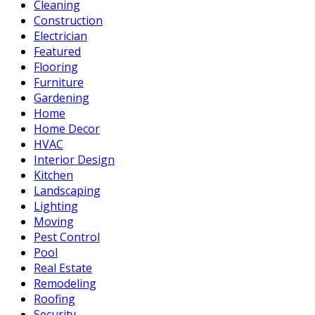
Cleaning
Construction
Electrician
Featured
Flooring
Furniture
Gardening
Home
Home Decor
HVAC
Interior Design
Kitchen
Landscaping
Lighting
Moving
Pest Control
Pool
Real Estate
Remodeling
Roofing
Security