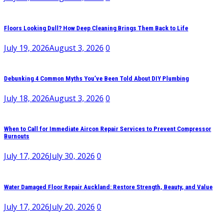
Floors Looking Dull? How Deep Cleaning Brings Them Back to Life
July 19, 2026
August 3, 2026
0
Debunking 4 Common Myths You’ve Been Told About DIY Plumbing
July 18, 2026
August 3, 2026
0
When to Call for Immediate Aircon Repair Services to Prevent Compressor
Burnouts
July 17, 2026
July 30, 2026
0
Water Damaged Floor Repair Auckland: Restore Strength, Beauty, and Value
July 17, 2026
July 20, 2026
0