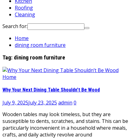
Kitchen
Roofing
Cleaning
Search for:
Home
dining room furniture
Tag:
dining room furniture
Home
Why Your Next Dining Table Shouldn’t Be Wood
July 9, 2025
July 23, 2025
admin
0
Wooden tables may look timeless, but they are
susceptible to dents, scratches, and stains. This can be
particularly inconvenient in a household where meals,
crafts, and daily activity revolve around