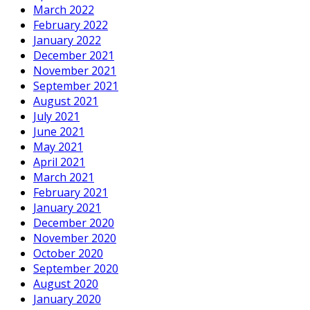
March 2022
February 2022
January 2022
December 2021
November 2021
September 2021
August 2021
July 2021
June 2021
May 2021
April 2021
March 2021
February 2021
January 2021
December 2020
November 2020
October 2020
September 2020
August 2020
January 2020