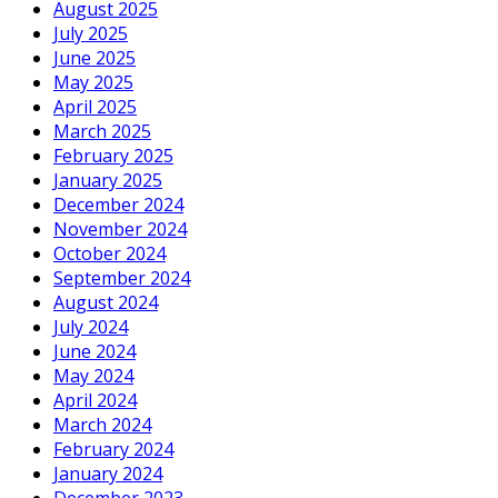
August 2025
July 2025
June 2025
May 2025
April 2025
March 2025
February 2025
January 2025
December 2024
November 2024
October 2024
September 2024
August 2024
July 2024
June 2024
May 2024
April 2024
March 2024
February 2024
January 2024
December 2023