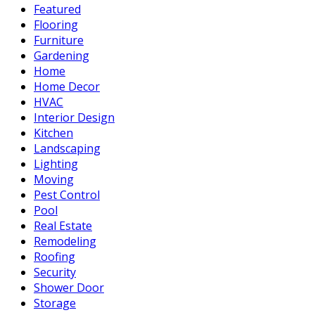
Featured
Flooring
Furniture
Gardening
Home
Home Decor
HVAC
Interior Design
Kitchen
Landscaping
Lighting
Moving
Pest Control
Pool
Real Estate
Remodeling
Roofing
Security
Shower Door
Storage