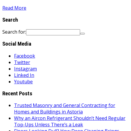
Read More
Search
Search for:
Social Media
Facebook
Twitter
Instagram
Linked In
Youtube
Recent Posts
Trusted Masonry and General Contracting for
Homes and Buildings in Astoria
Why an Aircon Refrigerant Shouldn’t Need Regular
Top-Ups Unless There’s a Leak