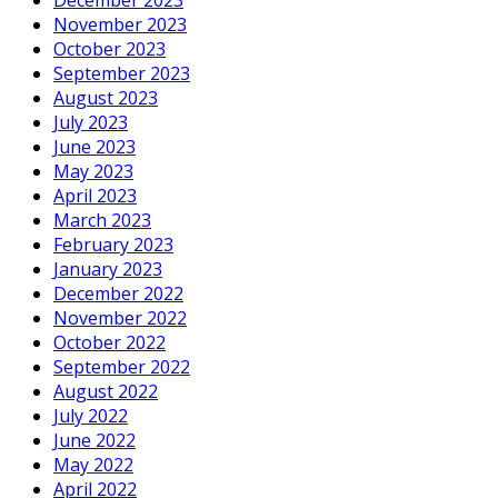
November 2023
October 2023
September 2023
August 2023
July 2023
June 2023
May 2023
April 2023
March 2023
February 2023
January 2023
December 2022
November 2022
October 2022
September 2022
August 2022
July 2022
June 2022
May 2022
April 2022