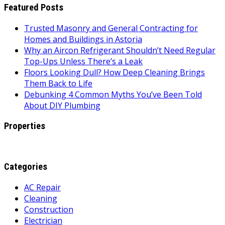
Featured Posts
Trusted Masonry and General Contracting for
Homes and Buildings in Astoria
Why an Aircon Refrigerant Shouldn’t Need Regular
Top-Ups Unless There’s a Leak
Floors Looking Dull? How Deep Cleaning Brings
Them Back to Life
Debunking 4 Common Myths You’ve Been Told
About DIY Plumbing
Properties
Categories
AC Repair
Cleaning
Construction
Electrician