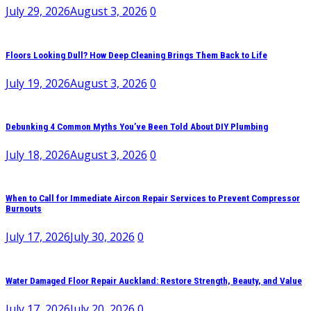
July 29, 2026
August 3, 2026
0
Floors Looking Dull? How Deep Cleaning Brings Them Back to Life
July 19, 2026
August 3, 2026
0
Debunking 4 Common Myths You’ve Been Told About DIY Plumbing
July 18, 2026
August 3, 2026
0
When to Call for Immediate Aircon Repair Services to Prevent Compressor
Burnouts
July 17, 2026
July 30, 2026
0
Water Damaged Floor Repair Auckland: Restore Strength, Beauty, and Value
July 17, 2026
July 20, 2026
0