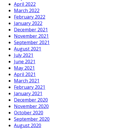
April 2022
March 2022
February 2022
January 2022
December 2021
November 2021
September 2021
August 2021
July 2021
June 2021
May 2021
April 2021
March 2021
February 2021
January 2021
December 2020
November 2020
October 2020
September 2020
August 2020