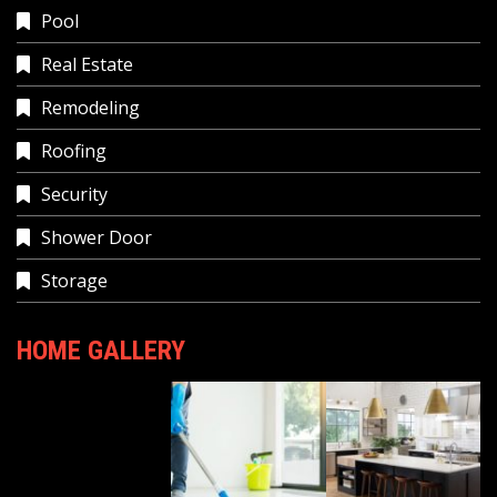
Pool
Real Estate
Remodeling
Roofing
Security
Shower Door
Storage
HOME GALLERY