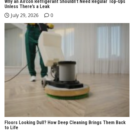
Why an Aircon Refrigerant Shouldn’t Need Regular Top-Ups
Unless There’s a Leak
July 29, 2026
0
Floors Looking Dull? How Deep Cleaning Brings Them Back
to Life