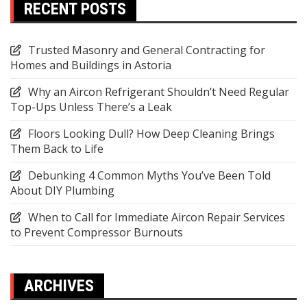
RECENT POSTS
Trusted Masonry and General Contracting for
Homes and Buildings in Astoria
Why an Aircon Refrigerant Shouldn’t Need Regular
Top-Ups Unless There’s a Leak
Floors Looking Dull? How Deep Cleaning Brings
Them Back to Life
Debunking 4 Common Myths You’ve Been Told
About DIY Plumbing
When to Call for Immediate Aircon Repair Services
to Prevent Compressor Burnouts
ARCHIVES