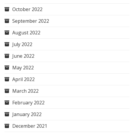
October 2022
September 2022
August 2022
July 2022
June 2022
May 2022
April 2022
March 2022
February 2022
January 2022
December 2021