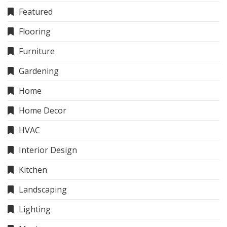
Featured
Flooring
Furniture
Gardening
Home
Home Decor
HVAC
Interior Design
Kitchen
Landscaping
Lighting