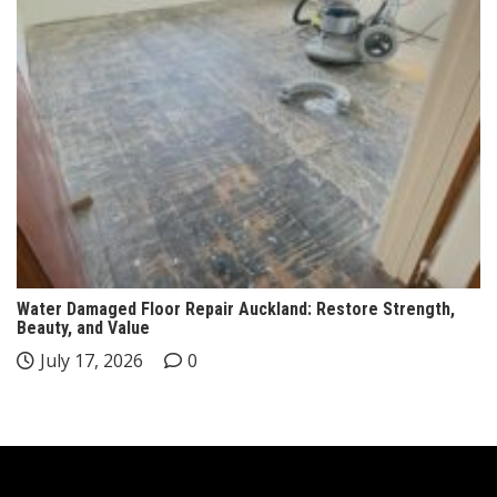
Water Damaged Floor Repair Auckland: Restore Strength,
Beauty, and Value
July 17, 2026
0