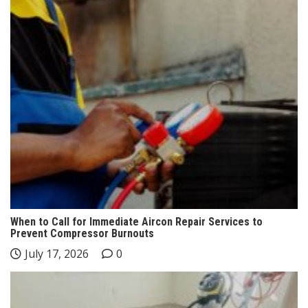
When to Call for Immediate Aircon Repair Services to
Prevent Compressor Burnouts
July 17, 2026
0