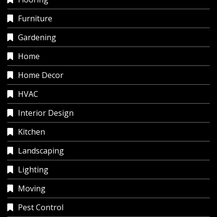
Furniture
Gardening
Home
Home Decor
HVAC
Interior Design
Kitchen
Landscaping
Lighting
Moving
Pest Control