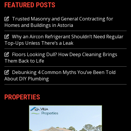
FEATURED POSTS
Trusted Masonry and General Contracting for
Homes and Buildings in Astoria
Why an Aircon Refrigerant Shouldn’t Need Regular
Top-Ups Unless There’s a Leak
Floors Looking Dull? How Deep Cleaning Brings
Them Back to Life
Debunking 4 Common Myths You’ve Been Told
About DIY Plumbing
PROPERTIES