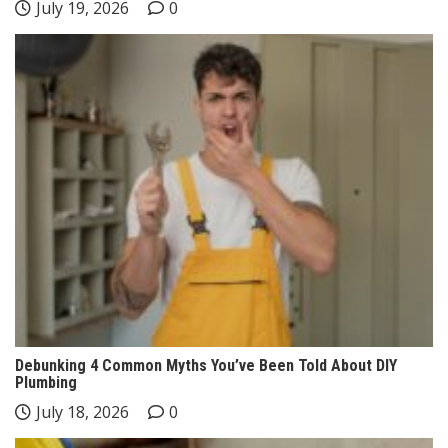
July 19, 2026
0
Debunking 4 Common Myths You’ve Been Told About DIY
Plumbing
July 18, 2026
0