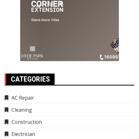
CATEGORIES
AC Repair
Cleaning
Construction
Electrician