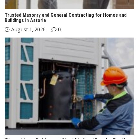
Trusted Masonry and General Contracting for Homes and
Buildings in Astoria
August 1, 2026
0