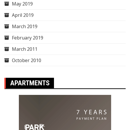
May 2019
April 2019
March 2019
February 2019
March 2011
October 2010
APARTMENTS