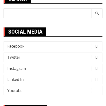
Search
for:
SOCIAL MEDIA
Facebook
Twitter
Instagram
Linked In
Youtube