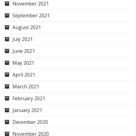
November 2021
September 2021
August 2021
July 2021
June 2021
May 2021
April 2021
March 2021
February 2021
January 2021
December 2020
November 2020