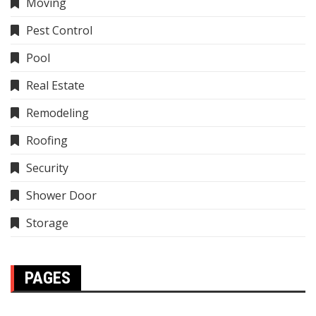
Moving
Pest Control
Pool
Real Estate
Remodeling
Roofing
Security
Shower Door
Storage
PAGES