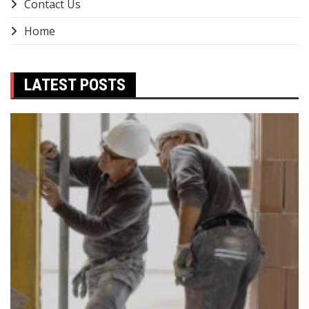
Contact Us
Home
LATEST POSTS