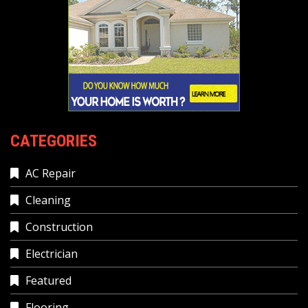
CATEGORIES
AC Repair
Cleaning
Construction
Electrician
Featured
Flooring