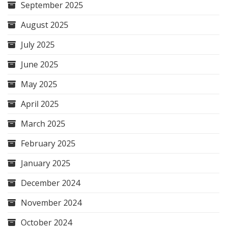
September 2025
August 2025
July 2025
June 2025
May 2025
April 2025
March 2025
February 2025
January 2025
December 2024
November 2024
October 2024