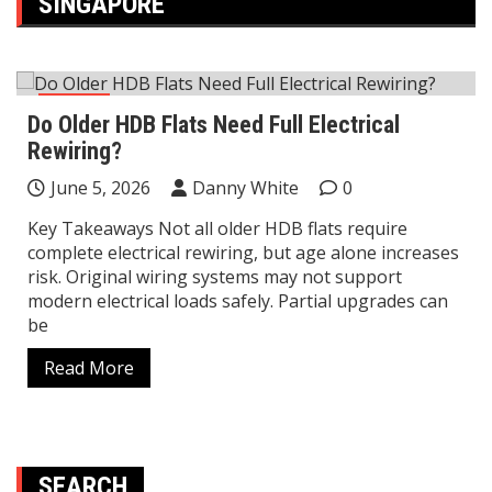
SINGAPORE
Home
Do Older HDB Flats Need Full Electrical
Rewiring?
June 5, 2026
Danny White
0
Key Takeaways Not all older HDB flats require
complete electrical rewiring, but age alone increases
risk. Original wiring systems may not support
modern electrical loads safely. Partial upgrades can
be
Read More
SEARCH