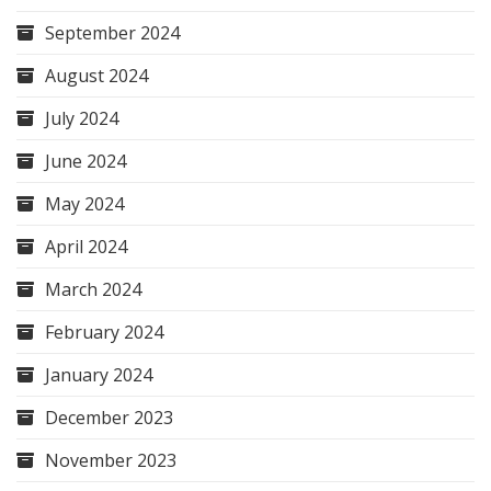
September 2024
August 2024
July 2024
June 2024
May 2024
April 2024
March 2024
February 2024
January 2024
December 2023
November 2023