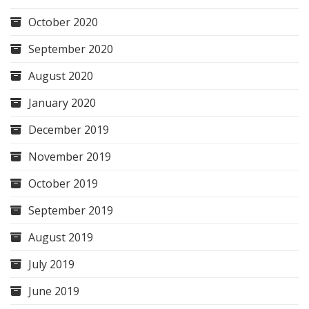
October 2020
September 2020
August 2020
January 2020
December 2019
November 2019
October 2019
September 2019
August 2019
July 2019
June 2019