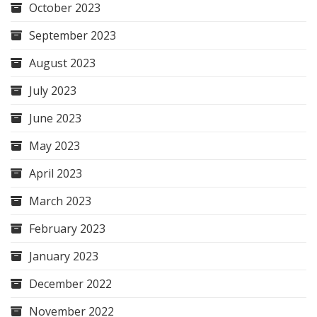
October 2023
September 2023
August 2023
July 2023
June 2023
May 2023
April 2023
March 2023
February 2023
January 2023
December 2022
November 2022