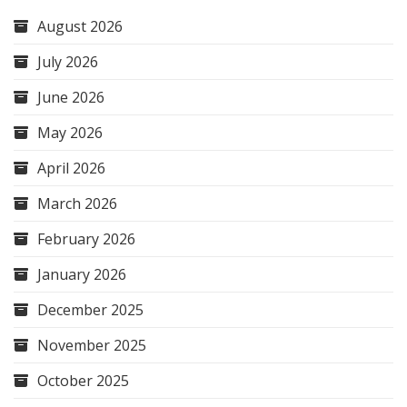
August 2026
July 2026
June 2026
May 2026
April 2026
March 2026
February 2026
January 2026
December 2025
November 2025
October 2025