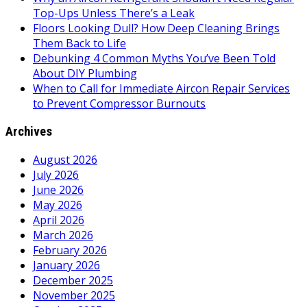
Top-Ups Unless There’s a Leak
Floors Looking Dull? How Deep Cleaning Brings
Them Back to Life
Debunking 4 Common Myths You’ve Been Told
About DIY Plumbing
When to Call for Immediate Aircon Repair Services
to Prevent Compressor Burnouts
Archives
August 2026
July 2026
June 2026
May 2026
April 2026
March 2026
February 2026
January 2026
December 2025
November 2025