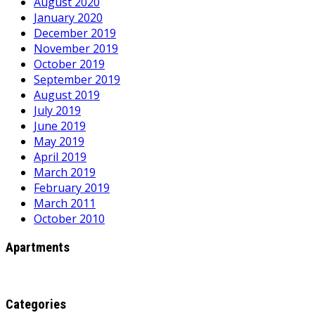
August 2020
January 2020
December 2019
November 2019
October 2019
September 2019
August 2019
July 2019
June 2019
May 2019
April 2019
March 2019
February 2019
March 2011
October 2010
Apartments
Categories