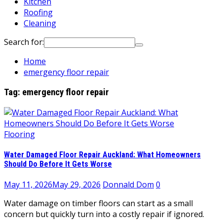
Kitchen
Roofing
Cleaning
Search for:
Home
emergency floor repair
Tag:
emergency floor repair
Flooring
Water Damaged Floor Repair Auckland: What Homeowners
Should Do Before It Gets Worse
May 11, 2026
May 29, 2026
Donnald Dom
0
Water damage on timber floors can start as a small
concern but quickly turn into a costly repair if ignored.