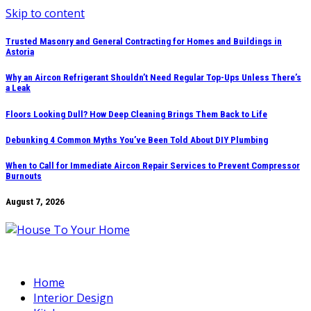
Skip to content
Trusted Masonry and General Contracting for Homes and Buildings in
Astoria
Why an Aircon Refrigerant Shouldn’t Need Regular Top-Ups Unless There’s
a Leak
Floors Looking Dull? How Deep Cleaning Brings Them Back to Life
Debunking 4 Common Myths You’ve Been Told About DIY Plumbing
When to Call for Immediate Aircon Repair Services to Prevent Compressor
Burnouts
August 7, 2026
Home
Interior Design