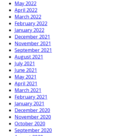
May 2022
April 2022
March 2022
February 2022
January 2022
December 2021
November 2021
September 2021
August 2021
July 2021
June 2021
May 2021
April 2021
March 2021
February 2021
January 2021
December 2020
November 2020
October 2020
September 2020