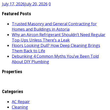
July 17, 2026
July 20, 2026
0
Featured Posts
Trusted Masonry and General Contracting for
Homes and Buildings in Astoria
Why an Aircon Refrigerant Shouldn’t Need Regular
Top-Ups Unless There’s a Leak
Floors Looking Dull? How Deep Cleaning Brings
Them Back to Life
Debunking 4 Common Myths You’ve Been Told
About DIY Plumbing
Properties
Categories
AC Repair
Cleaning