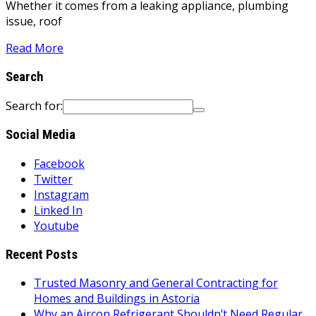
Whether it comes from a leaking appliance, plumbing
issue, roof
Read More
Search
Search for:
Social Media
Facebook
Twitter
Instagram
Linked In
Youtube
Recent Posts
Trusted Masonry and General Contracting for
Homes and Buildings in Astoria
Why an Aircon Refrigerant Shouldn’t Need Regular