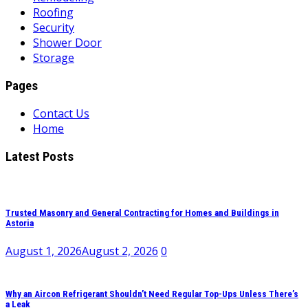
Roofing
Security
Shower Door
Storage
Pages
Contact Us
Home
Latest Posts
Trusted Masonry and General Contracting for Homes and Buildings in
Astoria
August 1, 2026
August 2, 2026
0
Why an Aircon Refrigerant Shouldn’t Need Regular Top-Ups Unless There’s
a Leak