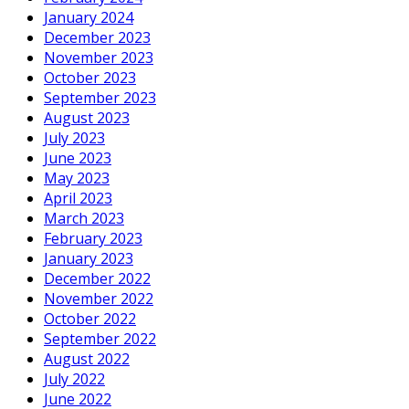
January 2024
December 2023
November 2023
October 2023
September 2023
August 2023
July 2023
June 2023
May 2023
April 2023
March 2023
February 2023
January 2023
December 2022
November 2022
October 2022
September 2022
August 2022
July 2022
June 2022