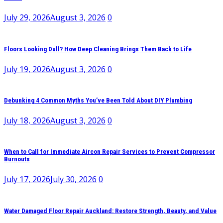
July 29, 2026
August 3, 2026
0
Floors Looking Dull? How Deep Cleaning Brings Them Back to Life
July 19, 2026
August 3, 2026
0
Debunking 4 Common Myths You’ve Been Told About DIY Plumbing
July 18, 2026
August 3, 2026
0
When to Call for Immediate Aircon Repair Services to Prevent Compressor
Burnouts
July 17, 2026
July 30, 2026
0
Water Damaged Floor Repair Auckland: Restore Strength, Beauty, and Value