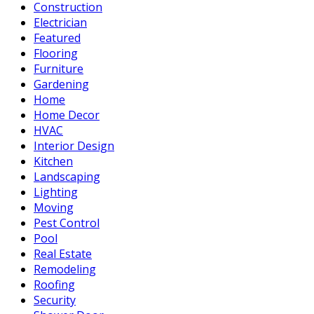
Construction
Electrician
Featured
Flooring
Furniture
Gardening
Home
Home Decor
HVAC
Interior Design
Kitchen
Landscaping
Lighting
Moving
Pest Control
Pool
Real Estate
Remodeling
Roofing
Security