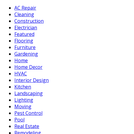
AC Repair
Cleaning
Construction
Electrician
Featured
Flooring
Furniture
Gardening
Home
Home Decor
HVAC
Interior Design
Kitchen
Landscaping
Lighting
Moving
Pest Control
Pool
Real Estate
Remodeling