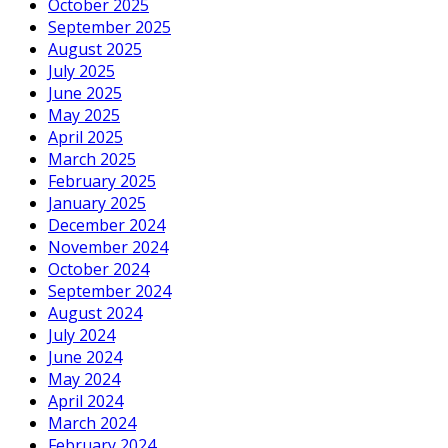
October 2025
September 2025
August 2025
July 2025
June 2025
May 2025
April 2025
March 2025
February 2025
January 2025
December 2024
November 2024
October 2024
September 2024
August 2024
July 2024
June 2024
May 2024
April 2024
March 2024
February 2024