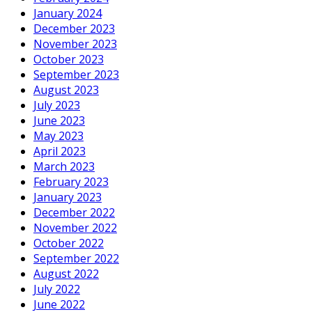
January 2024
December 2023
November 2023
October 2023
September 2023
August 2023
July 2023
June 2023
May 2023
April 2023
March 2023
February 2023
January 2023
December 2022
November 2022
October 2022
September 2022
August 2022
July 2022
June 2022