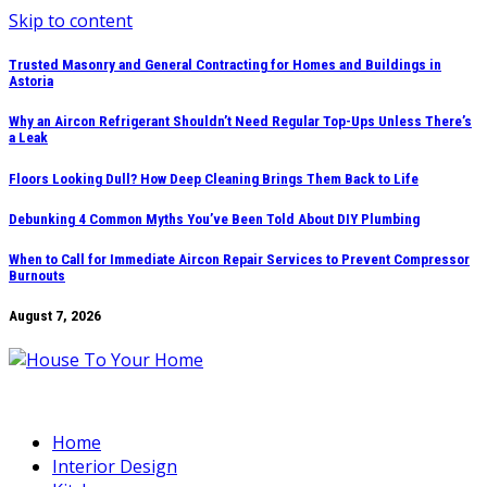
Skip to content
Trusted Masonry and General Contracting for Homes and Buildings in
Astoria
Why an Aircon Refrigerant Shouldn’t Need Regular Top-Ups Unless There’s
a Leak
Floors Looking Dull? How Deep Cleaning Brings Them Back to Life
Debunking 4 Common Myths You’ve Been Told About DIY Plumbing
When to Call for Immediate Aircon Repair Services to Prevent Compressor
Burnouts
August 7, 2026
Home
Interior Design