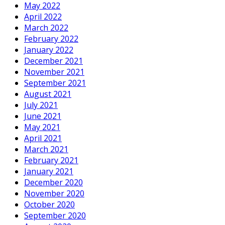
May 2022
April 2022
March 2022
February 2022
January 2022
December 2021
November 2021
September 2021
August 2021
July 2021
June 2021
May 2021
April 2021
March 2021
February 2021
January 2021
December 2020
November 2020
October 2020
September 2020