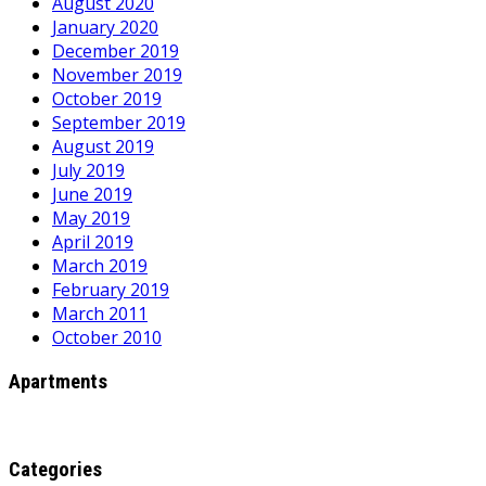
August 2020
January 2020
December 2019
November 2019
October 2019
September 2019
August 2019
July 2019
June 2019
May 2019
April 2019
March 2019
February 2019
March 2011
October 2010
Apartments
Categories