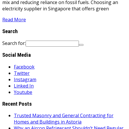
mix and reducing reliance on fossil fuels. Choosing an
electricity supplier in Singapore that offers green
Read More
Search
Search for:
Social Media
Facebook
Twitter
Instagram
Linked In
Youtube
Recent Posts
Trusted Masonry and General Contracting for
Homes and Buildings in Astoria
Why an Aircon Refrigerant Shouldn’t Need Regular