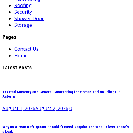
Roofing
Security
Shower Door
Storage
Pages
Contact Us
Home
Latest Posts
Trusted Masonry and General Contracting for Homes and Buildings in
Astoria
August 1, 2026
August 2, 2026
0
Why an Aircon Refrigerant Shouldn’t Need Regular Top-Ups Unless There’s
a Leak