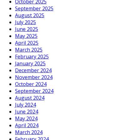
October 2025
September 2025
August 2025
July 2025
June 2025
May 2025
April 2025
March 2025
February 2025
January 2025
December 2024
November 2024
October 2024
September 2024
August 2024
July 2024
June 2024
May 2024
April 2024
March 2024
February 2024