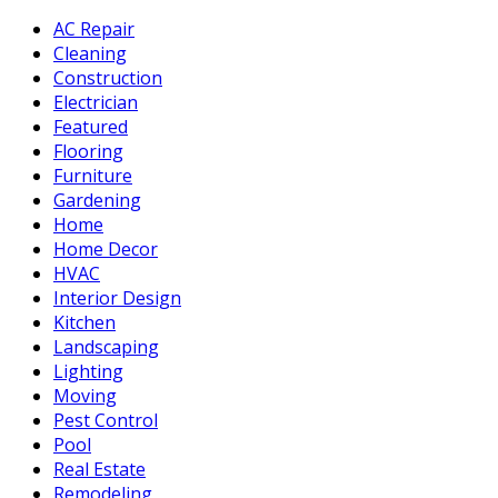
AC Repair
Cleaning
Construction
Electrician
Featured
Flooring
Furniture
Gardening
Home
Home Decor
HVAC
Interior Design
Kitchen
Landscaping
Lighting
Moving
Pest Control
Pool
Real Estate
Remodeling