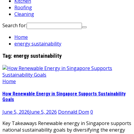
Kitchen
Roofing
Cleaning
Search for:
Home
energy sustainability
Tag:
energy sustainability
Home
How Renewable Energy in Singapore Supports Sustainability
Goals
June 5, 2026
June 5, 2026
Donnald Dom
0
Key Takeaways Renewable energy in Singapore supports
national sustainability goals by diversifying the energy