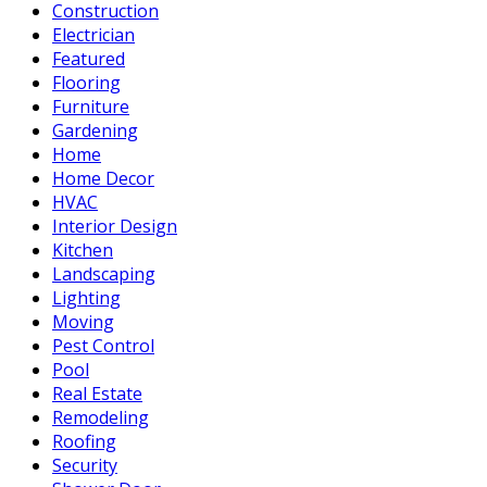
Construction
Electrician
Featured
Flooring
Furniture
Gardening
Home
Home Decor
HVAC
Interior Design
Kitchen
Landscaping
Lighting
Moving
Pest Control
Pool
Real Estate
Remodeling
Roofing
Security