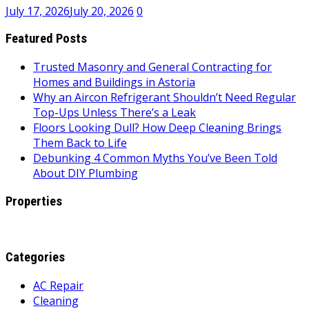
July 17, 2026
July 20, 2026
0
Featured Posts
Trusted Masonry and General Contracting for
Homes and Buildings in Astoria
Why an Aircon Refrigerant Shouldn’t Need Regular
Top-Ups Unless There’s a Leak
Floors Looking Dull? How Deep Cleaning Brings
Them Back to Life
Debunking 4 Common Myths You’ve Been Told
About DIY Plumbing
Properties
Categories
AC Repair
Cleaning