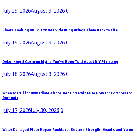
July 29, 2026
August 3, 2026
0
Floors Looking Dull? How Deep Cleaning Brings Them Back to Life
July 19, 2026
August 3, 2026
0
Debunking 4 Common Myths You’ve Been Told About DIY Plumbing
July 18, 2026
August 3, 2026
0
When to Call for Immediate Aircon Repair Services to Prevent Compressor
Burnouts
July 17, 2026
July 30, 2026
0
Water Damaged Floor Repair Auckland: Restore Strength, Beauty, and Value