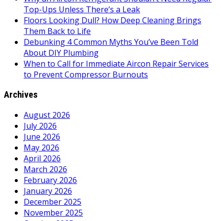
Top-Ups Unless There’s a Leak
Floors Looking Dull? How Deep Cleaning Brings
Them Back to Life
Debunking 4 Common Myths You’ve Been Told
About DIY Plumbing
When to Call for Immediate Aircon Repair Services
to Prevent Compressor Burnouts
Archives
August 2026
July 2026
June 2026
May 2026
April 2026
March 2026
February 2026
January 2026
December 2025
November 2025