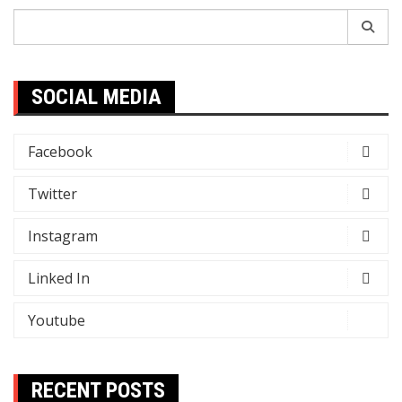
Search
for:
SOCIAL MEDIA
Facebook
Twitter
Instagram
Linked In
Youtube
RECENT POSTS