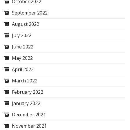
October 2022
September 2022
August 2022
July 2022
June 2022
May 2022
April 2022
March 2022
February 2022
January 2022
December 2021
November 2021