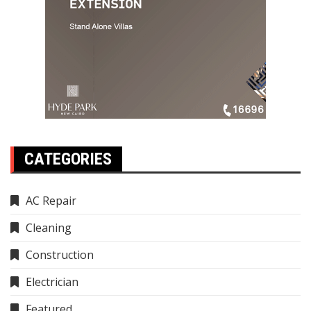
CATEGORIES
AC Repair
Cleaning
Construction
Electrician
Featured