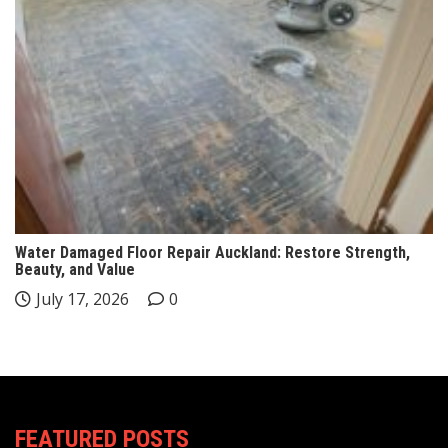
Water Damaged Floor Repair Auckland: Restore Strength,
Beauty, and Value
July 17, 2026
0
FEATURED POSTS