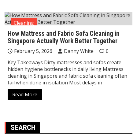
Cleaning
How Mattress and Fabric Sofa Cleaning in
Singapore Actually Work Better Together
February 5, 2026
Danny White
0
Key Takeaways Dirty mattresses and sofas create
hidden hygiene bottlenecks in daily living Mattress
cleaning in Singapore and fabric sofa cleaning often
fail when done in isolation Most delays in
Read More
SEARCH