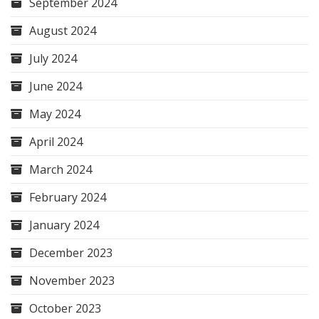
September 2024
August 2024
July 2024
June 2024
May 2024
April 2024
March 2024
February 2024
January 2024
December 2023
November 2023
October 2023