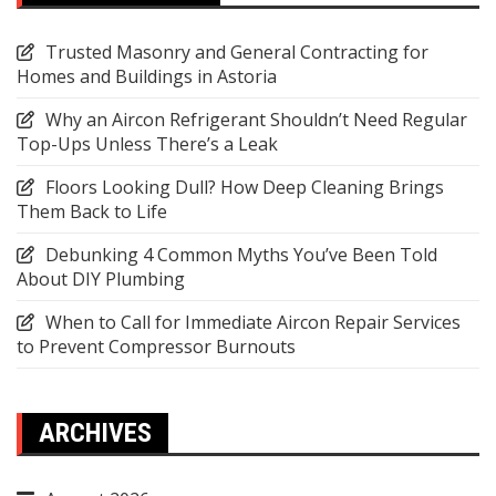
Trusted Masonry and General Contracting for
Homes and Buildings in Astoria
Why an Aircon Refrigerant Shouldn’t Need Regular
Top-Ups Unless There’s a Leak
Floors Looking Dull? How Deep Cleaning Brings
Them Back to Life
Debunking 4 Common Myths You’ve Been Told
About DIY Plumbing
When to Call for Immediate Aircon Repair Services
to Prevent Compressor Burnouts
ARCHIVES