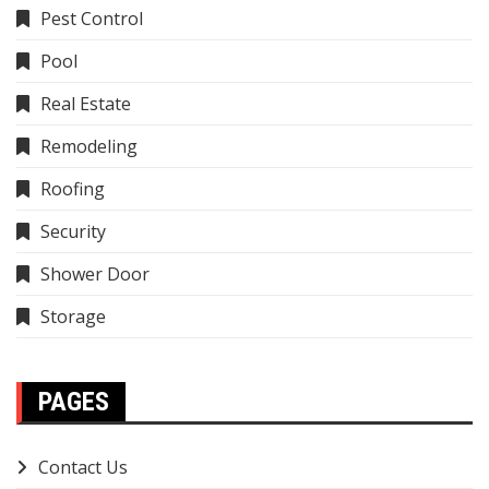
Pest Control
Pool
Real Estate
Remodeling
Roofing
Security
Shower Door
Storage
PAGES
Contact Us