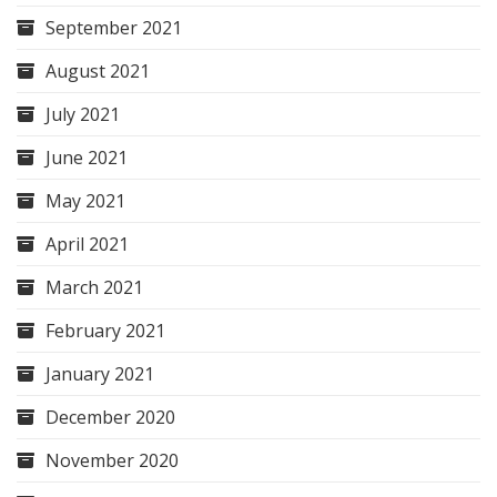
September 2021
August 2021
July 2021
June 2021
May 2021
April 2021
March 2021
February 2021
January 2021
December 2020
November 2020