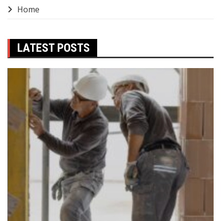
Home
LATEST POSTS