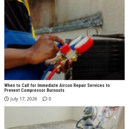
When to Call for Immediate Aircon Repair Services to
Prevent Compressor Burnouts
July 17, 2026
0