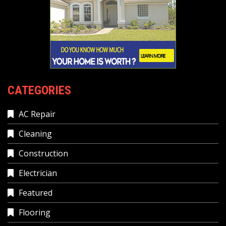
CATEGORIES
AC Repair
Cleaning
Construction
Electrician
Featured
Flooring