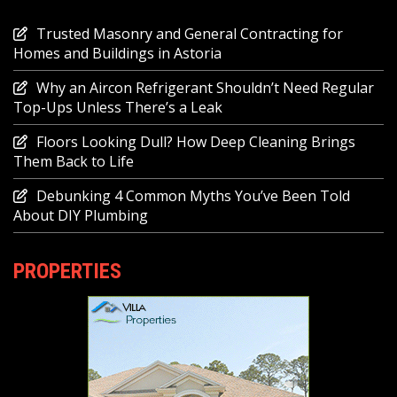
Trusted Masonry and General Contracting for
Homes and Buildings in Astoria
Why an Aircon Refrigerant Shouldn’t Need Regular
Top-Ups Unless There’s a Leak
Floors Looking Dull? How Deep Cleaning Brings
Them Back to Life
Debunking 4 Common Myths You’ve Been Told
About DIY Plumbing
PROPERTIES