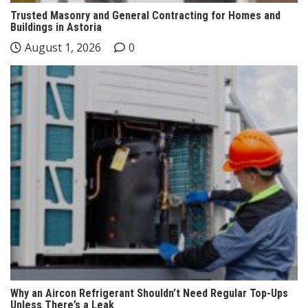
Trusted Masonry and General Contracting for Homes and
Buildings in Astoria
August 1, 2026
0
Why an Aircon Refrigerant Shouldn’t Need Regular Top-Ups
Unless There’s a Leak