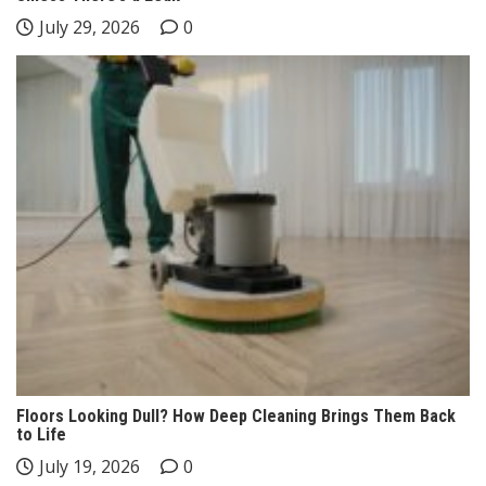
July 29, 2026
0
Floors Looking Dull? How Deep Cleaning Brings Them Back
to Life
July 19, 2026
0