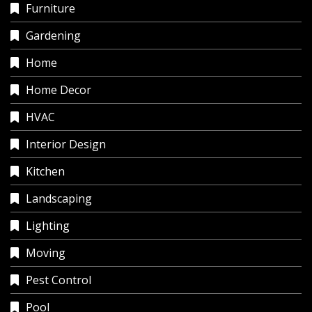
Furniture
Gardening
Home
Home Decor
HVAC
Interior Design
Kitchen
Landscaping
Lighting
Moving
Pest Control
Pool