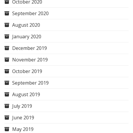
October 2020
September 2020
August 2020
January 2020
December 2019
November 2019
October 2019
September 2019
August 2019
July 2019
June 2019
May 2019