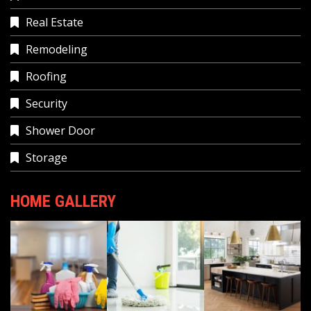
Real Estate
Remodeling
Roofing
Security
Shower Door
Storage
HOME GALLERY