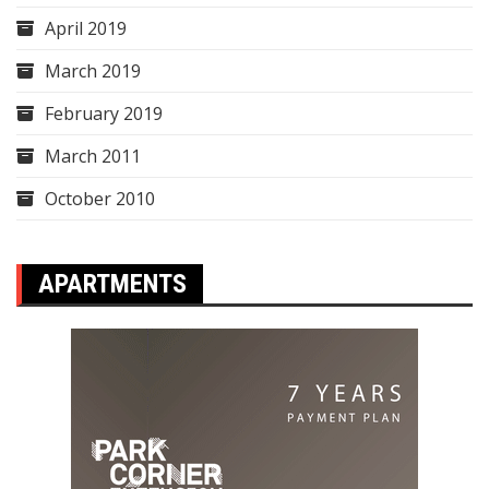
April 2019
March 2019
February 2019
March 2011
October 2010
APARTMENTS