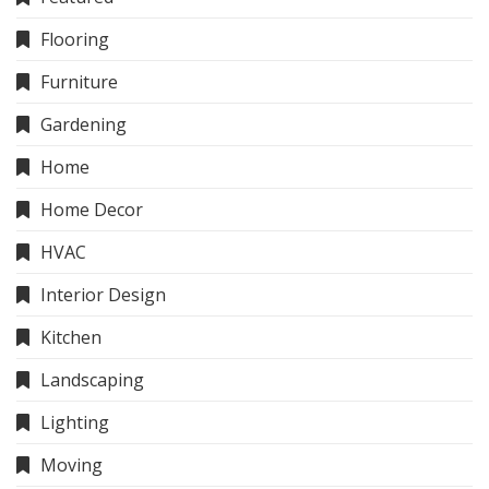
Flooring
Furniture
Gardening
Home
Home Decor
HVAC
Interior Design
Kitchen
Landscaping
Lighting
Moving