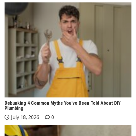
Debunking 4 Common Myths You’ve Been Told About DIY
Plumbing
July 18, 2026
0