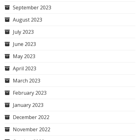
September 2023
August 2023
July 2023
June 2023
May 2023
April 2023
March 2023
February 2023
January 2023
December 2022
November 2022