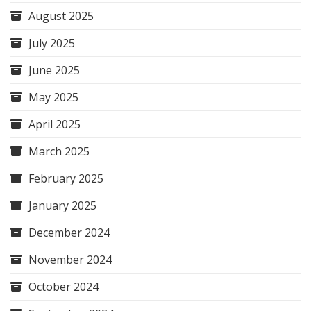
August 2025
July 2025
June 2025
May 2025
April 2025
March 2025
February 2025
January 2025
December 2024
November 2024
October 2024