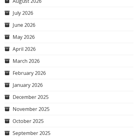
August 2026
July 2026
June 2026
May 2026
April 2026
March 2026
February 2026
January 2026
December 2025
November 2025
October 2025
September 2025