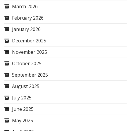
March 2026
February 2026
January 2026
December 2025
November 2025
October 2025
September 2025
August 2025
July 2025
June 2025
May 2025