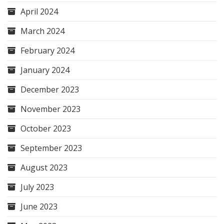
April 2024
March 2024
February 2024
January 2024
December 2023
November 2023
October 2023
September 2023
August 2023
July 2023
June 2023