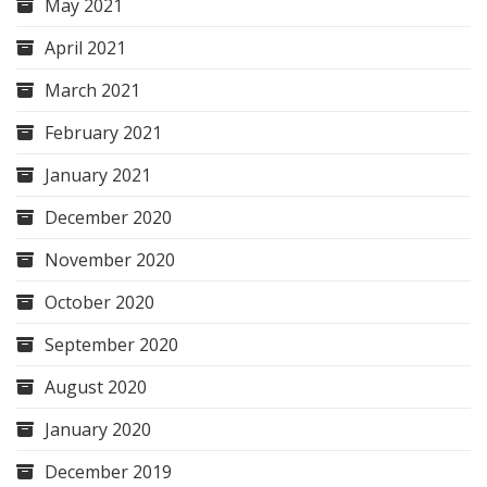
May 2021
April 2021
March 2021
February 2021
January 2021
December 2020
November 2020
October 2020
September 2020
August 2020
January 2020
December 2019