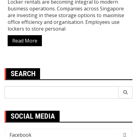
Locker rentals are becoming integral to modern
business operations. Companies across Singapore
are investing in these storage options to maximise
office efficiency and organisation. Employees use
lockers to store personal
Read More
SEARCH
Search
for:
SOCIAL MEDIA
Facebook