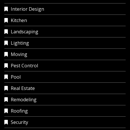
Interior Design
Kitchen
Landscaping
Lighting
Moving
Pest Control
Pool
Real Estate
Remodeling
Roofing
Security