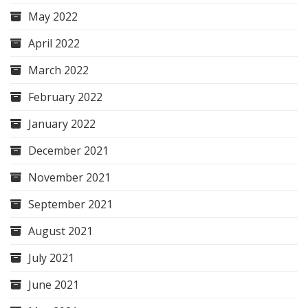
May 2022
April 2022
March 2022
February 2022
January 2022
December 2021
November 2021
September 2021
August 2021
July 2021
June 2021