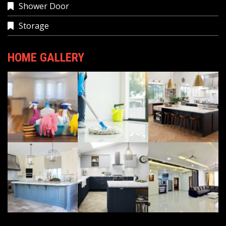
Shower Door
Storage
HOME GALLERY