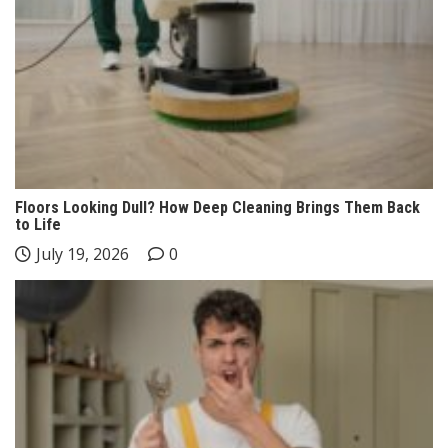
Floors Looking Dull? How Deep Cleaning Brings Them Back
to Life
July 19, 2026
0