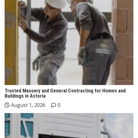
Trusted Masonry and General Contracting for Homes and
Buildings in Astoria
August 1, 2026
0