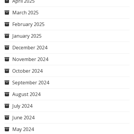
April 2025
March 2025
February 2025
January 2025
December 2024
November 2024
October 2024
September 2024
August 2024
July 2024
June 2024
May 2024