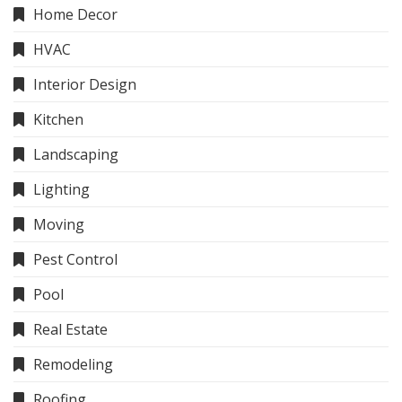
Home Decor
HVAC
Interior Design
Kitchen
Landscaping
Lighting
Moving
Pest Control
Pool
Real Estate
Remodeling
Roofing