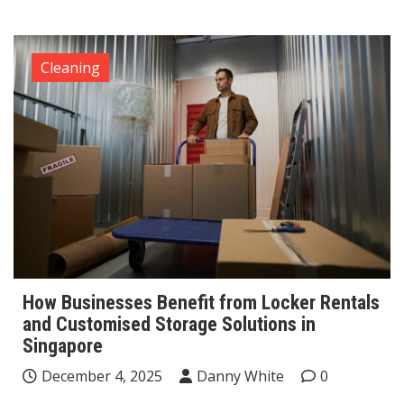
Cleaning
How Businesses Benefit from Locker Rentals
and Customised Storage Solutions in
Singapore
December 4, 2025
Danny White
0