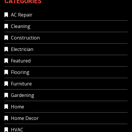
CATEGORIES
AC Repair
Cleaning
Construction
Electrician
Featured
Flooring
Furniture
Gardening
Home
Home Decor
HVAC