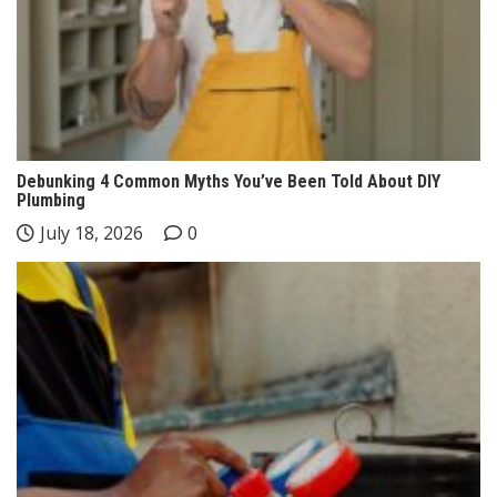
Debunking 4 Common Myths You’ve Been Told About DIY
Plumbing
July 18, 2026
0