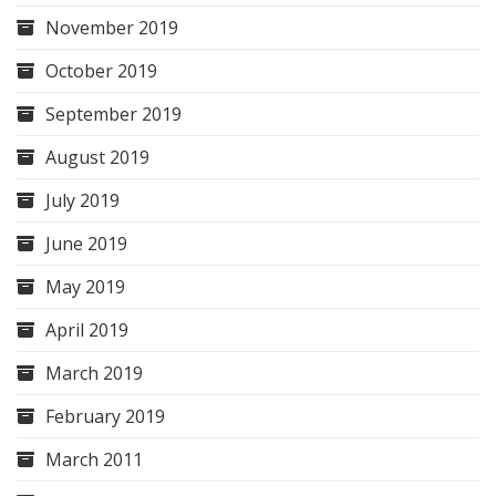
November 2019
October 2019
September 2019
August 2019
July 2019
June 2019
May 2019
April 2019
March 2019
February 2019
March 2011