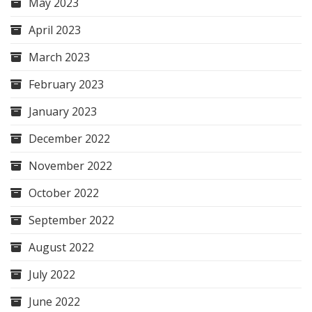
May 2023
April 2023
March 2023
February 2023
January 2023
December 2022
November 2022
October 2022
September 2022
August 2022
July 2022
June 2022