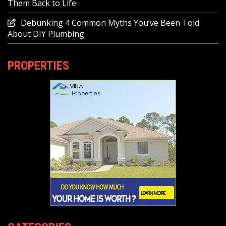
Them Back to Life
Debunking 4 Common Myths You’ve Been Told
About DIY Plumbing
PROPERTIES