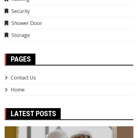
Security
Shower Door
Storage
PAGES
Contact Us
Home
LATEST POSTS