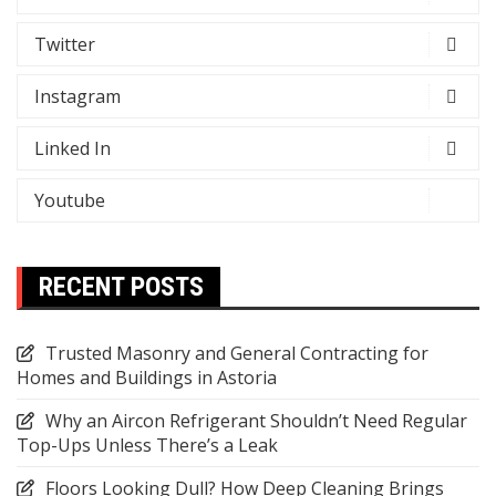
Twitter
Instagram
Linked In
Youtube
RECENT POSTS
Trusted Masonry and General Contracting for
Homes and Buildings in Astoria
Why an Aircon Refrigerant Shouldn’t Need Regular
Top-Ups Unless There’s a Leak
Floors Looking Dull? How Deep Cleaning Brings