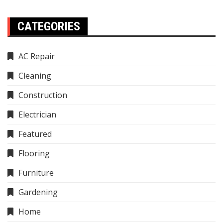
CATEGORIES
AC Repair
Cleaning
Construction
Electrician
Featured
Flooring
Furniture
Gardening
Home