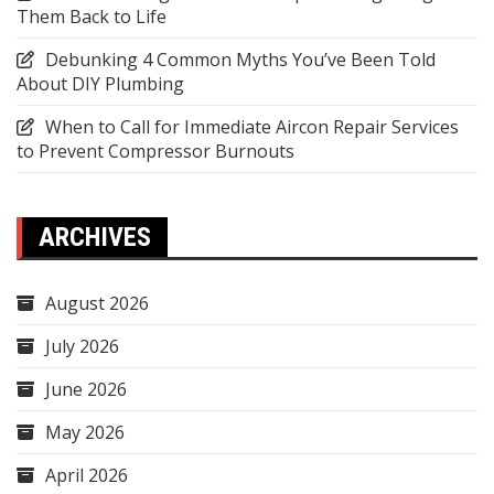
Them Back to Life
Debunking 4 Common Myths You’ve Been Told
About DIY Plumbing
When to Call for Immediate Aircon Repair Services
to Prevent Compressor Burnouts
ARCHIVES
August 2026
July 2026
June 2026
May 2026
April 2026