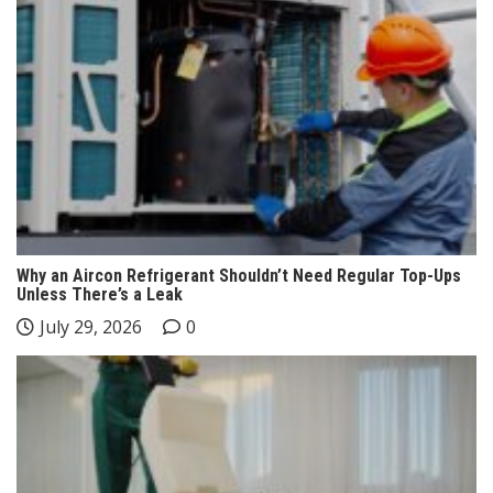
Why an Aircon Refrigerant Shouldn’t Need Regular Top-Ups
Unless There’s a Leak
July 29, 2026
0