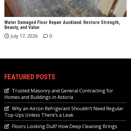
Water Damaged Floor Repair Auckland: Restore Strength,
Beauty, and Value
July 17, 2026
0
FEATURED POSTS
Trusted Masonry and General Contracting for
Homes and Buildings in Astoria
Why an Aircon Refrigerant Shouldn’t Need Regular
Top-Ups Unless There’s a Leak
Floors Looking Dull? How Deep Cleaning Brings