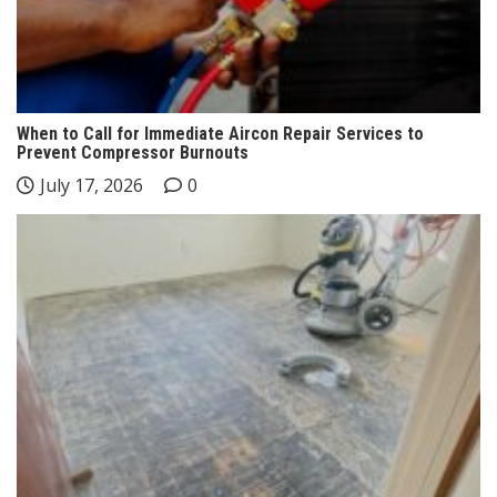
When to Call for Immediate Aircon Repair Services to
Prevent Compressor Burnouts
July 17, 2026
0