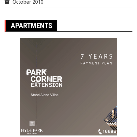
October 2010
APARTMENTS