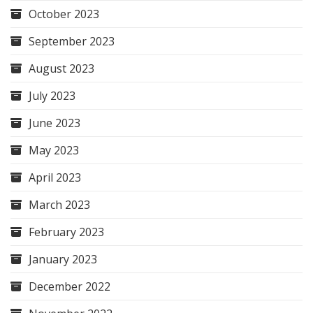
October 2023
September 2023
August 2023
July 2023
June 2023
May 2023
April 2023
March 2023
February 2023
January 2023
December 2022