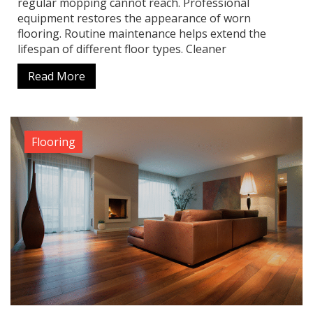
regular mopping cannot reach. Professional
equipment restores the appearance of worn
flooring. Routine maintenance helps extend the
lifespan of different floor types. Cleaner
Read More
Flooring