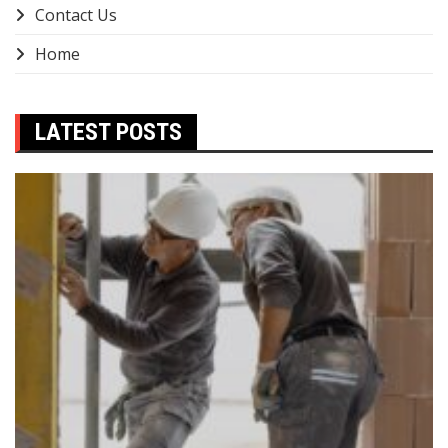
Contact Us
Home
LATEST POSTS