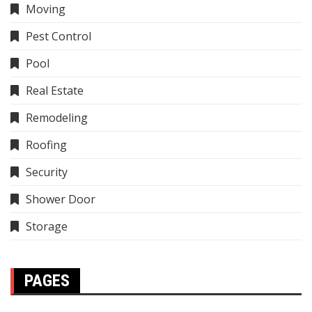
Moving
Pest Control
Pool
Real Estate
Remodeling
Roofing
Security
Shower Door
Storage
PAGES