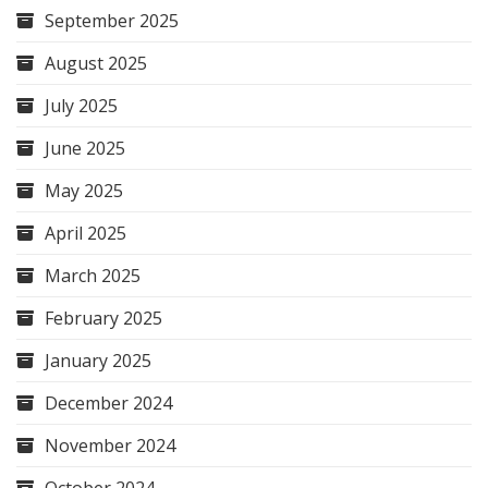
September 2025
August 2025
July 2025
June 2025
May 2025
April 2025
March 2025
February 2025
January 2025
December 2024
November 2024
October 2024