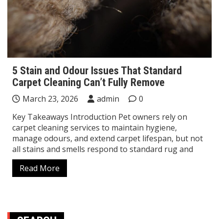
5 Stain and Odour Issues That Standard
Carpet Cleaning Can’t Fully Remove
March 23, 2026
admin
0
Key Takeaways Introduction Pet owners rely on
carpet cleaning services to maintain hygiene,
manage odours, and extend carpet lifespan, but not
all stains and smells respond to standard rug and
Read More