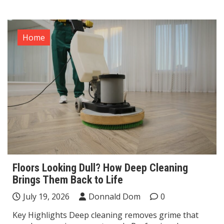
Home
Floors Looking Dull? How Deep Cleaning
Brings Them Back to Life
July 19, 2026
Donnald Dom
0
Key Highlights Deep cleaning removes grime that