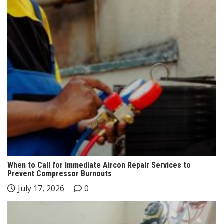
When to Call for Immediate Aircon Repair Services to
Prevent Compressor Burnouts
July 17, 2026
0