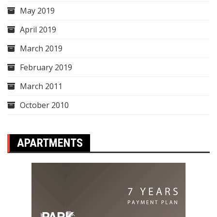
May 2019
April 2019
March 2019
February 2019
March 2011
October 2010
APARTMENTS