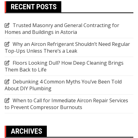
RECENT POSTS
Trusted Masonry and General Contracting for
Homes and Buildings in Astoria
Why an Aircon Refrigerant Shouldn’t Need Regular
Top-Ups Unless There’s a Leak
Floors Looking Dull? How Deep Cleaning Brings
Them Back to Life
Debunking 4 Common Myths You’ve Been Told
About DIY Plumbing
When to Call for Immediate Aircon Repair Services
to Prevent Compressor Burnouts
ARCHIVES