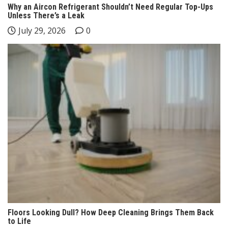
Why an Aircon Refrigerant Shouldn’t Need Regular Top-Ups
Unless There’s a Leak
July 29, 2026
0
Floors Looking Dull? How Deep Cleaning Brings Them Back
to Life