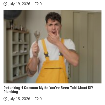
July 19, 2026
0
Debunking 4 Common Myths You’ve Been Told About DIY
Plumbing
July 18, 2026
0