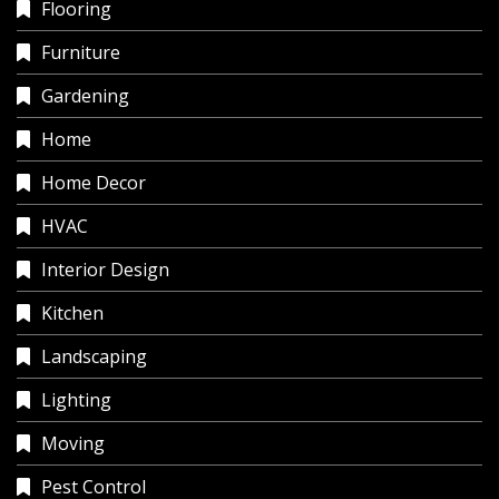
Flooring
Furniture
Gardening
Home
Home Decor
HVAC
Interior Design
Kitchen
Landscaping
Lighting
Moving
Pest Control