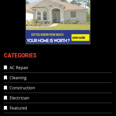
CATEGORIES
AC Repair
Cleaning
Construction
Electrician
Featured