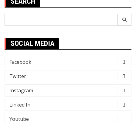
SEARCH
Search
for:
SOCIAL MEDIA
Facebook
Twitter
Instagram
Linked In
Youtube