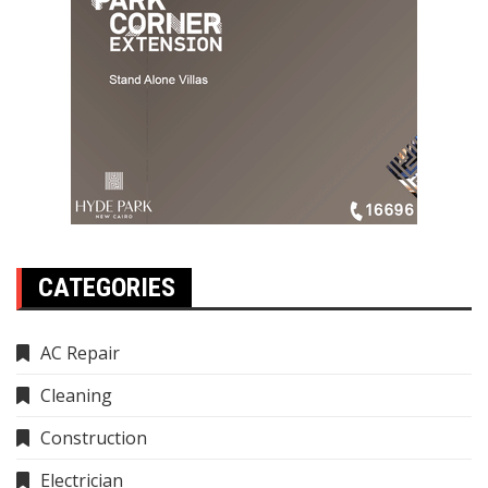
CATEGORIES
AC Repair
Cleaning
Construction
Electrician