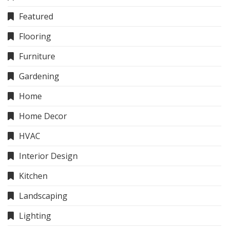
Featured
Flooring
Furniture
Gardening
Home
Home Decor
HVAC
Interior Design
Kitchen
Landscaping
Lighting