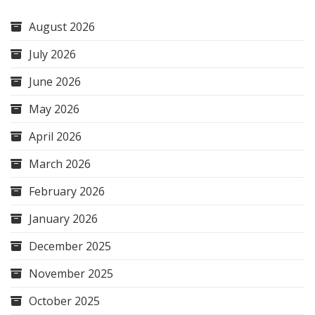
August 2026
July 2026
June 2026
May 2026
April 2026
March 2026
February 2026
January 2026
December 2025
November 2025
October 2025