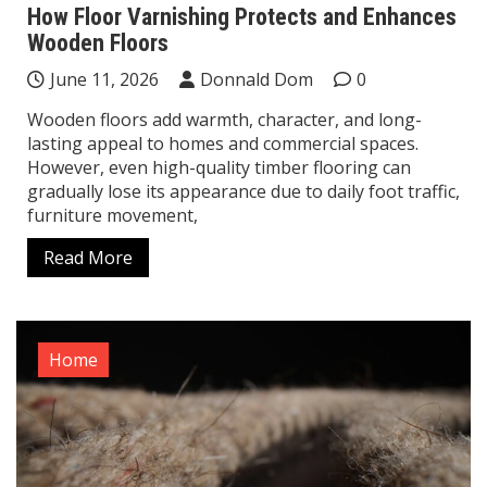
How Floor Varnishing Protects and Enhances
Wooden Floors
June 11, 2026
Donnald Dom
0
Wooden floors add warmth, character, and long-
lasting appeal to homes and commercial spaces.
However, even high-quality timber flooring can
gradually lose its appearance due to daily foot traffic,
furniture movement,
Read More
Home