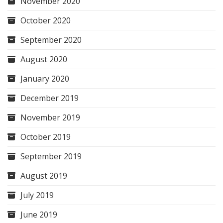
November 2020
October 2020
September 2020
August 2020
January 2020
December 2019
November 2019
October 2019
September 2019
August 2019
July 2019
June 2019