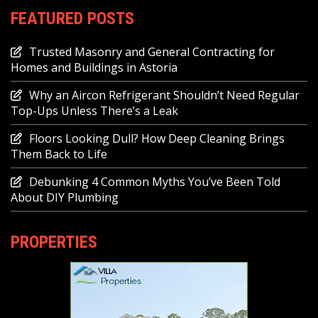
FEATURED POSTS
Trusted Masonry and General Contracting for
Homes and Buildings in Astoria
Why an Aircon Refrigerant Shouldn’t Need Regular
Top-Ups Unless There’s a Leak
Floors Looking Dull? How Deep Cleaning Brings
Them Back to Life
Debunking 4 Common Myths You’ve Been Told
About DIY Plumbing
PROPERTIES