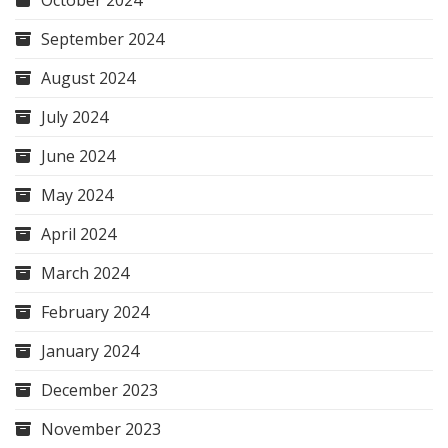
September 2024
August 2024
July 2024
June 2024
May 2024
April 2024
March 2024
February 2024
January 2024
December 2023
November 2023