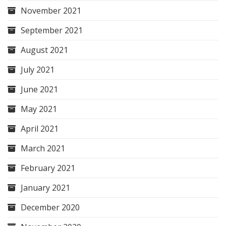
November 2021
September 2021
August 2021
July 2021
June 2021
May 2021
April 2021
March 2021
February 2021
January 2021
December 2020