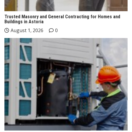
Trusted Masonry and General Contracting for Homes and
Buildings in Astoria
August 1, 2026
0