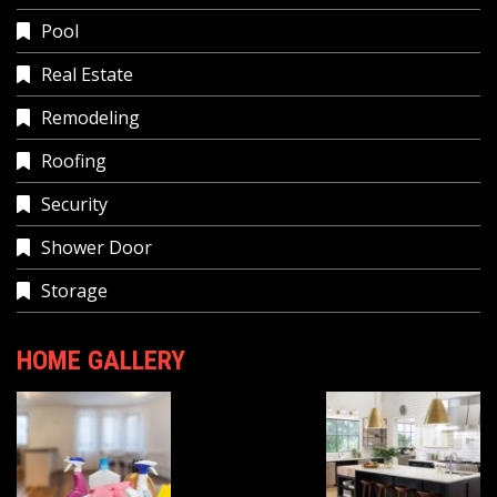
Pool
Real Estate
Remodeling
Roofing
Security
Shower Door
Storage
HOME GALLERY