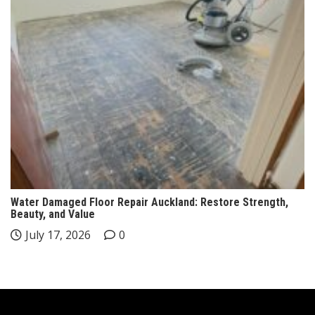
Water Damaged Floor Repair Auckland: Restore Strength,
Beauty, and Value
July 17, 2026
0