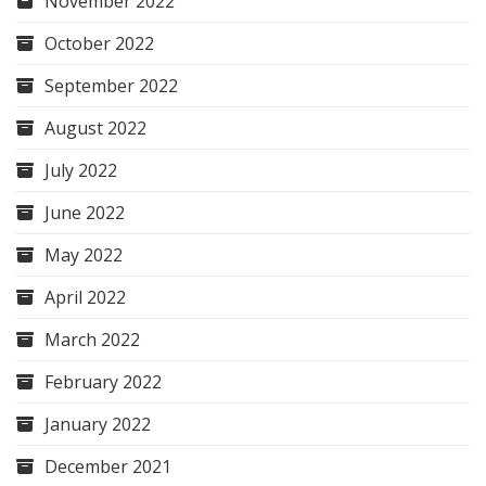
November 2022
October 2022
September 2022
August 2022
July 2022
June 2022
May 2022
April 2022
March 2022
February 2022
January 2022
December 2021