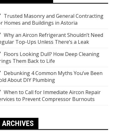
Trusted Masonry and General Contracting
or Homes and Buildings in Astoria
Why an Aircon Refrigerant Shouldn’t Need
egular Top-Ups Unless There’s a Leak
Floors Looking Dull? How Deep Cleaning
rings Them Back to Life
Debunking 4 Common Myths You’ve Been
old About DIY Plumbing
When to Call for Immediate Aircon Repair
ervices to Prevent Compressor Burnouts
ARCHIVES