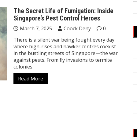
S
The Secret Life of Fumigation: Inside
fo
Singapore’s Pest Control Heroes
March 7, 2025
Coock Deny
0
There is a silent war being fought every day
where high-rises and hawker centres coexist
in the bustling streets of Singapore—the war
against pests. From fly invasions to termite
colonies,
Read More