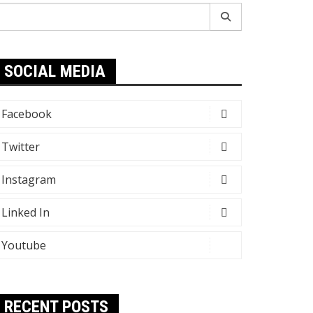
earch
r:
SOCIAL MEDIA
Facebook
Twitter
Instagram
Linked In
Youtube
RECENT POSTS