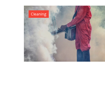
Cleaning