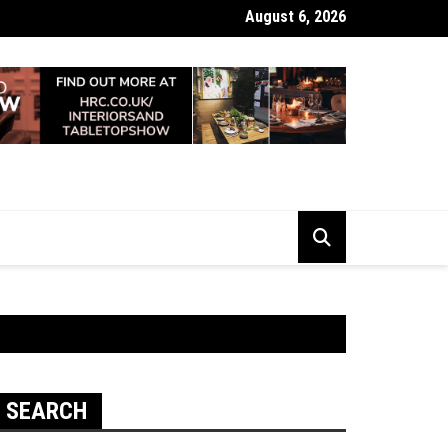
August 6, 2026
 Looking Dull? How Deep Cleaning Brings Them Back to Life
SEARCH