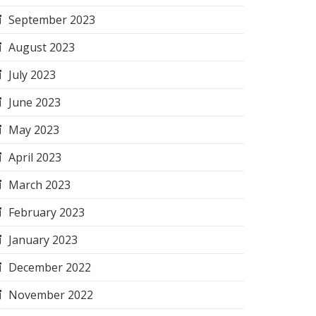
September 2023
August 2023
July 2023
June 2023
May 2023
April 2023
March 2023
February 2023
January 2023
December 2022
November 2022