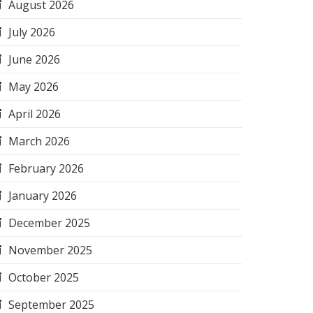
August 2026
July 2026
June 2026
May 2026
April 2026
March 2026
February 2026
January 2026
December 2025
November 2025
October 2025
September 2025