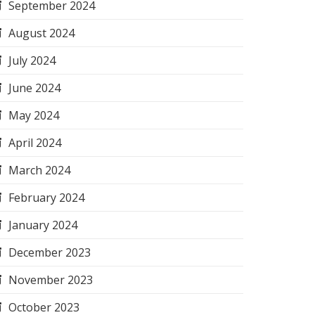
September 2024
August 2024
July 2024
June 2024
May 2024
April 2024
March 2024
February 2024
January 2024
December 2023
November 2023
October 2023