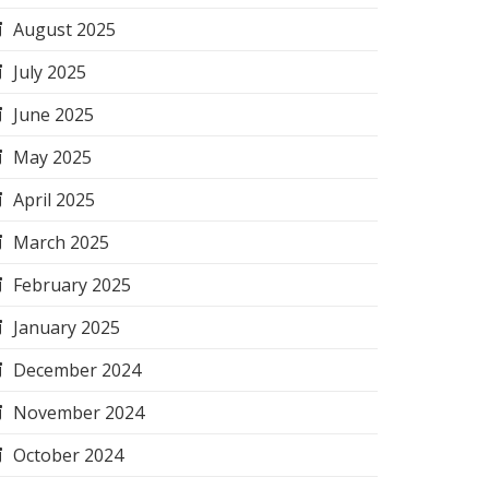
August 2025
July 2025
June 2025
May 2025
April 2025
March 2025
February 2025
January 2025
December 2024
November 2024
October 2024