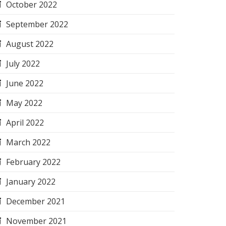
October 2022
September 2022
August 2022
July 2022
June 2022
May 2022
April 2022
March 2022
February 2022
January 2022
December 2021
November 2021