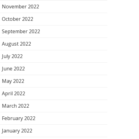
November 2022
October 2022
September 2022
August 2022
July 2022
June 2022
May 2022
April 2022
March 2022
February 2022
January 2022