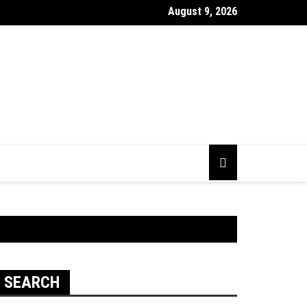
August 9, 2026
 Looking Dull? How Deep Cleaning Brings Them Back to Life
SEARCH