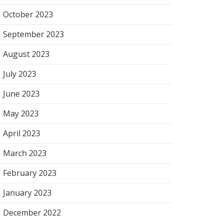
October 2023
September 2023
August 2023
July 2023
June 2023
May 2023
April 2023
March 2023
February 2023
January 2023
December 2022