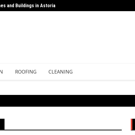
s and Buildings in Astoria
 Top-Ups Unless There’s a Leak
Floors
N
ROOFING
CLEANING