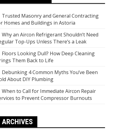
Trusted Masonry and General Contracting
or Homes and Buildings in Astoria
Why an Aircon Refrigerant Shouldn’t Need
egular Top-Ups Unless There’s a Leak
Floors Looking Dull? How Deep Cleaning
rings Them Back to Life
Debunking 4 Common Myths You’ve Been
old About DIY Plumbing
When to Call for Immediate Aircon Repair
ervices to Prevent Compressor Burnouts
ARCHIVES