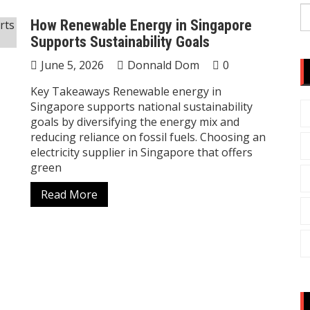
S
How Renewable Energy in Singapore
fo
Supports Sustainability Goals
June 5, 2026
Donnald Dom
0
Key Takeaways Renewable energy in
Singapore supports national sustainability
goals by diversifying the energy mix and
reducing reliance on fossil fuels. Choosing an
electricity supplier in Singapore that offers
green
Read More