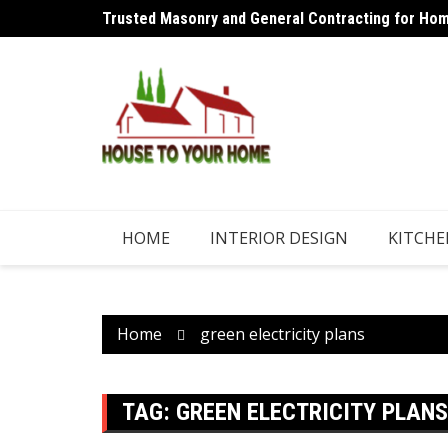
Skip
Trusted Masonry and General Contracting for Home
Why an Aircon Refrigerant Shouldn’t Need Regular
to
content
HOME
INTERIOR DESIGN
KITCHE
Home
green electricity plans
TAG:
GREEN ELECTRICITY PLANS