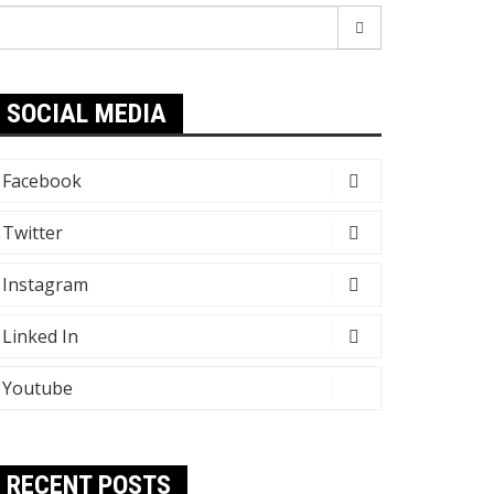
earch
r:
SOCIAL MEDIA
Facebook
Twitter
Instagram
Linked In
Youtube
RECENT POSTS