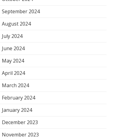
September 2024
August 2024
July 2024
June 2024
May 2024
April 2024
March 2024
February 2024
January 2024
December 2023
November 2023