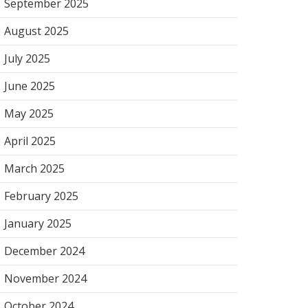
September 2025
August 2025
July 2025
June 2025
May 2025
April 2025
March 2025
February 2025
January 2025
December 2024
November 2024
October 2024