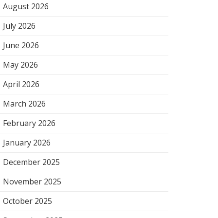
August 2026
July 2026
June 2026
May 2026
April 2026
March 2026
February 2026
January 2026
December 2025
November 2025
October 2025