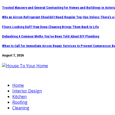
Skip
Trusted Masonry and General Contracting for Homes and Buildings in Astori
to
Why an Aircon Refrigerant Shouldn’t Need Regular Top-Ups Unless There’s a
content
Floors Looking Dull? How Deep Cleaning Brings Them Back to Life
Debunking 4 Common Myths You’ve Been Told About DIY Plumbing
When to Call for Immediate Aircon Repair Services to Prevent Compressor B
August 7, 2026
Home
Interior Design
Kitchen
Roofing
Cleaning