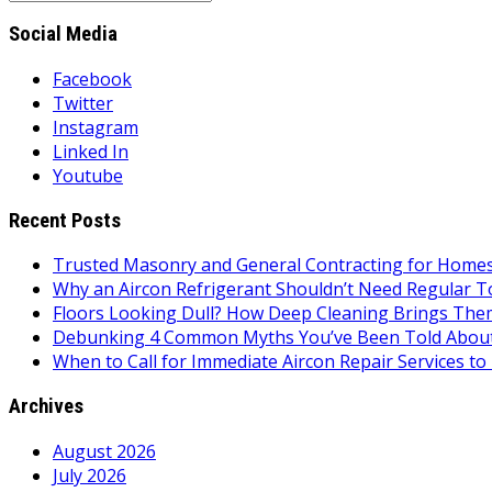
for:
Social Media
Facebook
Twitter
Instagram
Linked In
Youtube
Recent Posts
Trusted Masonry and General Contracting for Homes 
Why an Aircon Refrigerant Shouldn’t Need Regular T
Floors Looking Dull? How Deep Cleaning Brings Them
Debunking 4 Common Myths You’ve Been Told About
When to Call for Immediate Aircon Repair Services 
Archives
August 2026
July 2026