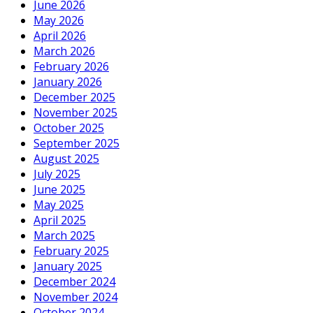
June 2026
May 2026
April 2026
March 2026
February 2026
January 2026
December 2025
November 2025
October 2025
September 2025
August 2025
July 2025
June 2025
May 2025
April 2025
March 2025
February 2025
January 2025
December 2024
November 2024
October 2024