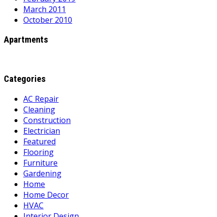
March 2011
October 2010
Apartments
Categories
AC Repair
Cleaning
Construction
Electrician
Featured
Flooring
Furniture
Gardening
Home
Home Decor
HVAC
Interior Design