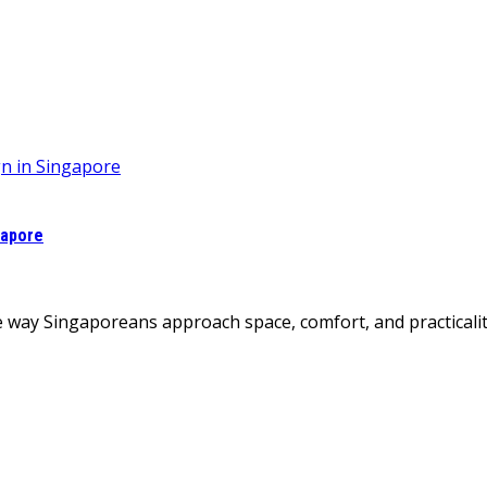
gapore
 way Singaporeans approach space, comfort, and practicalit