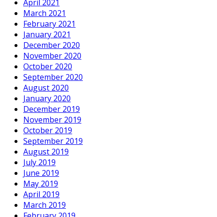
April 2021
March 2021
February 2021
January 2021
December 2020
November 2020
October 2020
September 2020
August 2020
January 2020
December 2019
November 2019
October 2019
September 2019
August 2019
July 2019
June 2019
May 2019
April 2019
March 2019
February 2019