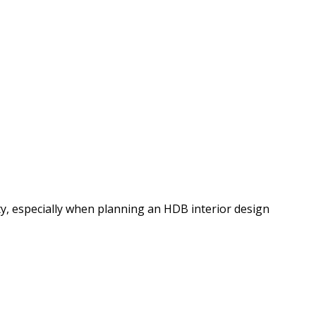
y, especially when planning an HDB interior design