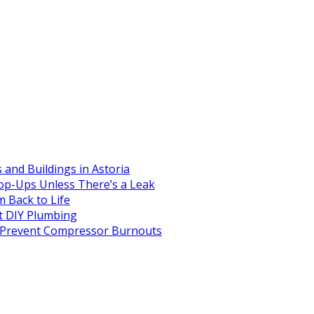
and Buildings in Astoria
op-Ups Unless There’s a Leak
 Back to Life
 DIY Plumbing
to Prevent Compressor Burnouts