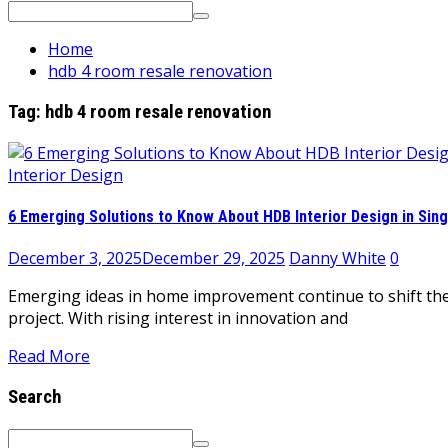
Search
for:
Home
hdb 4 room resale renovation
Tag:
hdb 4 room resale renovation
Interior Design
6 Emerging Solutions to Know About HDB Interior Design in Sin
December 3, 2025
December 29, 2025
Danny White
0
Emerging ideas in home improvement continue to shift the
project. With rising interest in innovation and
Read More
Search
Search