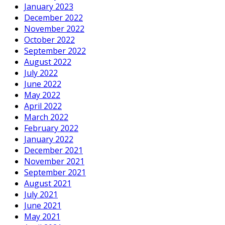
January 2023
December 2022
November 2022
October 2022
September 2022
August 2022
July 2022
June 2022
May 2022
April 2022
March 2022
February 2022
January 2022
December 2021
November 2021
September 2021
August 2021
July 2021
June 2021
May 2021