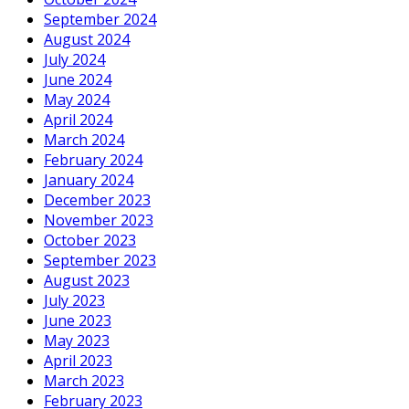
September 2024
August 2024
July 2024
June 2024
May 2024
April 2024
March 2024
February 2024
January 2024
December 2023
November 2023
October 2023
September 2023
August 2023
July 2023
June 2023
May 2023
April 2023
March 2023
February 2023