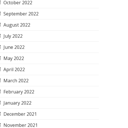
October 2022
September 2022
August 2022
July 2022
June 2022
May 2022
April 2022
March 2022
February 2022
January 2022
December 2021
November 2021