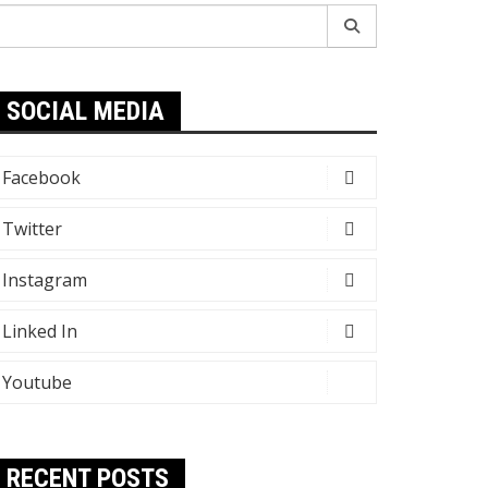
earch
r:
SOCIAL MEDIA
Facebook
Twitter
Instagram
Linked In
Youtube
RECENT POSTS