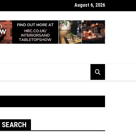
August 6, 2026
 Looking Dull? How Deep Cleaning Brings Them Back to Life
SEARCH