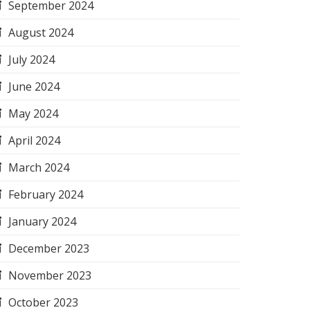
September 2024
August 2024
July 2024
June 2024
May 2024
April 2024
March 2024
February 2024
January 2024
December 2023
November 2023
October 2023