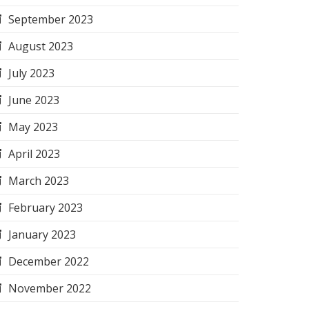
September 2023
August 2023
July 2023
June 2023
May 2023
April 2023
March 2023
February 2023
January 2023
December 2022
November 2022