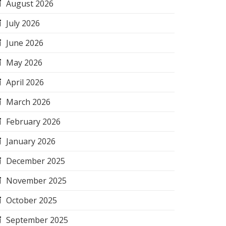
August 2026
July 2026
June 2026
May 2026
April 2026
March 2026
February 2026
January 2026
December 2025
November 2025
October 2025
September 2025