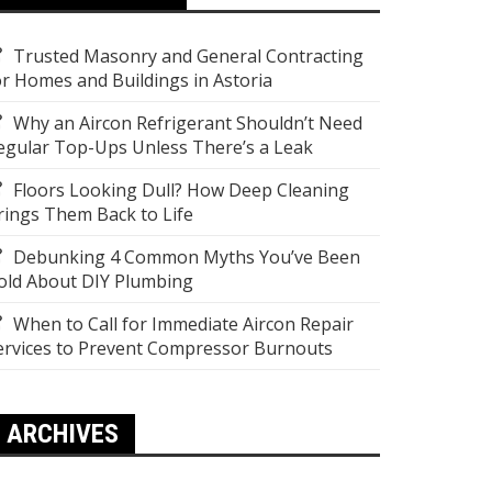
Trusted Masonry and General Contracting
or Homes and Buildings in Astoria
Why an Aircon Refrigerant Shouldn’t Need
egular Top-Ups Unless There’s a Leak
Floors Looking Dull? How Deep Cleaning
rings Them Back to Life
Debunking 4 Common Myths You’ve Been
old About DIY Plumbing
When to Call for Immediate Aircon Repair
ervices to Prevent Compressor Burnouts
ARCHIVES