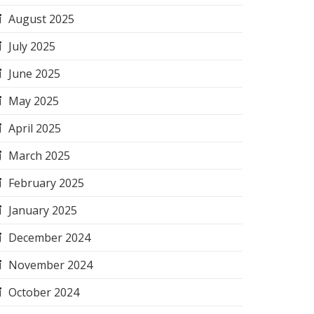
August 2025
July 2025
June 2025
May 2025
April 2025
March 2025
February 2025
January 2025
December 2024
November 2024
October 2024