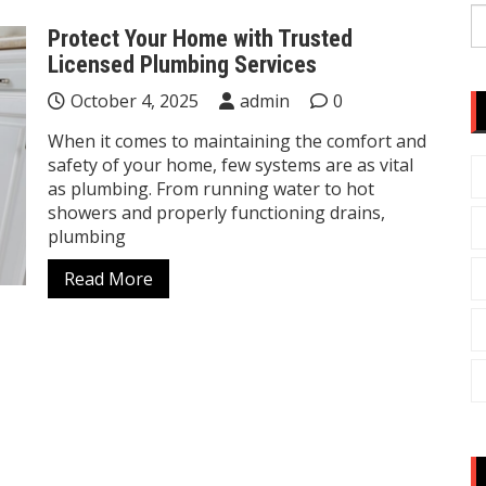
S
Protect Your Home with Trusted
fo
Licensed Plumbing Services
October 4, 2025
admin
0
When it comes to maintaining the comfort and
safety of your home, few systems are as vital
as plumbing. From running water to hot
showers and properly functioning drains,
plumbing
Read More