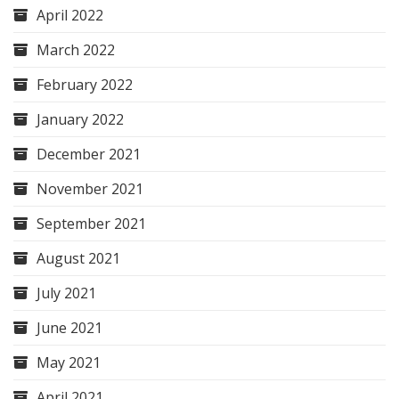
April 2022
March 2022
February 2022
January 2022
December 2021
November 2021
September 2021
August 2021
July 2021
June 2021
May 2021
April 2021