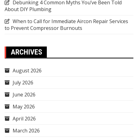
Debunking 4 Common Myths You’ve Been Told
About DIY Plumbing
When to Call for Immediate Aircon Repair Services
to Prevent Compressor Burnouts
ARCHIVES
August 2026
July 2026
June 2026
May 2026
April 2026
March 2026