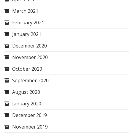
March 2021
February 2021
January 2021
December 2020
November 2020
October 2020
September 2020
August 2020
January 2020
December 2019
November 2019