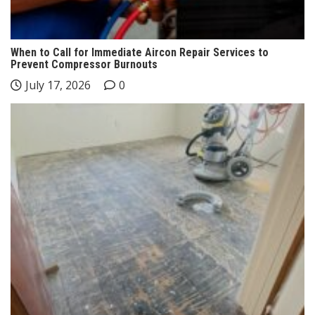
When to Call for Immediate Aircon Repair Services to
Prevent Compressor Burnouts
July 17, 2026
0