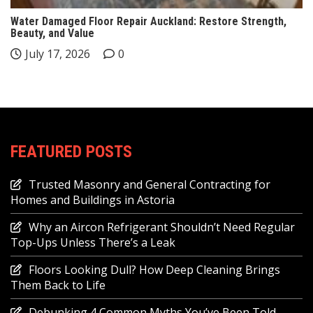
Water Damaged Floor Repair Auckland: Restore Strength,
Beauty, and Value
July 17, 2026
0
FEATURED POSTS
Trusted Masonry and General Contracting for
Homes and Buildings in Astoria
Why an Aircon Refrigerant Shouldn’t Need Regular
Top-Ups Unless There’s a Leak
Floors Looking Dull? How Deep Cleaning Brings
Them Back to Life
Debunking 4 Common Myths You’ve Been Told