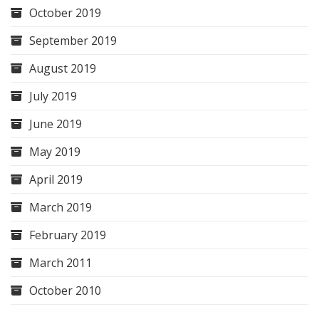
October 2019
September 2019
August 2019
July 2019
June 2019
May 2019
April 2019
March 2019
February 2019
March 2011
October 2010