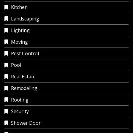
Kitchen
Landscaping
Lighting
Moving
Pest Control
Pool
Real Estate
Remodeling
Roofing
Security
Shower Door