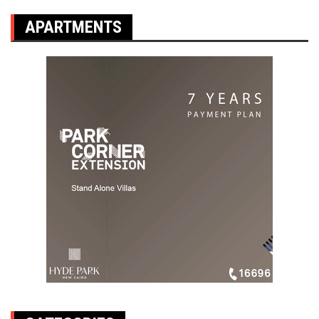
APARTMENTS