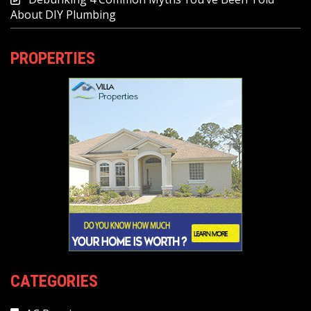
About DIY Plumbing
PROPERTIES
CATEGORIES