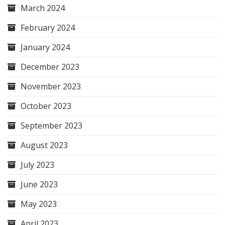
March 2024
February 2024
January 2024
December 2023
November 2023
October 2023
September 2023
August 2023
July 2023
June 2023
May 2023
April 2023