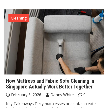
Cleaning
How Mattress and Fabric Sofa Cleaning in
Singapore Actually Work Better Together
February 5, 2026
Danny White
0
Key Takeaways Dirty mattresses and sofas create