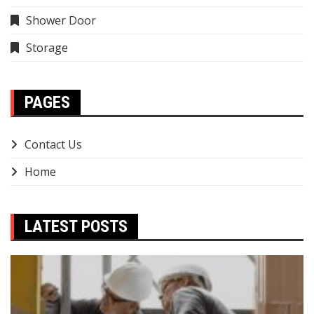
Shower Door
Storage
PAGES
Contact Us
Home
LATEST POSTS