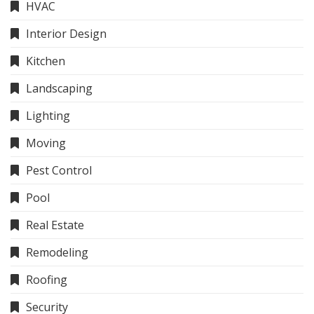
HVAC
Interior Design
Kitchen
Landscaping
Lighting
Moving
Pest Control
Pool
Real Estate
Remodeling
Roofing
Security