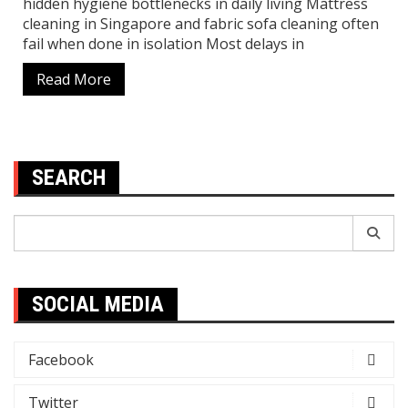
hidden hygiene bottlenecks in daily living Mattress
cleaning in Singapore and fabric sofa cleaning often
fail when done in isolation Most delays in
Read More
SEARCH
Search
for:
SOCIAL MEDIA
Facebook
Twitter