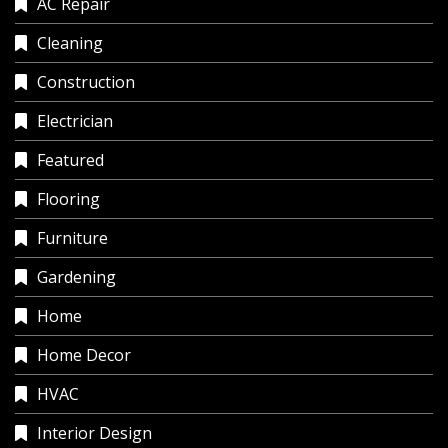
AC Repair
Cleaning
Construction
Electrician
Featured
Flooring
Furniture
Gardening
Home
Home Decor
HVAC
Interior Design