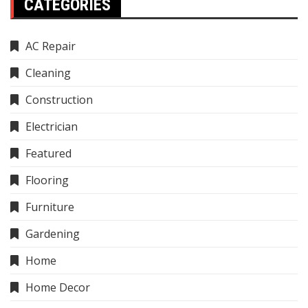
CATEGORIES
AC Repair
Cleaning
Construction
Electrician
Featured
Flooring
Furniture
Gardening
Home
Home Decor