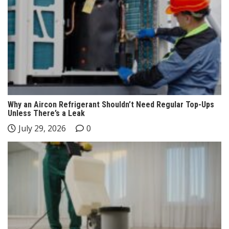
Why an Aircon Refrigerant Shouldn’t Need Regular Top-Ups
Unless There’s a Leak
July 29, 2026
0