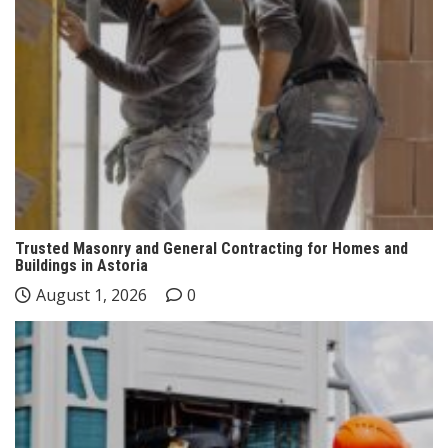
Trusted Masonry and General Contracting for Homes and
Buildings in Astoria
August 1, 2026
0