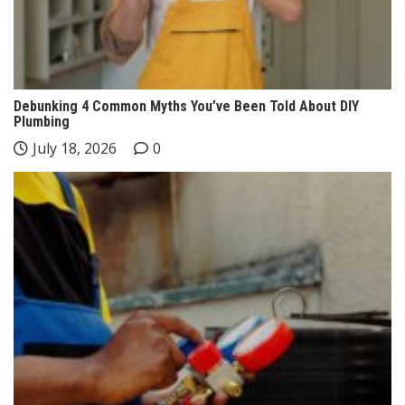
Debunking 4 Common Myths You’ve Been Told About DIY
Plumbing
July 18, 2026
0