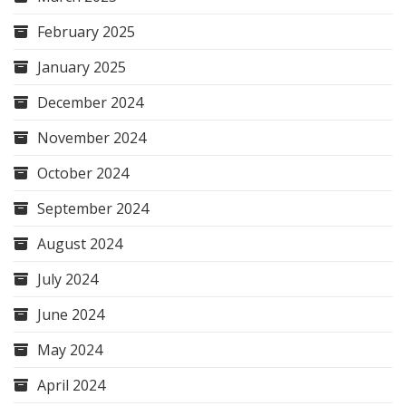
February 2025
January 2025
December 2024
November 2024
October 2024
September 2024
August 2024
July 2024
June 2024
May 2024
April 2024