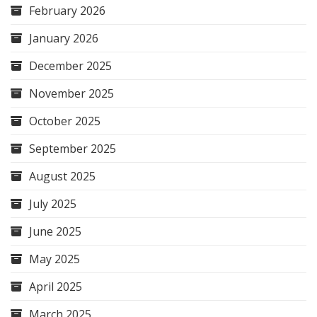
February 2026
January 2026
December 2025
November 2025
October 2025
September 2025
August 2025
July 2025
June 2025
May 2025
April 2025
March 2025