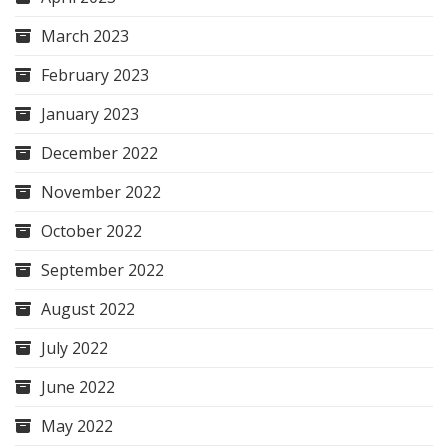
March 2023
February 2023
January 2023
December 2022
November 2022
October 2022
September 2022
August 2022
July 2022
June 2022
May 2022