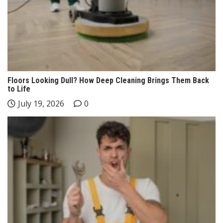
Floors Looking Dull? How Deep Cleaning Brings Them Back
to Life
July 19, 2026
0