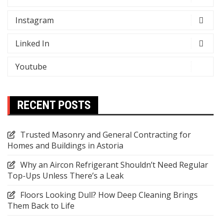
Instagram
Linked In
Youtube
RECENT POSTS
Trusted Masonry and General Contracting for
Homes and Buildings in Astoria
Why an Aircon Refrigerant Shouldn’t Need Regular
Top-Ups Unless There’s a Leak
Floors Looking Dull? How Deep Cleaning Brings
Them Back to Life