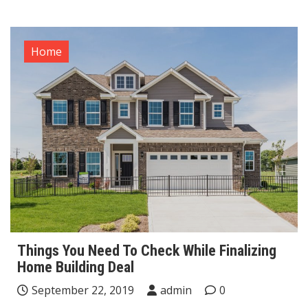
Home
Things You Need To Check While Finalizing
Home Building Deal
September 22, 2019
admin
0