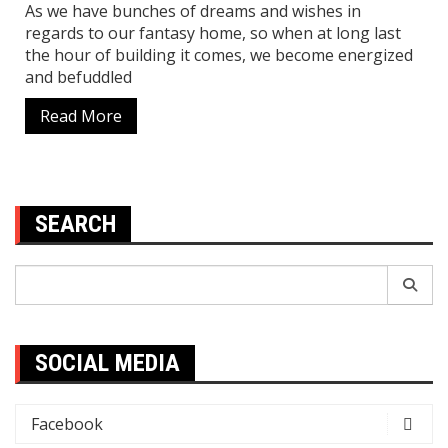
As we have bunches of dreams and wishes in
regards to our fantasy home, so when at long last
the hour of building it comes, we become energized
and befuddled
Read More
SEARCH
Search
for:
SOCIAL MEDIA
Facebook