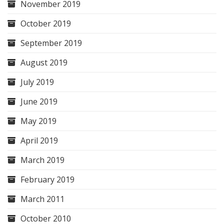
November 2019
October 2019
September 2019
August 2019
July 2019
June 2019
May 2019
April 2019
March 2019
February 2019
March 2011
October 2010