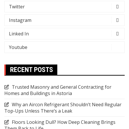
Twitter
Instagram
Linked In
Youtube
RECENT POSTS
Trusted Masonry and General Contracting for
Homes and Buildings in Astoria
Why an Aircon Refrigerant Shouldn’t Need Regular
Top-Ups Unless There’s a Leak
Floors Looking Dull? How Deep Cleaning Brings
Them Back to Life