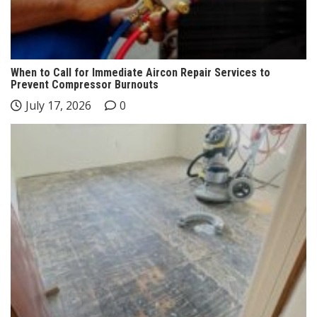
When to Call for Immediate Aircon Repair Services to
Prevent Compressor Burnouts
July 17, 2026
0