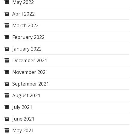
May 2022
April 2022
March 2022
February 2022
January 2022
December 2021
November 2021
September 2021
August 2021
July 2021
June 2021
May 2021