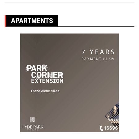
APARTMENTS