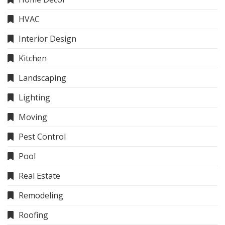
HVAC
Interior Design
Kitchen
Landscaping
Lighting
Moving
Pest Control
Pool
Real Estate
Remodeling
Roofing