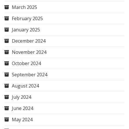
March 2025
February 2025
January 2025
December 2024
November 2024
October 2024
September 2024
August 2024
July 2024
June 2024
May 2024