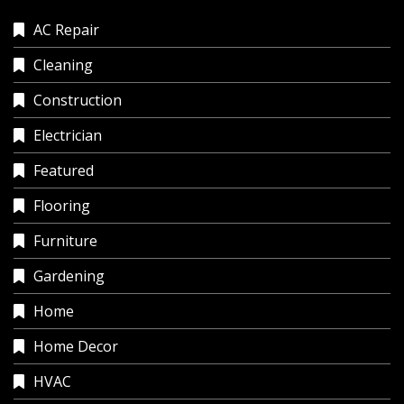
AC Repair
Cleaning
Construction
Electrician
Featured
Flooring
Furniture
Gardening
Home
Home Decor
HVAC