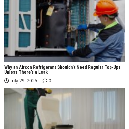
Why an Aircon Refrigerant Shouldn’t Need Regular Top-Ups
Unless There’s a Leak
July 29, 2026
0