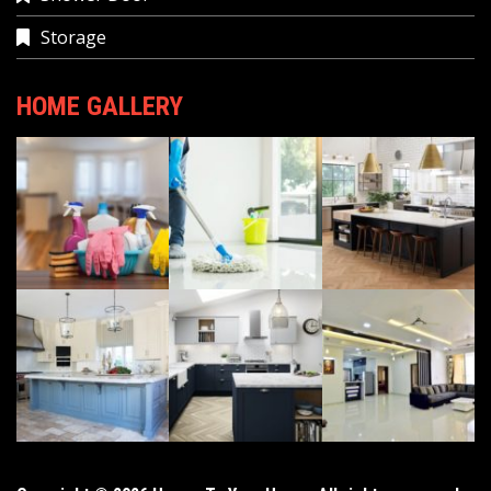
Storage
HOME GALLERY