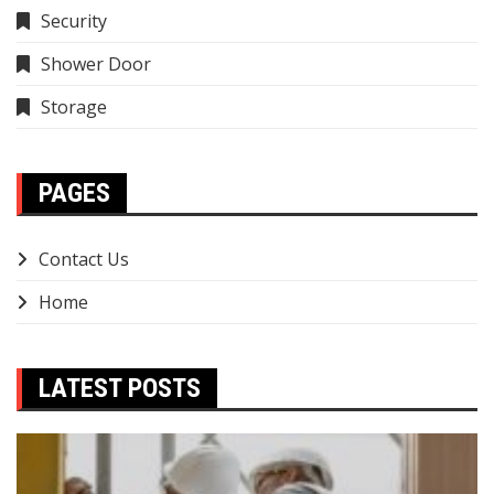
Security
Shower Door
Storage
PAGES
Contact Us
Home
LATEST POSTS