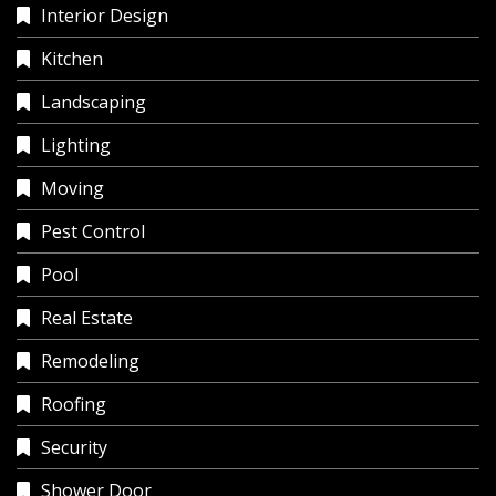
Interior Design
Kitchen
Landscaping
Lighting
Moving
Pest Control
Pool
Real Estate
Remodeling
Roofing
Security
Shower Door