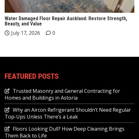
Water Damaged Floor Repair Auckland: Restore Strength,
Beauty, and Value
July 17, 2026
0
FEATURED POSTS
Trusted Masonry and General Contracting for
Homes and Buildings in Astoria
Why an Aircon Refrigerant Shouldn’t Need Regular
Top-Ups Unless There’s a Leak
Floors Looking Dull? How Deep Cleaning Brings
Them Back to Life