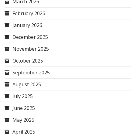
March 2026
February 2026
January 2026
December 2025
November 2025
October 2025
September 2025
August 2025
July 2025
June 2025
May 2025
April 2025