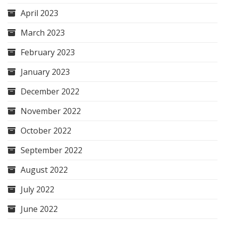
April 2023
March 2023
February 2023
January 2023
December 2022
November 2022
October 2022
September 2022
August 2022
July 2022
June 2022