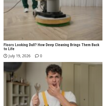
Floors Looking Dull? How Deep Cleaning Brings Them Back
to Life
July 19, 2026
0