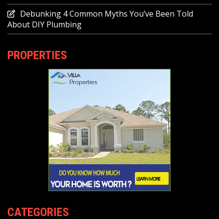
Debunking 4 Common Myths You’ve Been Told
About DIY Plumbing
PROPERTIES
CATEGORIES