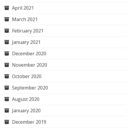
April 2021
March 2021
February 2021
January 2021
December 2020
November 2020
October 2020
September 2020
August 2020
January 2020
December 2019