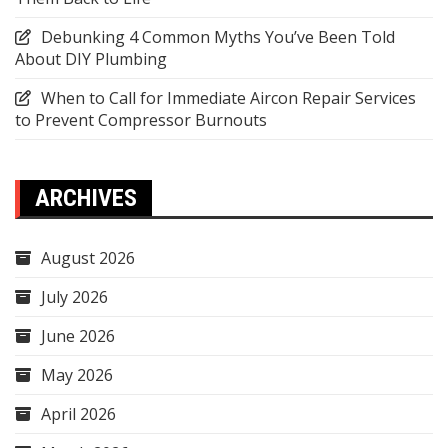
Debunking 4 Common Myths You’ve Been Told
About DIY Plumbing
When to Call for Immediate Aircon Repair Services
to Prevent Compressor Burnouts
ARCHIVES
August 2026
July 2026
June 2026
May 2026
April 2026