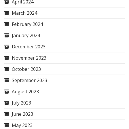
April 2024
March 2024
February 2024
January 2024
December 2023
November 2023
October 2023
September 2023
August 2023
July 2023
June 2023
May 2023