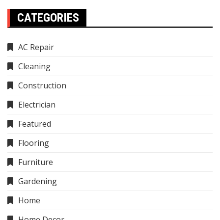
CATEGORIES
AC Repair
Cleaning
Construction
Electrician
Featured
Flooring
Furniture
Gardening
Home
Home Decor