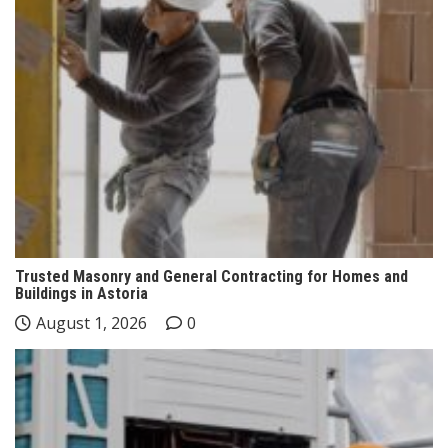
Trusted Masonry and General Contracting for Homes and
Buildings in Astoria
August 1, 2026
0