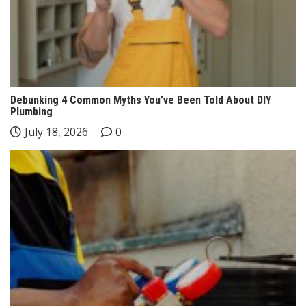
Debunking 4 Common Myths You’ve Been Told About DIY
Plumbing
July 18, 2026
0