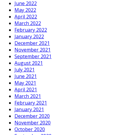
June 2022
May 2022
April 2022
March 2022
February 2022
January 2022
December 2021
November 2021
September 2021
August 2021
July 2021
June 2021
May 2021
April 2021
March 2021
February 2021
January 2021
December 2020
November 2020
October 2020