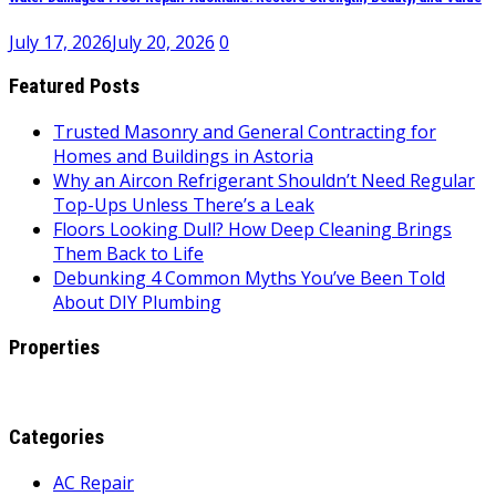
July 17, 2026
July 20, 2026
0
Featured Posts
Trusted Masonry and General Contracting for
Homes and Buildings in Astoria
Why an Aircon Refrigerant Shouldn’t Need Regular
Top-Ups Unless There’s a Leak
Floors Looking Dull? How Deep Cleaning Brings
Them Back to Life
Debunking 4 Common Myths You’ve Been Told
About DIY Plumbing
Properties
Categories
AC Repair