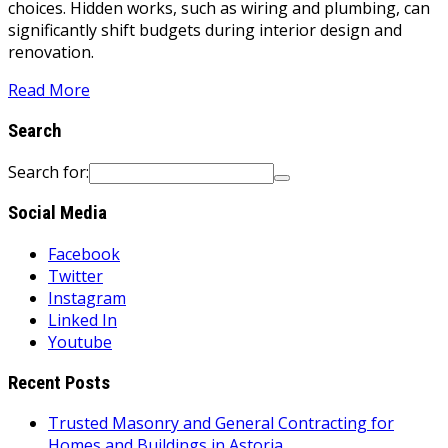
choices. Hidden works, such as wiring and plumbing, can
significantly shift budgets during interior design and
renovation.
Read More
Search
Search for:
Social Media
Facebook
Twitter
Instagram
Linked In
Youtube
Recent Posts
Trusted Masonry and General Contracting for
Homes and Buildings in Astoria