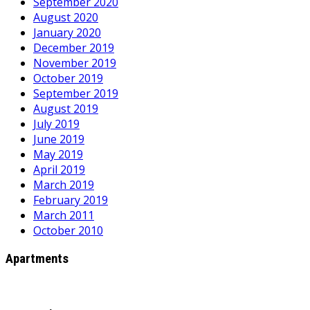
September 2020
August 2020
January 2020
December 2019
November 2019
October 2019
September 2019
August 2019
July 2019
June 2019
May 2019
April 2019
March 2019
February 2019
March 2011
October 2010
Apartments