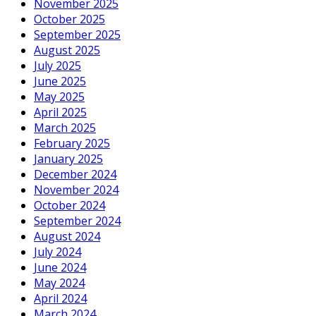
November 2025
October 2025
September 2025
August 2025
July 2025
June 2025
May 2025
April 2025
March 2025
February 2025
January 2025
December 2024
November 2024
October 2024
September 2024
August 2024
July 2024
June 2024
May 2024
April 2024
March 2024