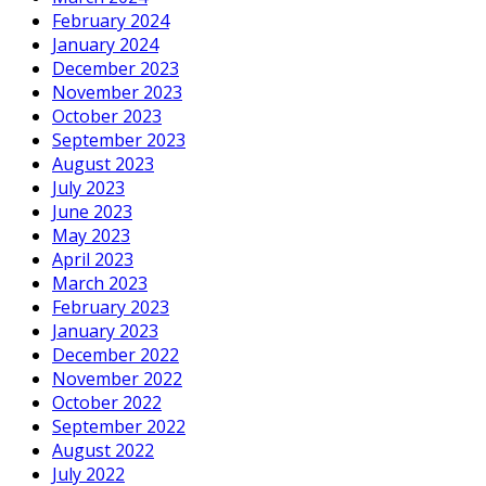
February 2024
January 2024
December 2023
November 2023
October 2023
September 2023
August 2023
July 2023
June 2023
May 2023
April 2023
March 2023
February 2023
January 2023
December 2022
November 2022
October 2022
September 2022
August 2022
July 2022