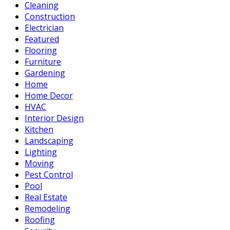
Cleaning
Construction
Electrician
Featured
Flooring
Furniture
Gardening
Home
Home Decor
HVAC
Interior Design
Kitchen
Landscaping
Lighting
Moving
Pest Control
Pool
Real Estate
Remodeling
Roofing