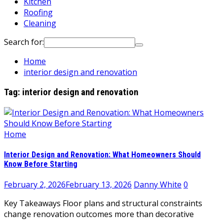
Kitchen
Roofing
Cleaning
Search for:
Home
interior design and renovation
Tag:
interior design and renovation
Home
Interior Design and Renovation: What Homeowners Should
Know Before Starting
February 2, 2026
February 13, 2026
Danny White
0
Key Takeaways Floor plans and structural constraints
change renovation outcomes more than decorative