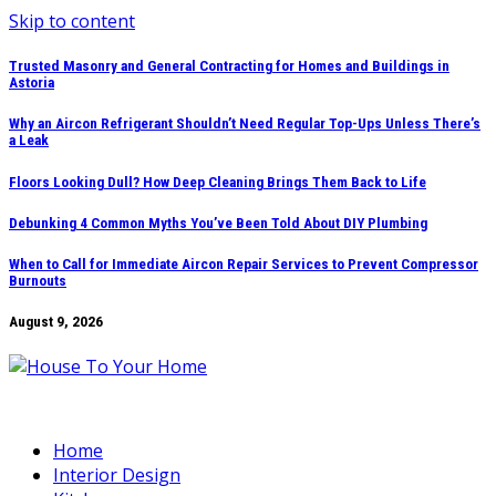
Skip to content
Trusted Masonry and General Contracting for Homes and Buildings in
Astoria
Why an Aircon Refrigerant Shouldn’t Need Regular Top-Ups Unless There’s
a Leak
Floors Looking Dull? How Deep Cleaning Brings Them Back to Life
Debunking 4 Common Myths You’ve Been Told About DIY Plumbing
When to Call for Immediate Aircon Repair Services to Prevent Compressor
Burnouts
August 9, 2026
Home
Interior Design