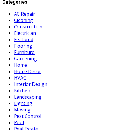
Categories
AC Repair
Cleaning
Construction
Electrician
Featured
Flooring
Furniture
Gardening
Home
Home Decor
HVAC
Interior Design
Kitchen
Landscaping
Lighting
Moving
Pest Control
Pool
Real Estate