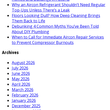
Why an Aircon Refrigerant Shouldn’t Need Regular
Top-Ups Unless There’s a Leak
Floors Looking Dull? How Deep Cleaning Brings
Them Back to Life
Debunking 4 Common Myths You’ve Been Told
About DIY Plumbing
When to Call for Immediate Aircon Repair Services
to Prevent Compressor Burnouts
Archives
August 2026
July 2026
June 2026
May 2026
April 2026
March 2026
February 2026
January 2026
December 2025