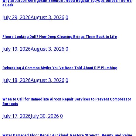
Why an Aircon Refrigerant Shouldn’t Need Regular Top-Ups Unless There’s
a Leak
July 29, 2026
August 3, 2026
0
Floors Looking Dull? How Deep Cleaning Brings Them Back to Life
July 19, 2026
August 3, 2026
0
Debunking 4 Common Myths You’ve Been Told About DIY Plumbing
July 18, 2026
August 3, 2026
0
When to Call for Immediate Aircon Repair Services to Prevent Compressor
Burnouts
July 17, 2026
July 30, 2026
0
Water Damaged Floor Repair Auckland: Restore Strength, Beauty, and Value