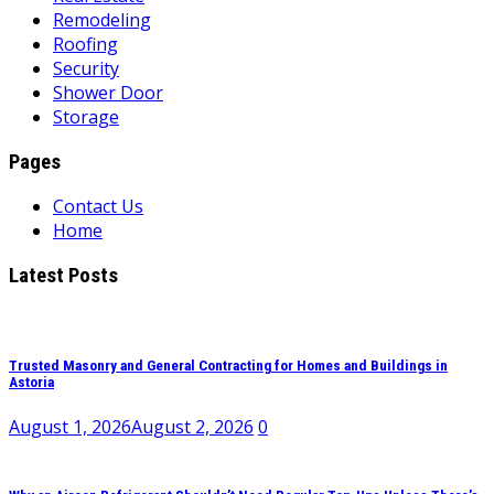
Remodeling
Roofing
Security
Shower Door
Storage
Pages
Contact Us
Home
Latest Posts
Trusted Masonry and General Contracting for Homes and Buildings in
Astoria
August 1, 2026
August 2, 2026
0