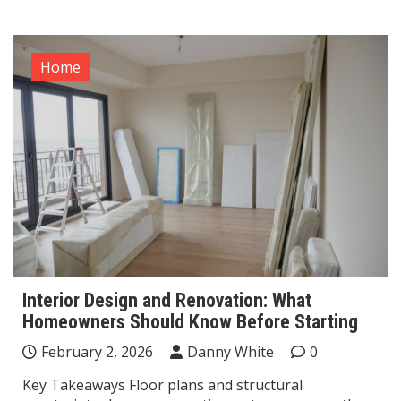
Home
Interior Design and Renovation: What
Homeowners Should Know Before Starting
February 2, 2026
Danny White
0
Key Takeaways Floor plans and structural