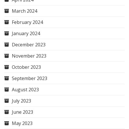
March 2024
February 2024
January 2024
December 2023
November 2023
October 2023
September 2023
August 2023
July 2023
June 2023
May 2023