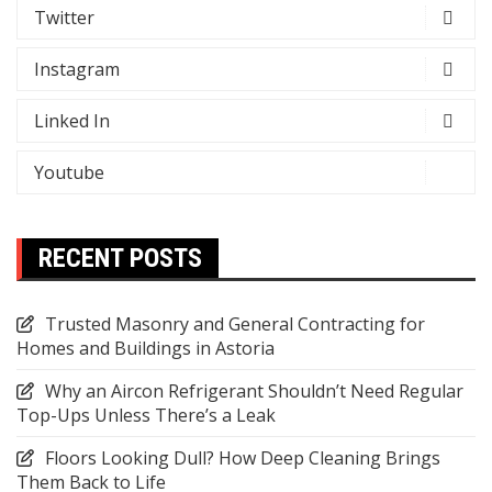
Twitter
Instagram
Linked In
Youtube
RECENT POSTS
Trusted Masonry and General Contracting for
Homes and Buildings in Astoria
Why an Aircon Refrigerant Shouldn’t Need Regular
Top-Ups Unless There’s a Leak
Floors Looking Dull? How Deep Cleaning Brings
Them Back to Life