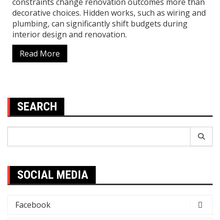
constraints change renovation outcomes more than
decorative choices. Hidden works, such as wiring and
plumbing, can significantly shift budgets during
interior design and renovation.
Read More
SEARCH
Search
for:
SOCIAL MEDIA
Facebook