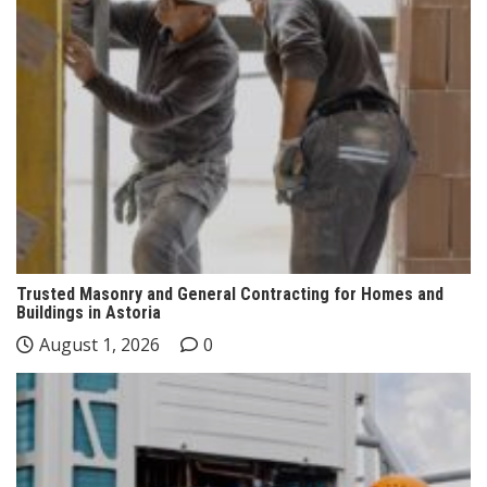
Trusted Masonry and General Contracting for Homes and
Buildings in Astoria
August 1, 2026
0