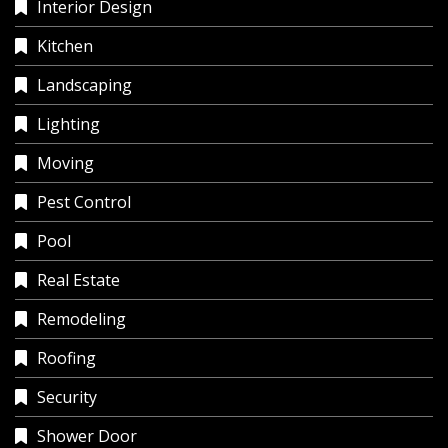
Interior Design
Kitchen
Landscaping
Lighting
Moving
Pest Control
Pool
Real Estate
Remodeling
Roofing
Security
Shower Door