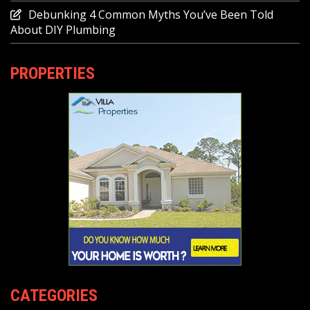
Debunking 4 Common Myths You’ve Been Told
About DIY Plumbing
PROPERTIES
CATEGORIES