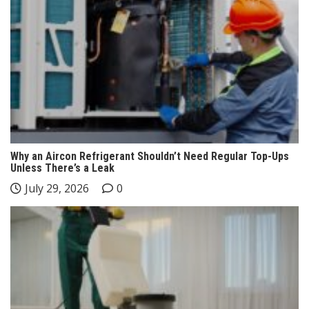
Why an Aircon Refrigerant Shouldn’t Need Regular Top-Ups
Unless There’s a Leak
July 29, 2026
0