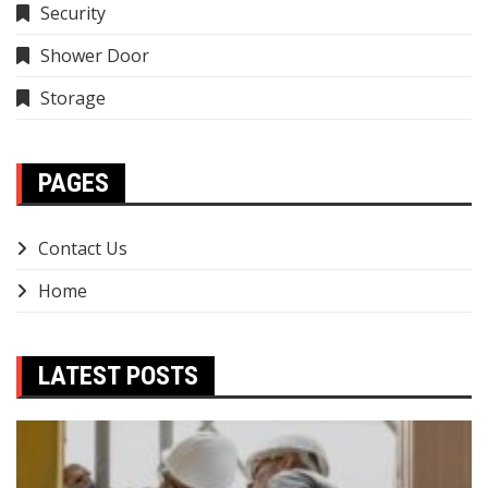
Security
Shower Door
Storage
PAGES
Contact Us
Home
LATEST POSTS