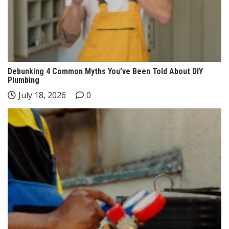
Debunking 4 Common Myths You’ve Been Told About DIY
Plumbing
July 18, 2026
0