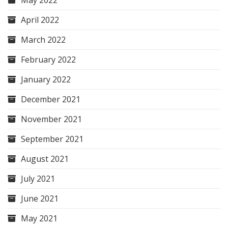
May 2022
April 2022
March 2022
February 2022
January 2022
December 2021
November 2021
September 2021
August 2021
July 2021
June 2021
May 2021