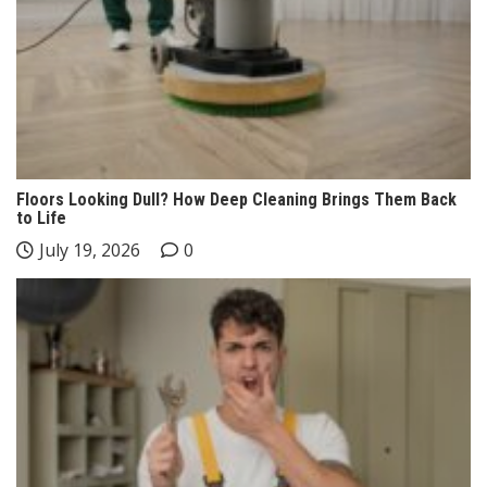
Floors Looking Dull? How Deep Cleaning Brings Them Back
to Life
July 19, 2026
0