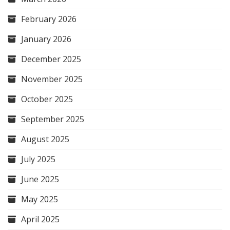
February 2026
January 2026
December 2025
November 2025
October 2025
September 2025
August 2025
July 2025
June 2025
May 2025
April 2025