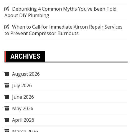
Debunking 4 Common Myths You’ve Been Told
About DIY Plumbing
When to Call for Immediate Aircon Repair Services
to Prevent Compressor Burnouts
ARCHIVES
August 2026
July 2026
June 2026
May 2026
April 2026
March 2026