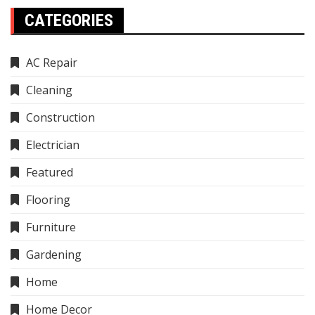
CATEGORIES
AC Repair
Cleaning
Construction
Electrician
Featured
Flooring
Furniture
Gardening
Home
Home Decor