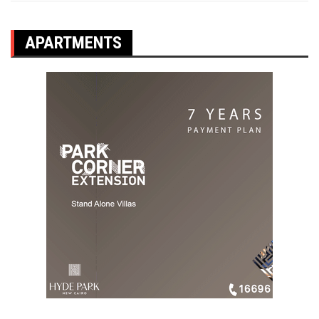
APARTMENTS