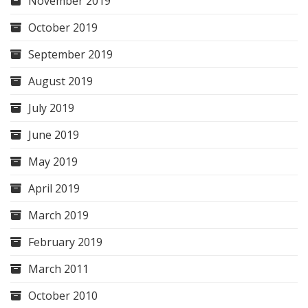
November 2019
October 2019
September 2019
August 2019
July 2019
June 2019
May 2019
April 2019
March 2019
February 2019
March 2011
October 2010