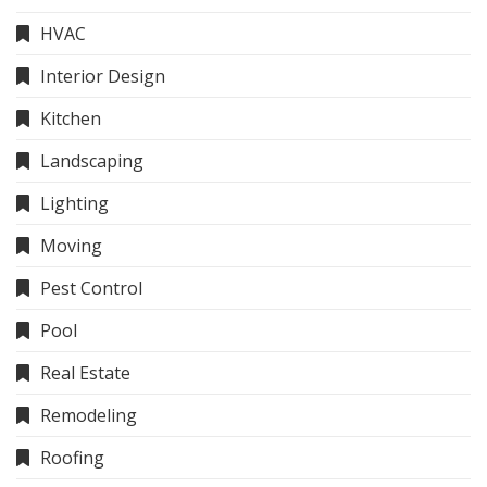
HVAC
Interior Design
Kitchen
Landscaping
Lighting
Moving
Pest Control
Pool
Real Estate
Remodeling
Roofing