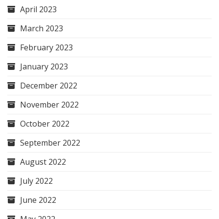
April 2023
March 2023
February 2023
January 2023
December 2022
November 2022
October 2022
September 2022
August 2022
July 2022
June 2022