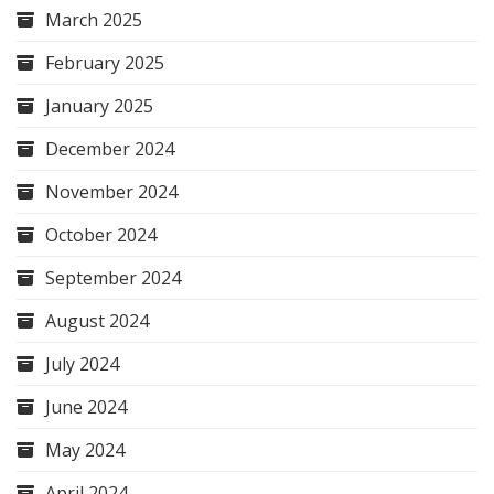
March 2025
February 2025
January 2025
December 2024
November 2024
October 2024
September 2024
August 2024
July 2024
June 2024
May 2024
April 2024