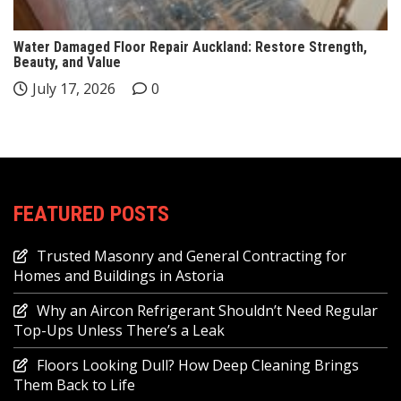
Water Damaged Floor Repair Auckland: Restore Strength,
Beauty, and Value
July 17, 2026
0
FEATURED POSTS
Trusted Masonry and General Contracting for
Homes and Buildings in Astoria
Why an Aircon Refrigerant Shouldn’t Need Regular
Top-Ups Unless There’s a Leak
Floors Looking Dull? How Deep Cleaning Brings
Them Back to Life