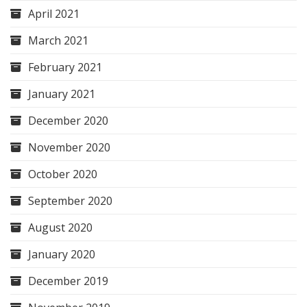
April 2021
March 2021
February 2021
January 2021
December 2020
November 2020
October 2020
September 2020
August 2020
January 2020
December 2019