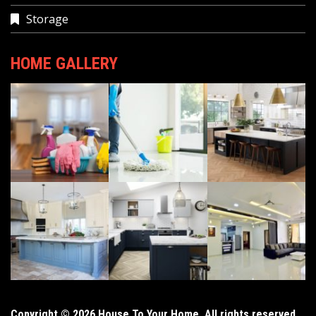
Storage
HOME GALLERY
Copyright © 2026 House To Your Home. All rights reserved.