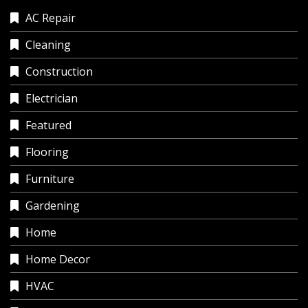
AC Repair
Cleaning
Construction
Electrician
Featured
Flooring
Furniture
Gardening
Home
Home Decor
HVAC