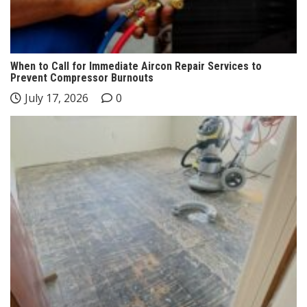
When to Call for Immediate Aircon Repair Services to
Prevent Compressor Burnouts
July 17, 2026
0