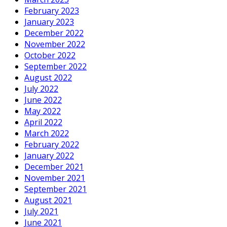
February 2023
January 2023
December 2022
November 2022
October 2022
September 2022
August 2022
July 2022
June 2022
May 2022
April 2022
March 2022
February 2022
January 2022
December 2021
November 2021
September 2021
August 2021
July 2021
June 2021