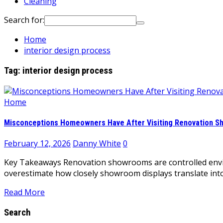
Cleaning
Search for:
Home
interior design process
Tag:
interior design process
Home
Misconceptions Homeowners Have After Visiting Renovation 
February 12, 2026
Danny White
0
Key Takeaways Renovation showrooms are controlled envir
overestimate how closely showroom displays translate int
Read More
Search