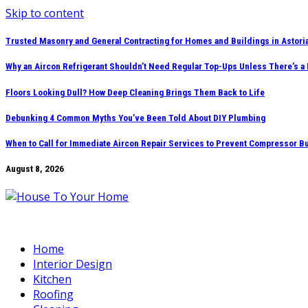
Skip to content
Trusted Masonry and General Contracting for Homes and Buildings in Astori
Why an Aircon Refrigerant Shouldn’t Need Regular Top-Ups Unless There’s a
Floors Looking Dull? How Deep Cleaning Brings Them Back to Life
Debunking 4 Common Myths You’ve Been Told About DIY Plumbing
When to Call for Immediate Aircon Repair Services to Prevent Compressor B
August 8, 2026
Home
Interior Design
Kitchen
Roofing