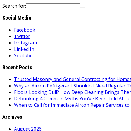
Search for:
Social Media
Facebook
Twitter
Instagram
Linked In
Youtube
Recent Posts
Trusted Masonry and General Contracting for Homes 
Why an Aircon Refrigerant Shouldn’t Need Regular T
Floors Looking Dull? How Deep Cleaning Brings Them
Debunking 4 Common Myths You’ve Been Told About
When to Call for Immediate Aircon Repair Services 
Archives
August 2026