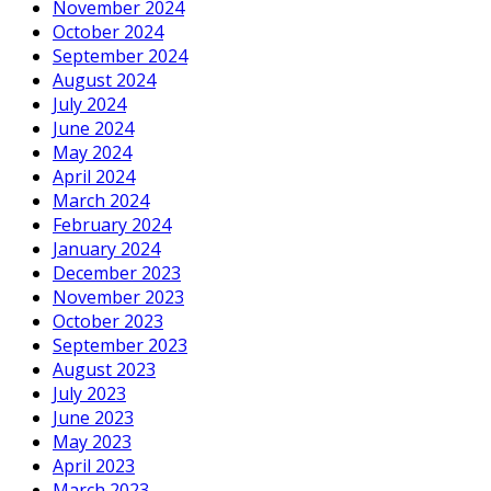
November 2024
October 2024
September 2024
August 2024
July 2024
June 2024
May 2024
April 2024
March 2024
February 2024
January 2024
December 2023
November 2023
October 2023
September 2023
August 2023
July 2023
June 2023
May 2023
April 2023
March 2023