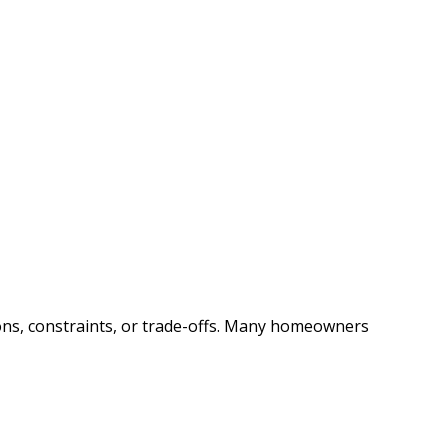
ns, constraints, or trade-offs. Many homeowners