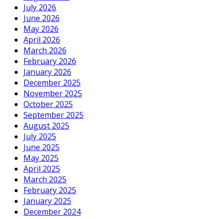
July 2026
June 2026
May 2026
April 2026
March 2026
February 2026
January 2026
December 2025
November 2025
October 2025
September 2025
August 2025
July 2025
June 2025
May 2025
April 2025
March 2025
February 2025
January 2025
December 2024