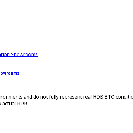
Showrooms
onments and do not fully represent real HDB BTO conditio
o actual HDB