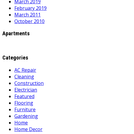
March 2019
February 2019
March 2011
October 2010
Apartments
Categories
AC Repair
Cleaning
Construction
Electrician
Featured
Flooring
Furniture
Gardening
Home
Home Decor