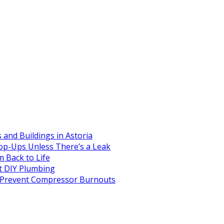
and Buildings in Astoria
op-Ups Unless There’s a Leak
 Back to Life
 DIY Plumbing
to Prevent Compressor Burnouts