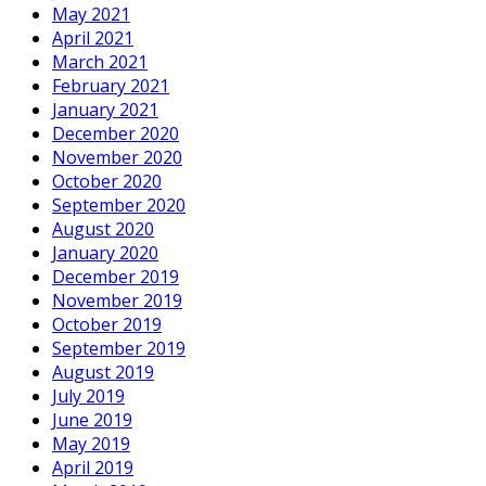
May 2021
April 2021
March 2021
February 2021
January 2021
December 2020
November 2020
October 2020
September 2020
August 2020
January 2020
December 2019
November 2019
October 2019
September 2019
August 2019
July 2019
June 2019
May 2019
April 2019