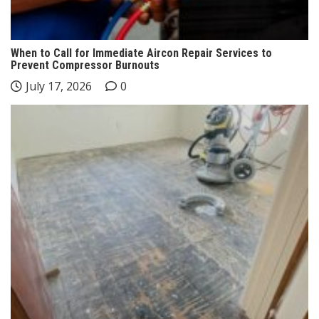
When to Call for Immediate Aircon Repair Services to
Prevent Compressor Burnouts
July 17, 2026
0