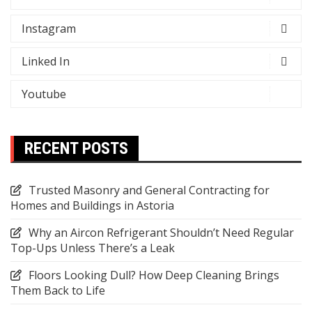
Instagram
Linked In
Youtube
RECENT POSTS
Trusted Masonry and General Contracting for
Homes and Buildings in Astoria
Why an Aircon Refrigerant Shouldn’t Need Regular
Top-Ups Unless There’s a Leak
Floors Looking Dull? How Deep Cleaning Brings
Them Back to Life