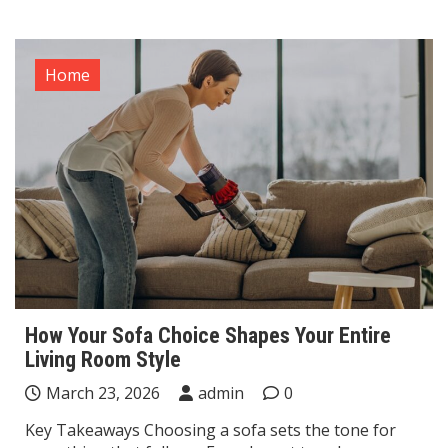
Home
How Your Sofa Choice Shapes Your Entire
Living Room Style
March 23, 2026
admin
0
Key Takeaways Choosing a sofa sets the tone for