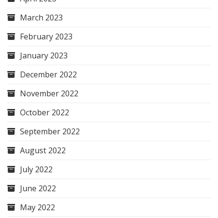
March 2023
February 2023
January 2023
December 2022
November 2022
October 2022
September 2022
August 2022
July 2022
June 2022
May 2022