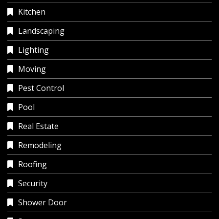
Kitchen
Landscaping
Lighting
Moving
Pest Control
Pool
Real Estate
Remodeling
Roofing
Security
Shower Door