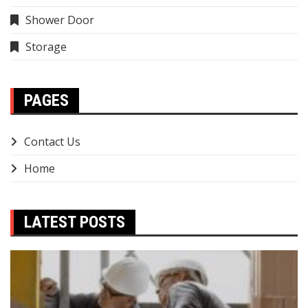
Shower Door
Storage
PAGES
Contact Us
Home
LATEST POSTS