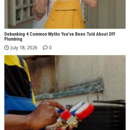
Debunking 4 Common Myths You’ve Been Told About DIY
Plumbing
July 18, 2026
0