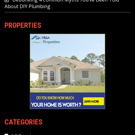
About DIY Plumbing
PROPERTIES
CATEGORIES