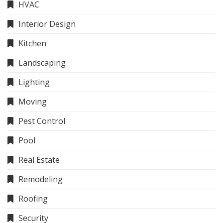
HVAC
Interior Design
Kitchen
Landscaping
Lighting
Moving
Pest Control
Pool
Real Estate
Remodeling
Roofing
Security