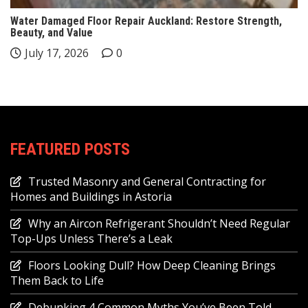
Water Damaged Floor Repair Auckland: Restore Strength,
Beauty, and Value
July 17, 2026
0
FEATURED POSTS
Trusted Masonry and General Contracting for
Homes and Buildings in Astoria
Why an Aircon Refrigerant Shouldn’t Need Regular
Top-Ups Unless There’s a Leak
Floors Looking Dull? How Deep Cleaning Brings
Them Back to Life
Debunking 4 Common Myths You’ve Been Told