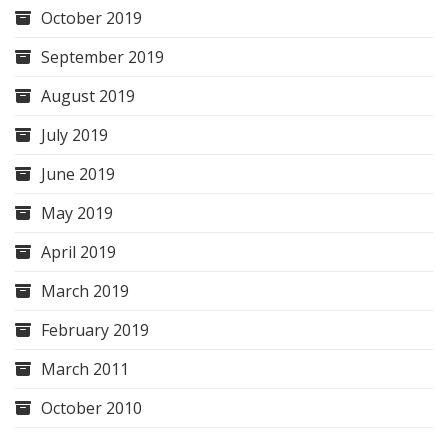
October 2019
September 2019
August 2019
July 2019
June 2019
May 2019
April 2019
March 2019
February 2019
March 2011
October 2010