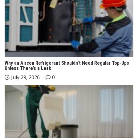
Why an Aircon Refrigerant Shouldn’t Need Regular Top-Ups
Unless There’s a Leak
July 29, 2026
0