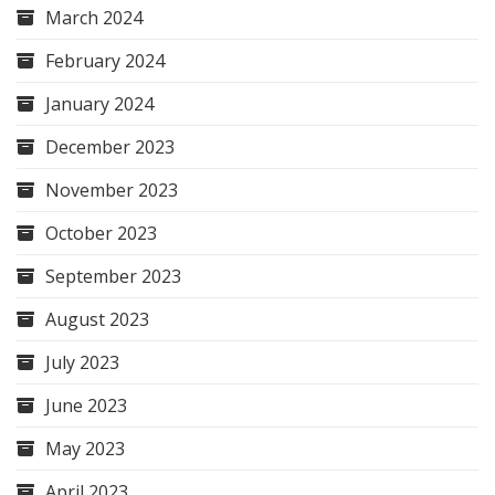
March 2024
February 2024
January 2024
December 2023
November 2023
October 2023
September 2023
August 2023
July 2023
June 2023
May 2023
April 2023