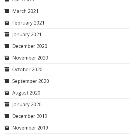
March 2021
February 2021
January 2021
December 2020
November 2020
October 2020
September 2020
August 2020
January 2020
December 2019
November 2019