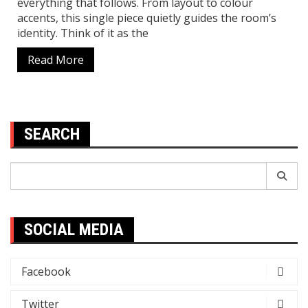
everything that follows. From layout to colour
accents, this single piece quietly guides the room’s
identity. Think of it as the
Read More
SEARCH
Search
for:
SOCIAL MEDIA
Facebook
Twitter