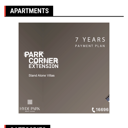
APARTMENTS