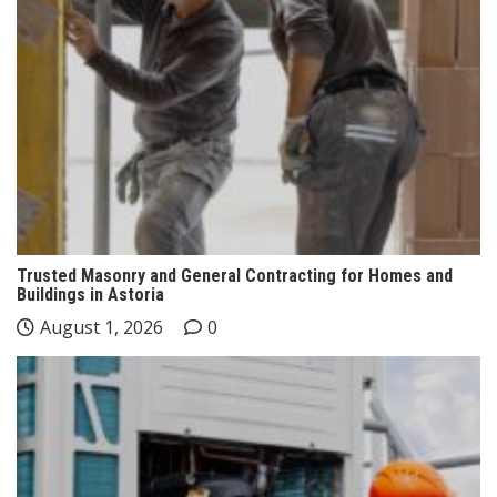
Trusted Masonry and General Contracting for Homes and
Buildings in Astoria
August 1, 2026
0