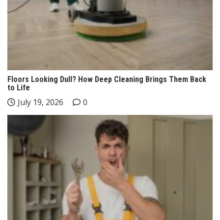
Floors Looking Dull? How Deep Cleaning Brings Them Back
to Life
July 19, 2026
0