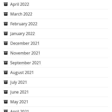
April 2022
March 2022
February 2022
January 2022
December 2021
November 2021
September 2021
August 2021
July 2021
June 2021
May 2021
April 2021