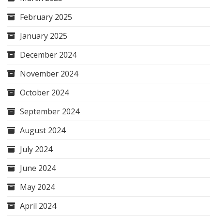
February 2025
January 2025
December 2024
November 2024
October 2024
September 2024
August 2024
July 2024
June 2024
May 2024
April 2024