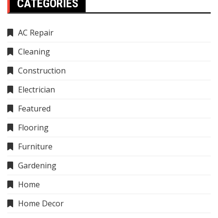
CATEGORIES
AC Repair
Cleaning
Construction
Electrician
Featured
Flooring
Furniture
Gardening
Home
Home Decor