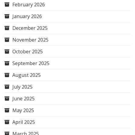
February 2026
January 2026
December 2025
November 2025
October 2025
September 2025
August 2025
July 2025
June 2025
May 2025
April 2025
March 2025