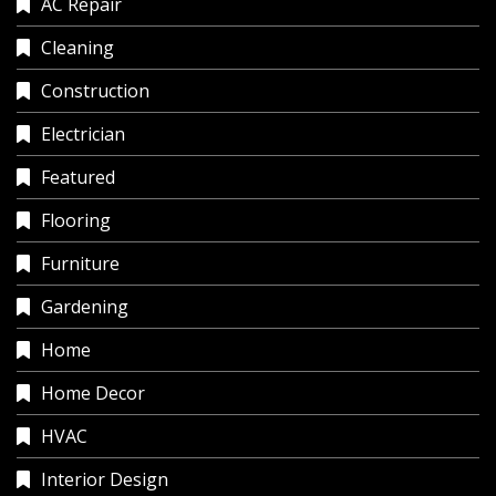
AC Repair
Cleaning
Construction
Electrician
Featured
Flooring
Furniture
Gardening
Home
Home Decor
HVAC
Interior Design