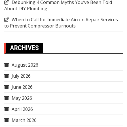
Debunking 4 Common Myths You’ve Been Told
About DIY Plumbing
When to Call for Immediate Aircon Repair Services
to Prevent Compressor Burnouts
ARCHIVES
August 2026
July 2026
June 2026
May 2026
April 2026
March 2026