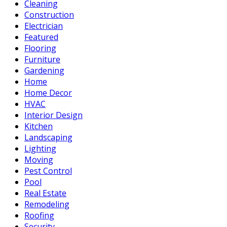
Cleaning
Construction
Electrician
Featured
Flooring
Furniture
Gardening
Home
Home Decor
HVAC
Interior Design
Kitchen
Landscaping
Lighting
Moving
Pest Control
Pool
Real Estate
Remodeling
Roofing
Security