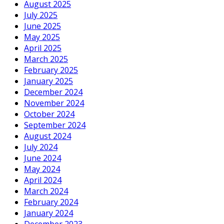
August 2025
July 2025
June 2025
May 2025
April 2025
March 2025
February 2025
January 2025
December 2024
November 2024
October 2024
September 2024
August 2024
July 2024
June 2024
May 2024
April 2024
March 2024
February 2024
January 2024
December 2023