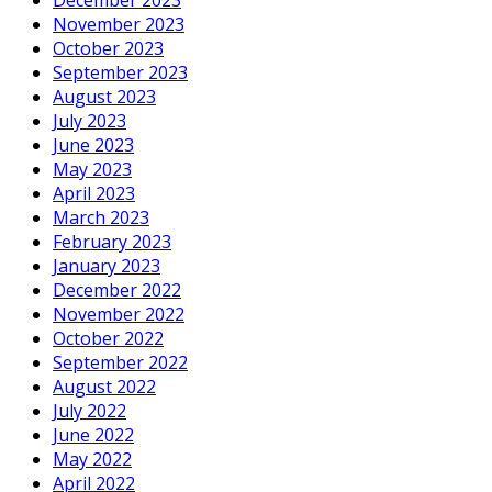
November 2023
October 2023
September 2023
August 2023
July 2023
June 2023
May 2023
April 2023
March 2023
February 2023
January 2023
December 2022
November 2022
October 2022
September 2022
August 2022
July 2022
June 2022
May 2022
April 2022