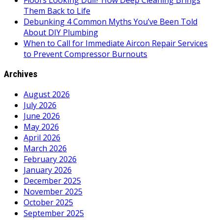
Floors Looking Dull? How Deep Cleaning Brings
Them Back to Life
Debunking 4 Common Myths You’ve Been Told
About DIY Plumbing
When to Call for Immediate Aircon Repair Services
to Prevent Compressor Burnouts
Archives
August 2026
July 2026
June 2026
May 2026
April 2026
March 2026
February 2026
January 2026
December 2025
November 2025
October 2025
September 2025