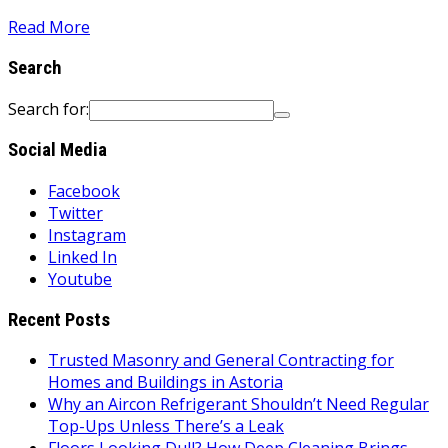
Read More
Search
Search for:
Social Media
Facebook
Twitter
Instagram
Linked In
Youtube
Recent Posts
Trusted Masonry and General Contracting for
Homes and Buildings in Astoria
Why an Aircon Refrigerant Shouldn’t Need Regular
Top-Ups Unless There’s a Leak