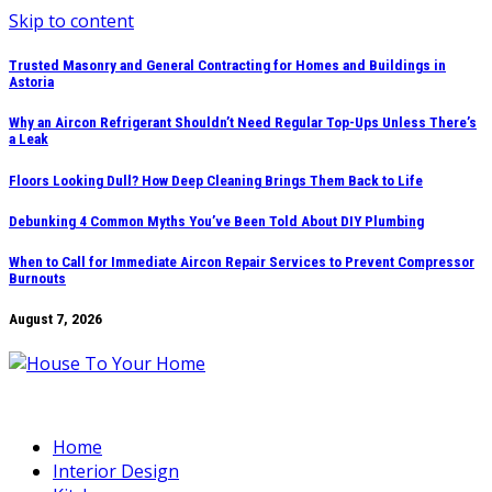
Skip to content
Trusted Masonry and General Contracting for Homes and Buildings in
Astoria
Why an Aircon Refrigerant Shouldn’t Need Regular Top-Ups Unless There’s
a Leak
Floors Looking Dull? How Deep Cleaning Brings Them Back to Life
Debunking 4 Common Myths You’ve Been Told About DIY Plumbing
When to Call for Immediate Aircon Repair Services to Prevent Compressor
Burnouts
August 7, 2026
Home
Interior Design