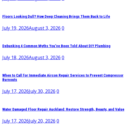
Floors Looking Dull? How Deep Cleaning Brings Them Back to Life
July 19, 2026
August 3, 2026
0
Debunking 4 Common Myths You’ve Been Told About DIY Plumbing
July 18, 2026
August 3, 2026
0
When to Call for Immediate Aircon Repair Services to Prevent Compressor
Burnouts
July 17, 2026
July 30, 2026
0
Water Damaged Floor Repair Auckland: Restore Strength, Beauty, and Value
July 17, 2026
July 20, 2026
0