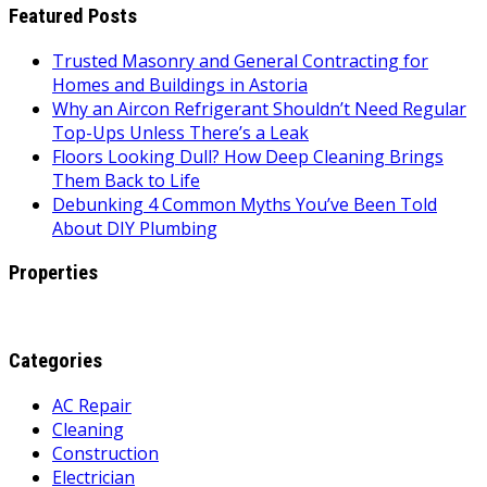
Featured Posts
Trusted Masonry and General Contracting for
Homes and Buildings in Astoria
Why an Aircon Refrigerant Shouldn’t Need Regular
Top-Ups Unless There’s a Leak
Floors Looking Dull? How Deep Cleaning Brings
Them Back to Life
Debunking 4 Common Myths You’ve Been Told
About DIY Plumbing
Properties
Categories
AC Repair
Cleaning
Construction
Electrician