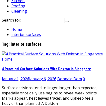
Kitchen
Roofing
Cleaning
Search for:
Home
interior surfaces
Tag:
interior surfaces
Home
4 Practical Surface Solutions With Dekton in Singapore
January 1, 2026
January 6, 2026
Donnald Dom
0
Surface decisions tend to linger longer than expected,
especially once daily use begins to reveal weak points.
Marks appear, heat leaves traces, and upkeep feels
heavier than planned. A Dekton