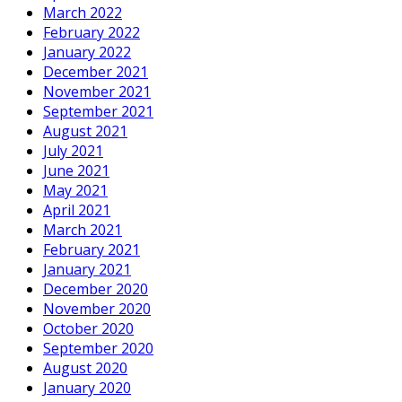
March 2022
February 2022
January 2022
December 2021
November 2021
September 2021
August 2021
July 2021
June 2021
May 2021
April 2021
March 2021
February 2021
January 2021
December 2020
November 2020
October 2020
September 2020
August 2020
January 2020