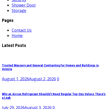
Shower Door
Storage
Pages
Contact Us
Home
Latest Posts
Trusted Masonry and General Contracting for Homes and Buildings in
Astoria
August 1, 2026
August 2, 2026
0
Why an Aircon Refrigerant Shouldn’t Need Regular Top-Ups Unless There’s
a Leak
July 29, 2026
August 3, 2026
0