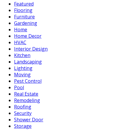
Featured
Flooring
Furniture
Gardening
Home
Home Decor
HVAC
Interior Design
Kitchen
Landscaping
Lighting
Moving
Pest Control
Pool
Real Estate
Remodeling
Roofing
Security
Shower Door
Storage