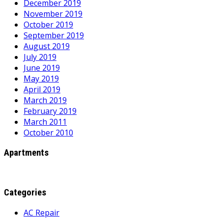
December 2019
November 2019
October 2019
September 2019
August 2019
July 2019
June 2019
May 2019
April 2019
March 2019
February 2019
March 2011
October 2010
Apartments
Categories
AC Repair