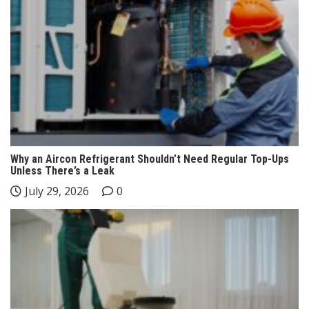
Why an Aircon Refrigerant Shouldn’t Need Regular Top-Ups
Unless There’s a Leak
July 29, 2026
0