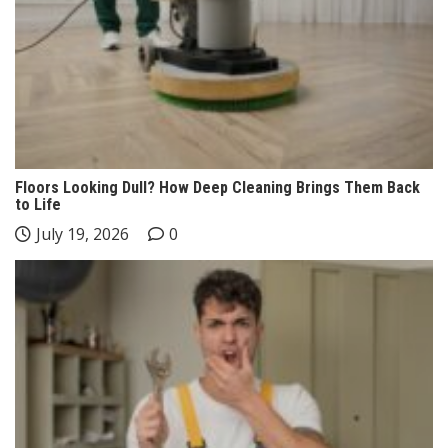
Floors Looking Dull? How Deep Cleaning Brings Them Back
to Life
July 19, 2026
0