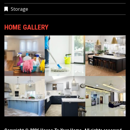
Storage
HOME GALLERY