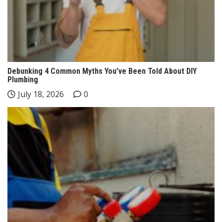
Debunking 4 Common Myths You’ve Been Told About DIY
Plumbing
July 18, 2026
0