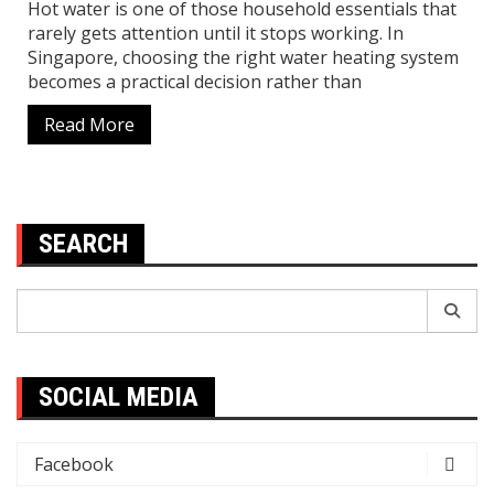
Hot water is one of those household essentials that
rarely gets attention until it stops working. In
Singapore, choosing the right water heating system
becomes a practical decision rather than
Read More
SEARCH
Search
for:
SOCIAL MEDIA
Facebook