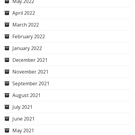
May 2022
April 2022
March 2022
February 2022
January 2022
December 2021
November 2021
September 2021
August 2021
July 2021
June 2021
May 2021