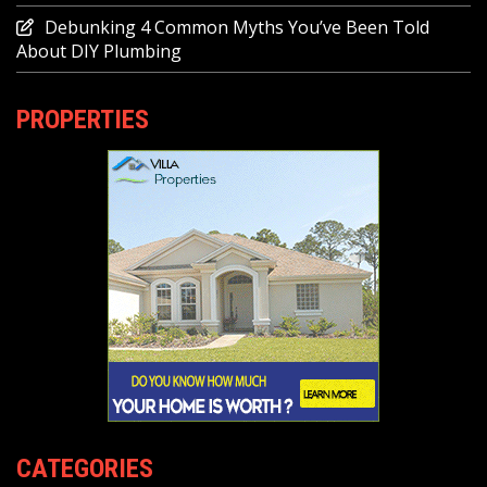
Debunking 4 Common Myths You’ve Been Told
About DIY Plumbing
PROPERTIES
CATEGORIES