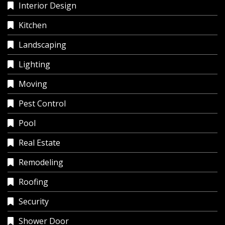
Interior Design
Kitchen
Landscaping
Lighting
Moving
Pest Control
Pool
Real Estate
Remodeling
Roofing
Security
Shower Door