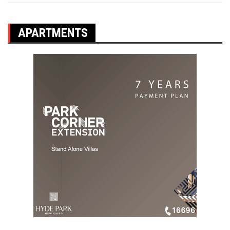
APARTMENTS