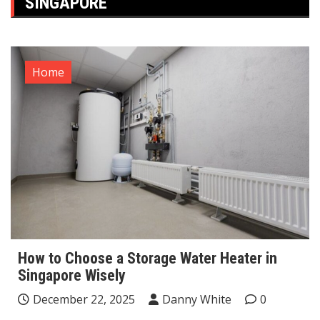
SINGAPORE
Home
How to Choose a Storage Water Heater in
Singapore Wisely
December 22, 2025
Danny White
0