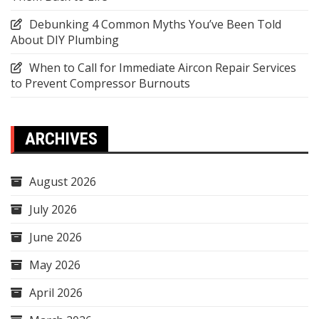
Debunking 4 Common Myths You’ve Been Told
About DIY Plumbing
When to Call for Immediate Aircon Repair Services
to Prevent Compressor Burnouts
ARCHIVES
August 2026
July 2026
June 2026
May 2026
April 2026