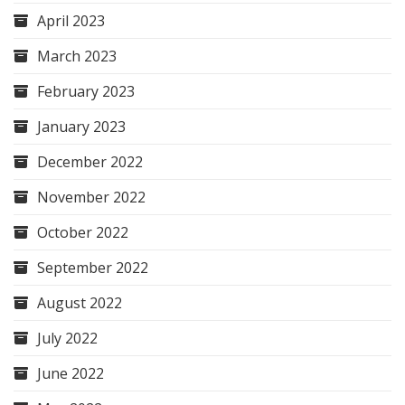
April 2023
March 2023
February 2023
January 2023
December 2022
November 2022
October 2022
September 2022
August 2022
July 2022
June 2022