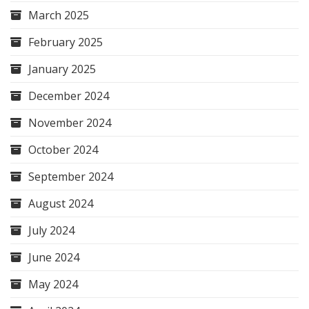
March 2025
February 2025
January 2025
December 2024
November 2024
October 2024
September 2024
August 2024
July 2024
June 2024
May 2024