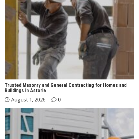
Trusted Masonry and General Contracting for Homes and
Buildings in Astoria
August 1, 2026
0