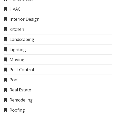
HVAC
Interior Design
Kitchen
Landscaping
Lighting
Moving
Pest Control
Pool
Real Estate
Remodeling
Roofing