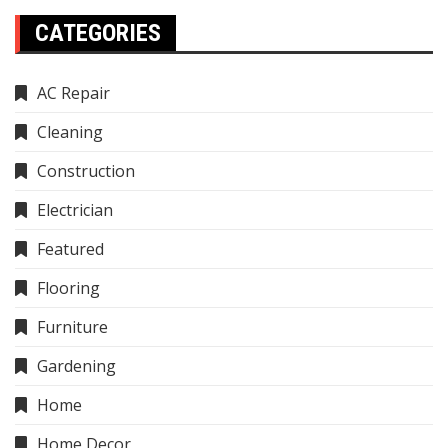
CATEGORIES
AC Repair
Cleaning
Construction
Electrician
Featured
Flooring
Furniture
Gardening
Home
Home Decor