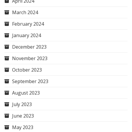
April 2024
March 2024
February 2024
January 2024
December 2023
November 2023
October 2023
September 2023
August 2023
July 2023
June 2023
May 2023