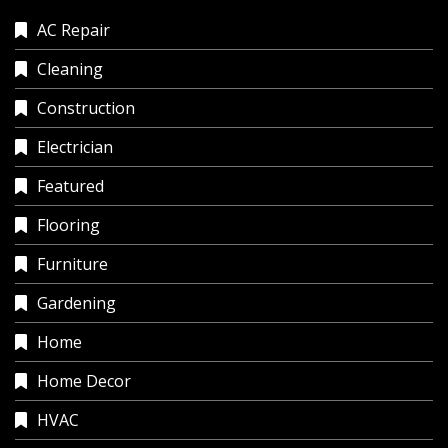
AC Repair
Cleaning
Construction
Electrician
Featured
Flooring
Furniture
Gardening
Home
Home Decor
HVAC