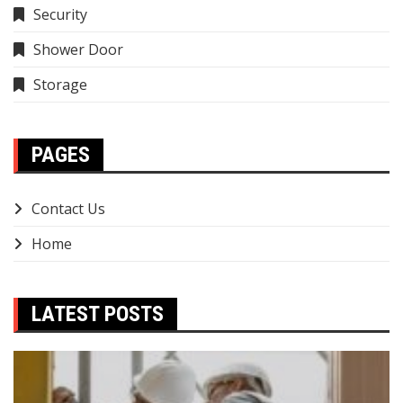
Security
Shower Door
Storage
PAGES
Contact Us
Home
LATEST POSTS