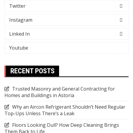
Twitter
Instagram
Linked In
Youtube
RECENT POSTS
Trusted Masonry and General Contracting for
Homes and Buildings in Astoria
Why an Aircon Refrigerant Shouldn’t Need Regular
Top-Ups Unless There’s a Leak
Floors Looking Dull? How Deep Cleaning Brings
Them Back to Life