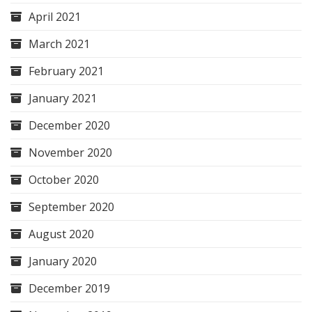
April 2021
March 2021
February 2021
January 2021
December 2020
November 2020
October 2020
September 2020
August 2020
January 2020
December 2019