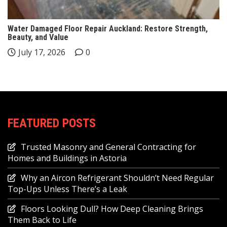
Water Damaged Floor Repair Auckland: Restore Strength,
Beauty, and Value
July 17, 2026
0
FEATURED POSTS
Trusted Masonry and General Contracting for
Homes and Buildings in Astoria
Why an Aircon Refrigerant Shouldn’t Need Regular
Top-Ups Unless There’s a Leak
Floors Looking Dull? How Deep Cleaning Brings
Them Back to Life