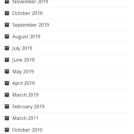
November 2019
October 2019
September 2019
August 2019
July 2019
June 2019
May 2019
April 2019
March 2019
February 2019
March 2011
October 2010