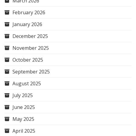
March 2026
February 2026
January 2026
December 2025
November 2025
October 2025
September 2025
August 2025
July 2025
June 2025
May 2025
April 2025