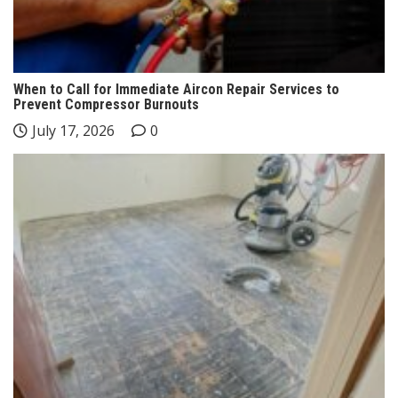
When to Call for Immediate Aircon Repair Services to
Prevent Compressor Burnouts
July 17, 2026
0