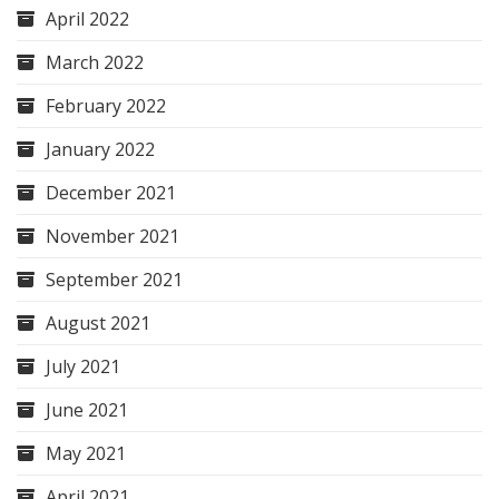
April 2022
March 2022
February 2022
January 2022
December 2021
November 2021
September 2021
August 2021
July 2021
June 2021
May 2021
April 2021