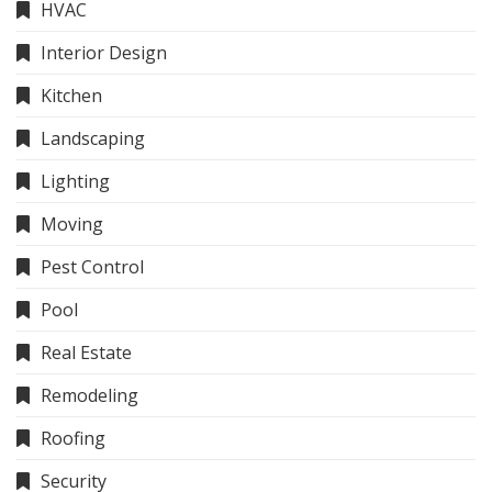
HVAC
Interior Design
Kitchen
Landscaping
Lighting
Moving
Pest Control
Pool
Real Estate
Remodeling
Roofing
Security