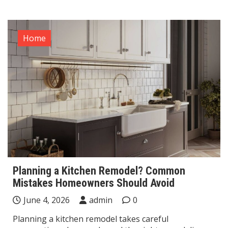
Home
Planning a Kitchen Remodel? Common
Mistakes Homeowners Should Avoid
June 4, 2026
admin
0
Planning a kitchen remodel takes careful