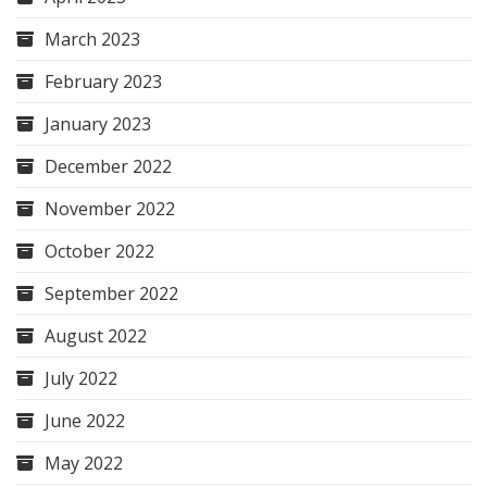
March 2023
February 2023
January 2023
December 2022
November 2022
October 2022
September 2022
August 2022
July 2022
June 2022
May 2022