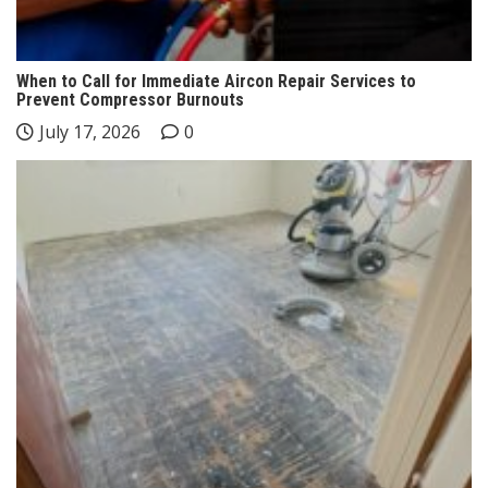
When to Call for Immediate Aircon Repair Services to
Prevent Compressor Burnouts
July 17, 2026
0