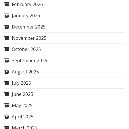
February 2026
January 2026
December 2025
November 2025
October 2025
September 2025
August 2025
July 2025
June 2025
May 2025
April 2025
March 2025