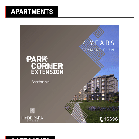
APARTMENTS