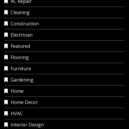
AC Repair
Cleaning
Construction
Electrician
Featured
Flooring
Furniture
Gardening
Home
Home Decor
HVAC
Interior Design