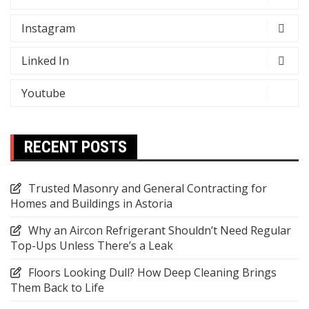
Instagram
Linked In
Youtube
RECENT POSTS
Trusted Masonry and General Contracting for
Homes and Buildings in Astoria
Why an Aircon Refrigerant Shouldn’t Need Regular
Top-Ups Unless There’s a Leak
Floors Looking Dull? How Deep Cleaning Brings
Them Back to Life