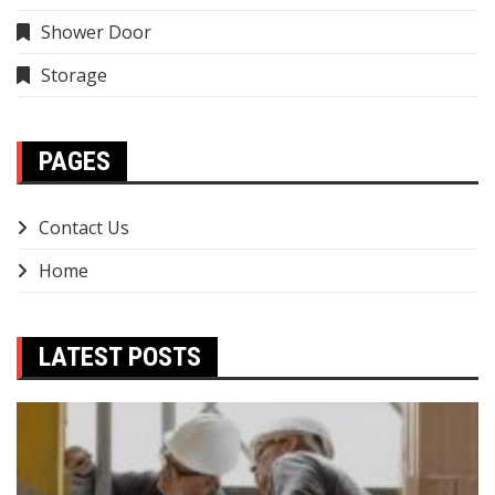
Shower Door
Storage
PAGES
Contact Us
Home
LATEST POSTS