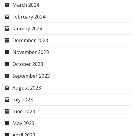
March 2024
February 2024
January 2024
December 2023
November 2023
October 2023
September 2023
August 2023
July 2023
June 2023
May 2023
April 2023