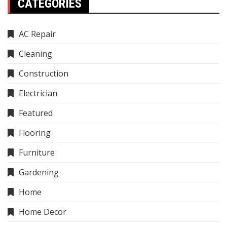
CATEGORIES
AC Repair
Cleaning
Construction
Electrician
Featured
Flooring
Furniture
Gardening
Home
Home Decor