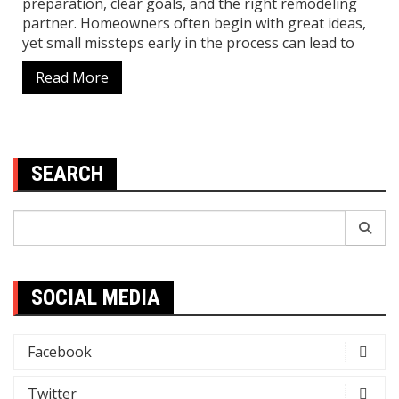
preparation, clear goals, and the right remodeling
partner. Homeowners often begin with great ideas,
yet small missteps early in the process can lead to
Read More
SEARCH
Search
for:
SOCIAL MEDIA
Facebook
Twitter