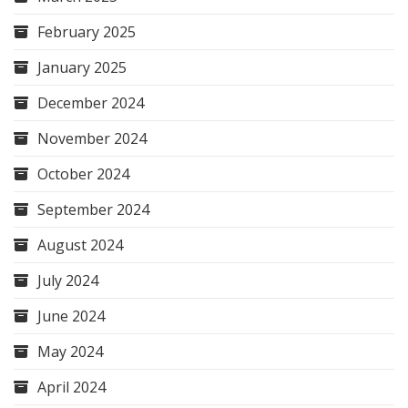
February 2025
January 2025
December 2024
November 2024
October 2024
September 2024
August 2024
July 2024
June 2024
May 2024
April 2024