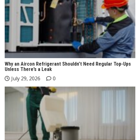
Why an Aircon Refrigerant Shouldn’t Need Regular Top-Ups
Unless There’s a Leak
July 29, 2026
0