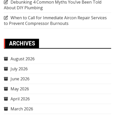
Debunking 4 Common Myths You’ve Been Told
About DIY Plumbing
When to Call for Immediate Aircon Repair Services
to Prevent Compressor Burnouts
ARCHIVES
August 2026
July 2026
June 2026
May 2026
April 2026
March 2026