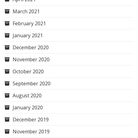
March 2021
February 2021
January 2021
December 2020
November 2020
October 2020
September 2020
August 2020
January 2020
December 2019
November 2019