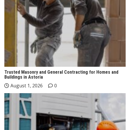
Trusted Masonry and General Contracting for Homes and
Buildings in Astoria
August 1, 2026
0