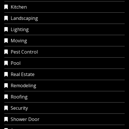
Kitchen
Landscaping
Lighting
Moving
Pest Control
Pool
Real Estate
Remodeling
Roofing
Security
Shower Door