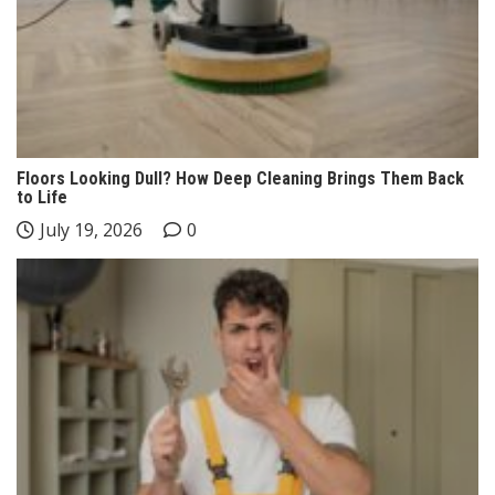
Floors Looking Dull? How Deep Cleaning Brings Them Back
to Life
July 19, 2026
0