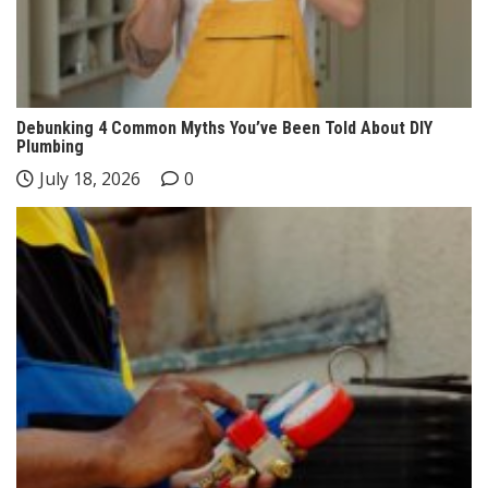
Debunking 4 Common Myths You’ve Been Told About DIY
Plumbing
July 18, 2026
0