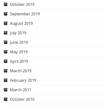
October 2019
September 2019
August 2019
July 2019
June 2019
May 2019
April 2019
March 2019
February 2019
March 2011
October 2010