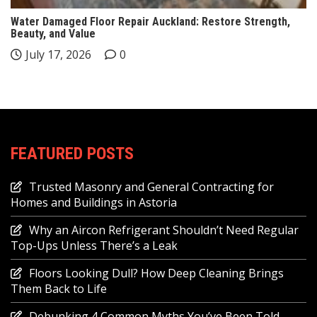
Water Damaged Floor Repair Auckland: Restore Strength,
Beauty, and Value
July 17, 2026
0
FEATURED POSTS
Trusted Masonry and General Contracting for
Homes and Buildings in Astoria
Why an Aircon Refrigerant Shouldn’t Need Regular
Top-Ups Unless There’s a Leak
Floors Looking Dull? How Deep Cleaning Brings
Them Back to Life
Debunking 4 Common Myths You’ve Been Told