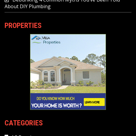
About DIY Plumbing
PROPERTIES
CATEGORIES