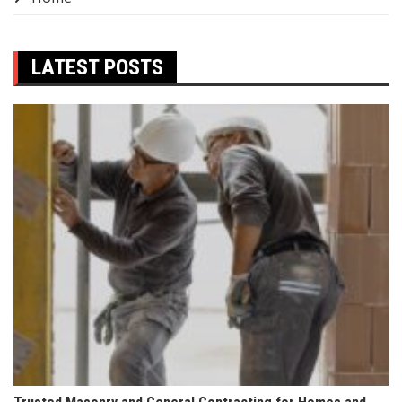
LATEST POSTS