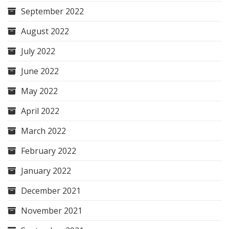
September 2022
August 2022
July 2022
June 2022
May 2022
April 2022
March 2022
February 2022
January 2022
December 2021
November 2021