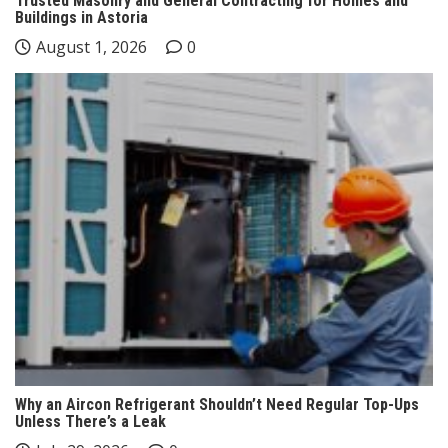
Trusted Masonry and General Contracting for Homes and
Buildings in Astoria
August 1, 2026
0
Why an Aircon Refrigerant Shouldn’t Need Regular Top-Ups
Unless There’s a Leak