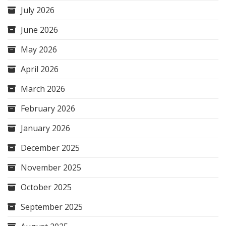
July 2026
June 2026
May 2026
April 2026
March 2026
February 2026
January 2026
December 2025
November 2025
October 2025
September 2025