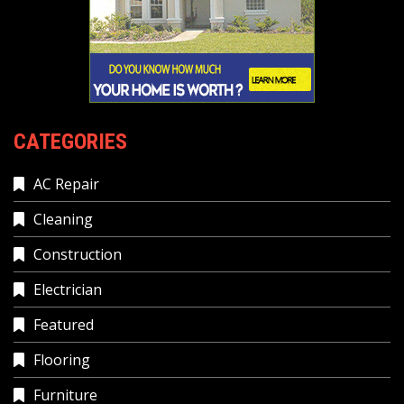
CATEGORIES
AC Repair
Cleaning
Construction
Electrician
Featured
Flooring
Furniture