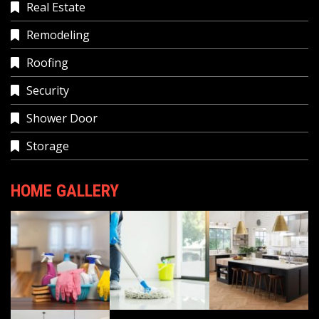
Real Estate
Remodeling
Roofing
Security
Shower Door
Storage
HOME GALLERY