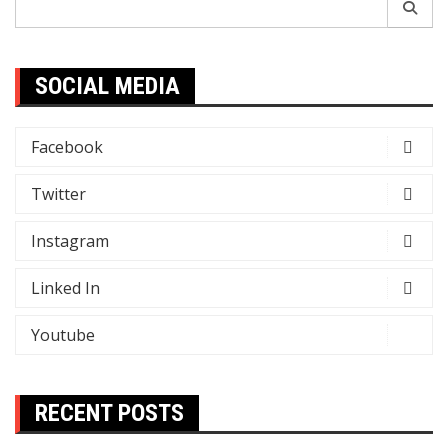
for:
SOCIAL MEDIA
Facebook
Twitter
Instagram
Linked In
Youtube
RECENT POSTS