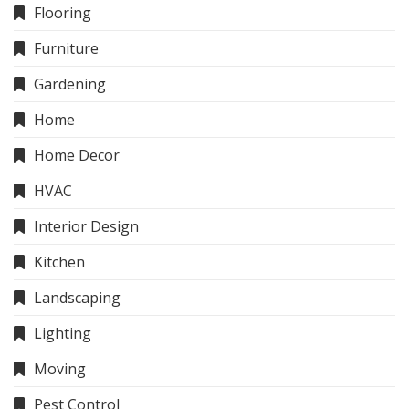
Flooring
Furniture
Gardening
Home
Home Decor
HVAC
Interior Design
Kitchen
Landscaping
Lighting
Moving
Pest Control