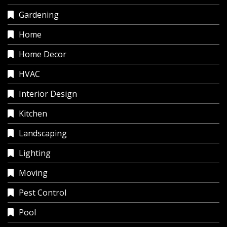
Gardening
Home
Home Decor
HVAC
Interior Design
Kitchen
Landscaping
Lighting
Moving
Pest Control
Pool