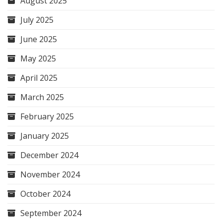
August 2025
July 2025
June 2025
May 2025
April 2025
March 2025
February 2025
January 2025
December 2024
November 2024
October 2024
September 2024