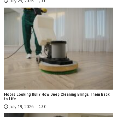
July 29, 2026
0
Floors Looking Dull? How Deep Cleaning Brings Them Back
to Life
July 19, 2026
0