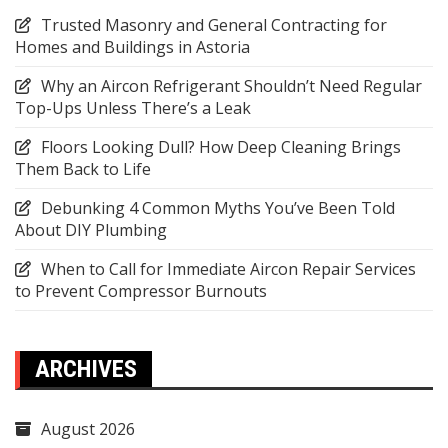
Trusted Masonry and General Contracting for
Homes and Buildings in Astoria
Why an Aircon Refrigerant Shouldn’t Need Regular
Top-Ups Unless There’s a Leak
Floors Looking Dull? How Deep Cleaning Brings
Them Back to Life
Debunking 4 Common Myths You’ve Been Told
About DIY Plumbing
When to Call for Immediate Aircon Repair Services
to Prevent Compressor Burnouts
ARCHIVES
August 2026