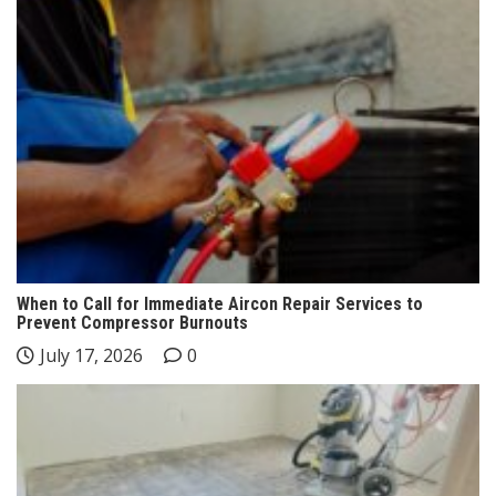
When to Call for Immediate Aircon Repair Services to
Prevent Compressor Burnouts
July 17, 2026
0