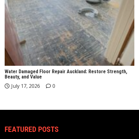
Water Damaged Floor Repair Auckland: Restore Strength,
Beauty, and Value
July 17, 2026
0
FEATURED POSTS