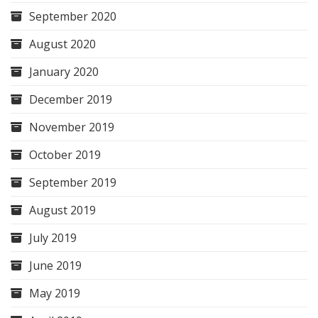
September 2020
August 2020
January 2020
December 2019
November 2019
October 2019
September 2019
August 2019
July 2019
June 2019
May 2019