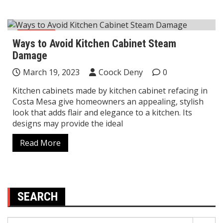
Kitchen
Ways to Avoid Kitchen Cabinet Steam
Damage
March 19, 2023
Coock Deny
0
Kitchen cabinets made by kitchen cabinet refacing in
Costa Mesa give homeowners an appealing, stylish
look that adds flair and elegance to a kitchen. Its
designs may provide the ideal
Read More
SEARCH
Search