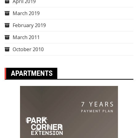
April 2019
March 2019
February 2019
March 2011
October 2010
APARTMENTS