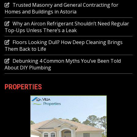
Trusted Masonry and General Contracting for
Homes and Buildings in Astoria
Why an Aircon Refrigerant Shouldn’t Need Regular
Top-Ups Unless There’s a Leak
Floors Looking Dull? How Deep Cleaning Brings
Them Back to Life
Debunking 4 Common Myths You’ve Been Told
About DIY Plumbing
PROPERTIES