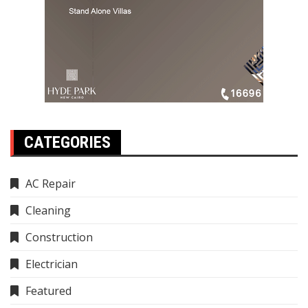
CATEGORIES
AC Repair
Cleaning
Construction
Electrician
Featured