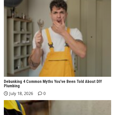
Debunking 4 Common Myths You’ve Been Told About DIY
Plumbing
July 18, 2026
0