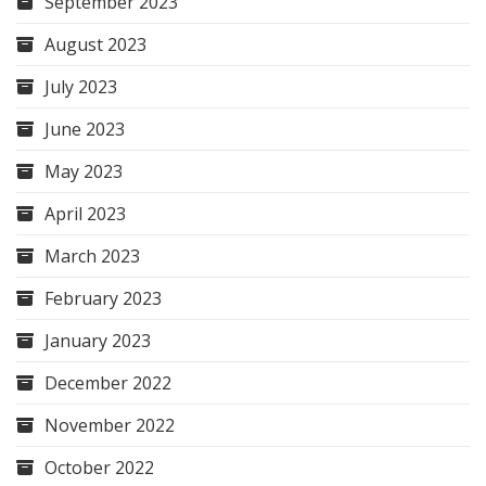
September 2023
August 2023
July 2023
June 2023
May 2023
April 2023
March 2023
February 2023
January 2023
December 2022
November 2022
October 2022