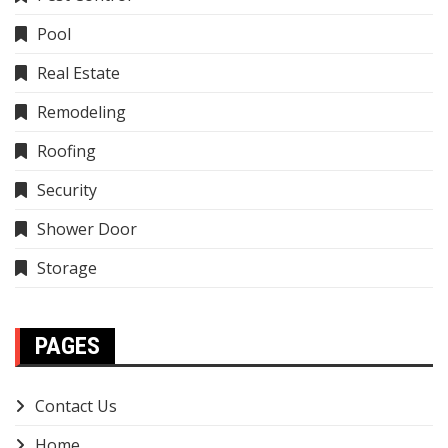
Pool
Real Estate
Remodeling
Roofing
Security
Shower Door
Storage
PAGES
Contact Us
Home