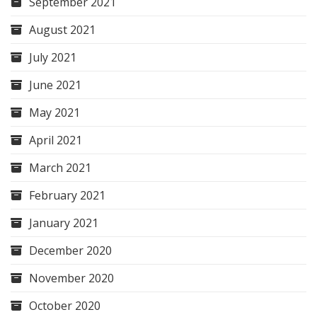
September 2021
August 2021
July 2021
June 2021
May 2021
April 2021
March 2021
February 2021
January 2021
December 2020
November 2020
October 2020