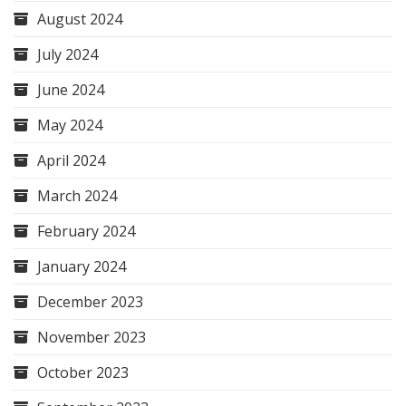
August 2024
July 2024
June 2024
May 2024
April 2024
March 2024
February 2024
January 2024
December 2023
November 2023
October 2023