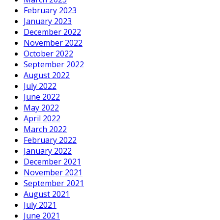
February 2023
January 2023
December 2022
November 2022
October 2022
September 2022
August 2022
July 2022
June 2022
May 2022
April 2022
March 2022
February 2022
January 2022
December 2021
November 2021
September 2021
August 2021
July 2021
June 2021