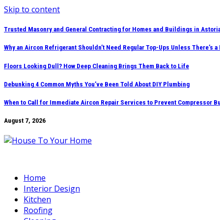
Skip to content
Trusted Masonry and General Contracting for Homes and Buildings in Astori
Why an Aircon Refrigerant Shouldn’t Need Regular Top-Ups Unless There’s a
Floors Looking Dull? How Deep Cleaning Brings Them Back to Life
Debunking 4 Common Myths You’ve Been Told About DIY Plumbing
When to Call for Immediate Aircon Repair Services to Prevent Compressor B
August 7, 2026
Home
Interior Design
Kitchen
Roofing