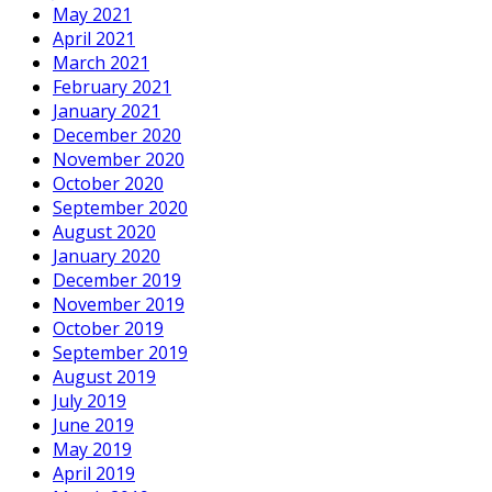
May 2021
April 2021
March 2021
February 2021
January 2021
December 2020
November 2020
October 2020
September 2020
August 2020
January 2020
December 2019
November 2019
October 2019
September 2019
August 2019
July 2019
June 2019
May 2019
April 2019