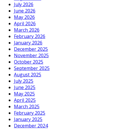
July 2026
June 2026
May 2026
April 2026
March 2026
February 2026
January 2026
December 2025
November 2025
October 2025
September 2025
August 2025
July 2025
June 2025
May 2025
April 2025
March 2025
February 2025
January 2025
December 2024