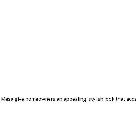
 Mesa give homeowners an appealing, stylish look that adds 