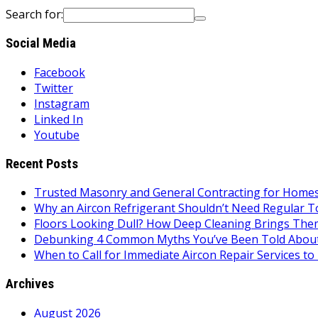
Search for:
Social Media
Facebook
Twitter
Instagram
Linked In
Youtube
Recent Posts
Trusted Masonry and General Contracting for Homes 
Why an Aircon Refrigerant Shouldn’t Need Regular T
Floors Looking Dull? How Deep Cleaning Brings Them
Debunking 4 Common Myths You’ve Been Told About
When to Call for Immediate Aircon Repair Services 
Archives
August 2026