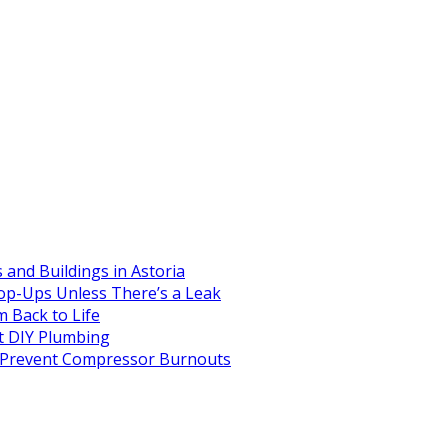
and Buildings in Astoria
op-Ups Unless There’s a Leak
 Back to Life
 DIY Plumbing
to Prevent Compressor Burnouts