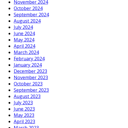
November 2024
October 2024
September 2024
August 2024
July 2024
June 2024
May 2024
April 2024
March 2024
February 2024
January 2024
December 2023
November 2023
October 2023
September 2023
August 2023
July 2023
June 2023
May 2023
April 2023
March 2023