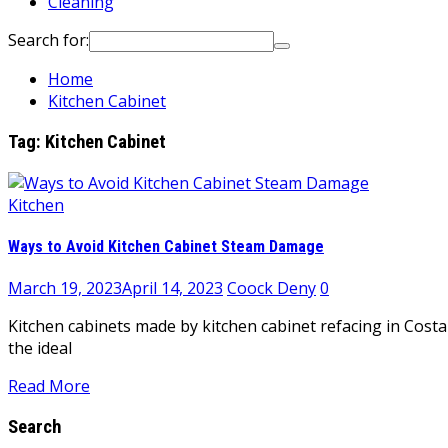
Cleaning
Search for:
Home
Kitchen Cabinet
Tag:
Kitchen Cabinet
Kitchen
Ways to Avoid Kitchen Cabinet Steam Damage
March 19, 2023
April 14, 2023
Coock Deny
0
Kitchen cabinets made by kitchen cabinet refacing in Costa
the ideal
Read More
Search