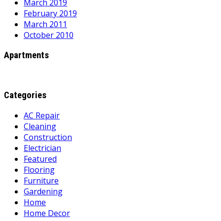
March 2019
February 2019
March 2011
October 2010
Apartments
Categories
AC Repair
Cleaning
Construction
Electrician
Featured
Flooring
Furniture
Gardening
Home
Home Decor