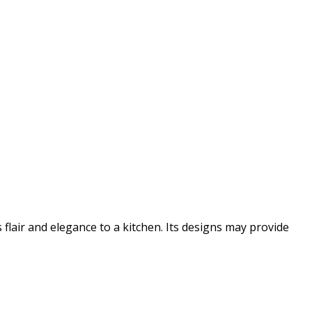
flair and elegance to a kitchen. Its designs may provide