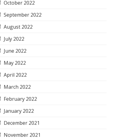
October 2022
September 2022
August 2022
July 2022
June 2022
May 2022
April 2022
March 2022
February 2022
January 2022
December 2021
November 2021