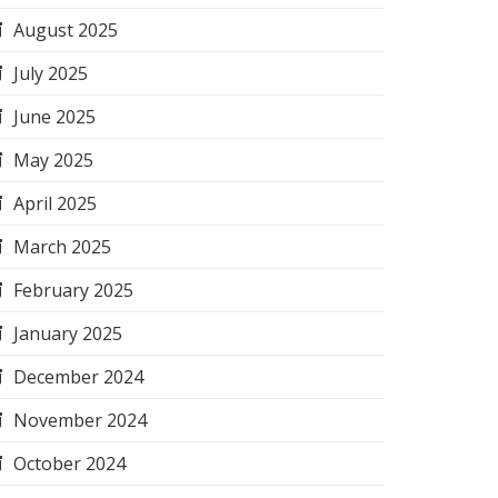
August 2025
July 2025
June 2025
May 2025
April 2025
March 2025
February 2025
January 2025
December 2024
November 2024
October 2024