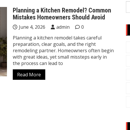
S
Planning a Kitchen Remodel? Common
fo
Mistakes Homeowners Should Avoid
June 4, 2026
admin
0
Planning a kitchen remodel takes careful
preparation, clear goals, and the right
remodeling partner. Homeowners often begin
with great ideas, yet small missteps early in
the process can lead to
Read More