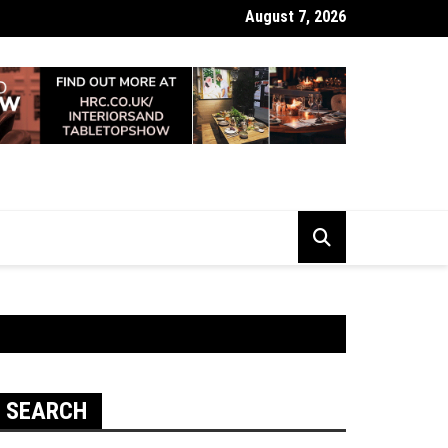
August 7, 2026
 Looking Dull? How Deep Cleaning Brings Them Back to Life
SEARCH