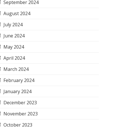
September 2024
August 2024
July 2024
June 2024
May 2024
April 2024
March 2024
February 2024
January 2024
December 2023
November 2023
October 2023