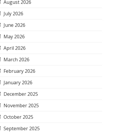
August 2026
July 2026
June 2026
May 2026
April 2026
March 2026
February 2026
January 2026
December 2025
November 2025
October 2025
September 2025