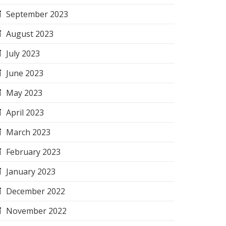
September 2023
August 2023
July 2023
June 2023
May 2023
April 2023
March 2023
February 2023
January 2023
December 2022
November 2022