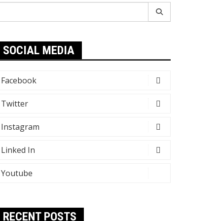
earch
r:
SOCIAL MEDIA
Facebook
Twitter
Instagram
Linked In
Youtube
RECENT POSTS