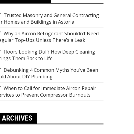
Trusted Masonry and General Contracting
or Homes and Buildings in Astoria
Why an Aircon Refrigerant Shouldn’t Need
egular Top-Ups Unless There’s a Leak
Floors Looking Dull? How Deep Cleaning
rings Them Back to Life
Debunking 4 Common Myths You’ve Been
old About DIY Plumbing
When to Call for Immediate Aircon Repair
ervices to Prevent Compressor Burnouts
ARCHIVES